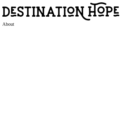
About