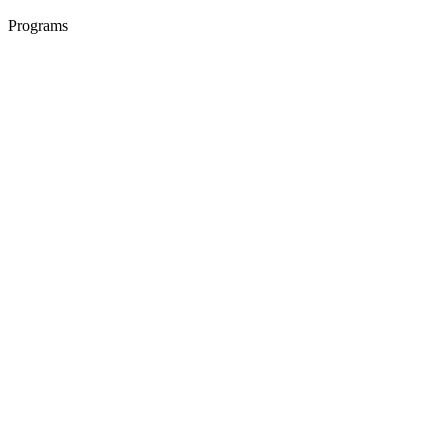
Programs