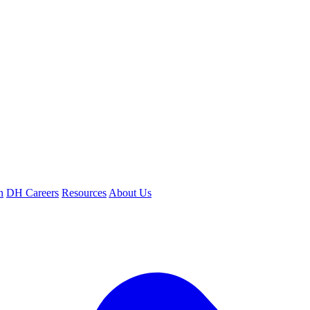
n
DH Careers
Resources
About Us