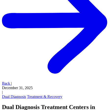
Back
|
December 31, 2025
|
Dual Diagnosis
Treatment & Recovery
Dual Diagnosis Treatment Centers in