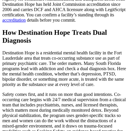
Destination Hope has held Joint Commission accreditation since
2006 and carries DCF and AHCA licensure along with LegitScript
certification. You can confirm a facility’s standing through its
accreditation
details before you commit.
How Destination Hope Treats Dual
Diagnosis
Destination Hope is a residential mental health facility in the Fort
Lauderdale area that treats co-occurring substance use as part of
primary psychiatric care. The order matters. Many South Florida
programs lead with addiction and check a dual diagnosis box. Here
the mental health condition, whether that’s depression, PTSD,
bipolar disorder, or something more acute, is treated with the same
priority as the substance use at every level of care.
Safety comes first, and it runs on more than good intentions. Co-
occurring care begins with 24/7 medical supervision from a clinical
team that includes psychiatrists, nurses, and licensed therapists,
which matters most during medically monitored detox. Beyond
physical stabilization, the program uses gender-specific tracks so
men and women can do the work without the distractions of a
mixed-gender environment, and it draws on trauma-focused