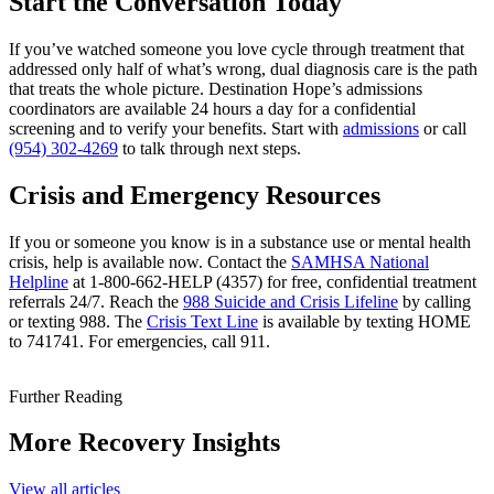
Start the Conversation Today
If you’ve watched someone you love cycle through treatment that
addressed only half of what’s wrong, dual diagnosis care is the path
that treats the whole picture. Destination Hope’s admissions
coordinators are available 24 hours a day for a confidential
screening and to verify your benefits. Start with
admissions
or call
(954) 302-4269
to talk through next steps.
Crisis and Emergency Resources
If you or someone you know is in a substance use or mental health
crisis, help is available now. Contact the
SAMHSA National
Helpline
at 1-800-662-HELP (4357) for free, confidential treatment
referrals 24/7. Reach the
988 Suicide and Crisis Lifeline
by calling
or texting 988. The
Crisis Text Line
is available by texting HOME
to 741741. For emergencies, call 911.
Further Reading
More Recovery Insights
View all articles