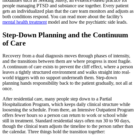
modalities such as Seeking Safety, an evidence-based practice for
people managing PTSD and substance use together. Every patient
gets an individualized plan that the care team monitors and adjusts as
both conditions respond. You can read more about the facility’s
mental health treatment
model and how the psychiatric side leads.
Step-Down Planning and the Continuum
of Care
Recovery from a dual diagnosis moves through phases of intensity,
and the transitions between them are where progress is most fragile.
A continuum of care exists to prevent the cliff effect, where a person
leaves a tightly structured environment and walks straight into real-
world triggers with no support underneath them. Step-down
planning hands responsibility back to the patient gradually, not all at
once.
After residential care, many people step down to a Partial
Hospitalization Program, which keeps daily clinical structure while
loosening the schedule. From there, an Intensive Outpatient Program
offers fewer hours so a person can return to work or school while
still in treatment. Standard residential stays often run 30 to 90 days,
though the clinical team adjusts the timeline to the person rather than
the calendar. Three things hold the transition together: