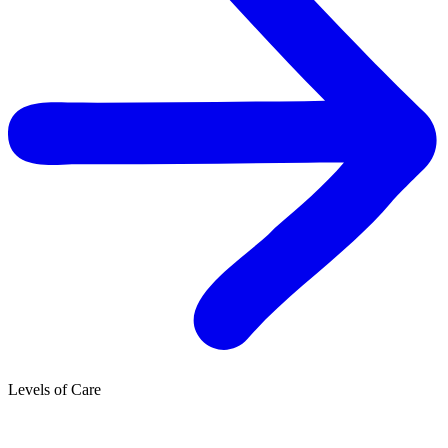
Levels of Care