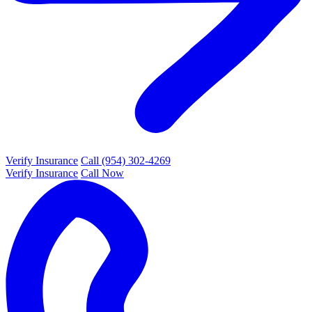
Verify Insurance
Call (954) 302-4269
Verify Insurance
Call Now