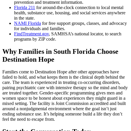
prevention and treatment information.
Florida 211
for around-the-clock connection to local mental
health, substance use, housing, and social services anywhere
in the state.
NAMI Florida
for free support groups, classes, and advocacy
for individuals and families.
FindTreatment.gov
, SAMHSA’s national locator, to search
programs by ZIP code.
Why Families in South Florida Choose
Destination Hope
Families come to Destination Hope after other approaches have
failed to hold, and what keeps them is the clinical depth behind the
care. The team is experienced in treating co-occurring disorders,
pairing psychiatric care with intensive therapy so the mind and body
are treated together. Gender-specific programming gives men and
women space to be honest about experiences they might guard in a
mixed setting. The facility is Joint Commission accredited and built
around a nonjudgmental environment where the goal isn’t just
ending substance use. It’s helping someone build a life they don’t
feel the need to escape from.