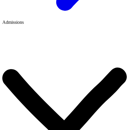
Admissions