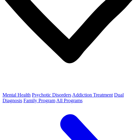
Mental Health
Psychotic Disorders
Addiction Treatment
Dual
Diagnosis
Family Program
All Programs