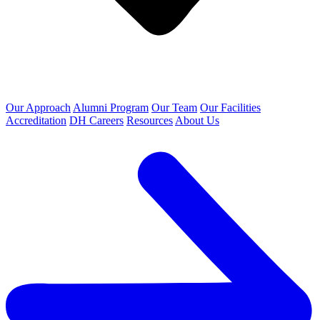
Our Approach
Alumni Program
Our Team
Our Facilities
Accreditation
DH Careers
Resources
About Us