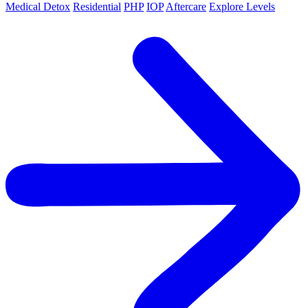
Medical Detox
Residential
PHP
IOP
Aftercare
Explore Levels