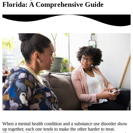
Florida: A Comprehensive Guide
When a mental health condition and a substance use disorder show
up together, each one tends to make the other harder to treat.