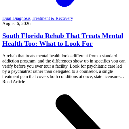
Dual Diagnosis
Treatment & Recovery
August 6, 2026
South Florida Rehab That Treats Mental
Health Too: What to Look For
A rehab that treats mental health looks different from a standard
addiction program, and the differences show up in specifics you can
verify before you ever tour a facility. Look for psychiatric care led
by a psychiatrist rather than delegated to a counselor, a single
treatment plan that covers both conditions at once, state licensure…
Read Article