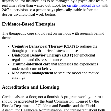
depression, for instance, has to be managed by a psychiatric team in
real time rather than waited out. Look for
on-site medical detox
with
24/7 supervision so a person stays physically stable before the
deeper psychological work begins.
Evidence-Based Therapies
The therapeutic core should rest on methods with research behind
them:
Cognitive Behavioral Therapy (CBT)
to reshape the
thought patterns that drive distress and use
Dialectical Behavior Therapy (DBT)
for emotional
regulation and distress tolerance
Trauma-informed care
that addresses the experiences
underneath current behavior
Medication management
to stabilize mood and reduce
cravings
Accreditation and Licensing
Credentials are a floor, not a flourish. A program worth your trust
should be accredited by the Joint Commission, licensed by the
Florida Department of Children and Families and the Florida
Agency for Healthcare Administration, and transparent about both.