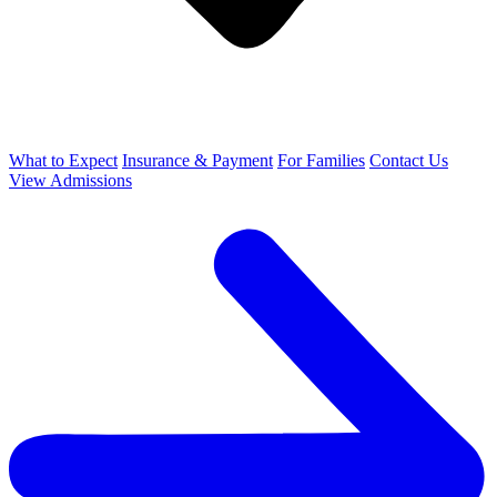
What to Expect
Insurance & Payment
For Families
Contact Us
View Admissions