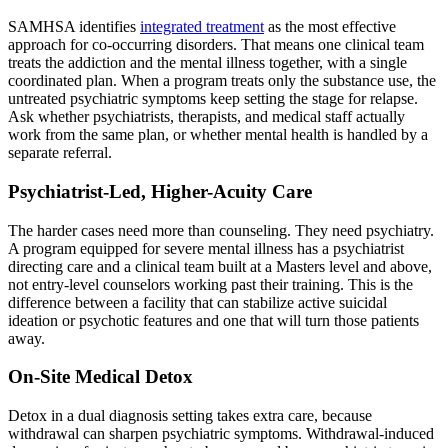
SAMHSA identifies
integrated treatment
as the most effective
approach for co-occurring disorders. That means one clinical team
treats the addiction and the mental illness together, with a single
coordinated plan. When a program treats only the substance use, the
untreated psychiatric symptoms keep setting the stage for relapse.
Ask whether psychiatrists, therapists, and medical staff actually
work from the same plan, or whether mental health is handled by a
separate referral.
Psychiatrist-Led, Higher-Acuity Care
The harder cases need more than counseling. They need psychiatry.
A program equipped for severe mental illness has a psychiatrist
directing care and a clinical team built at a Masters level and above,
not entry-level counselors working past their training. This is the
difference between a facility that can stabilize active suicidal
ideation or psychotic features and one that will turn those patients
away.
On-Site Medical Detox
Detox in a dual diagnosis setting takes extra care, because
withdrawal can sharpen psychiatric symptoms. Withdrawal-induced