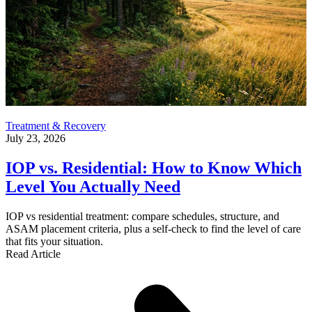
Treatment & Recovery
July 23, 2026
IOP vs. Residential: How to Know Which
Level You Actually Need
IOP vs residential treatment: compare schedules, structure, and
ASAM placement criteria, plus a self-check to find the level of care
that fits your situation.
Read Article