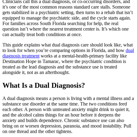
Clinicians call this a dual diagnosis, or co-occurring disorders, and
it’s one of the most common reasons standard care stalls. Someone
gets stabilized in a psychiatric setting, then turns to a rehab that isn’t
equipped to manage the psychiatric side, and the cycle starts again.
For families across South Florida searching for help, the real
question isn’t where the nearest treatment center is. It’s which one
can actually treat both conditions at once.
This guide explains what dual diagnosis care should look like, what
to look for when you’re comparing options in Florida, and how
dual
diagnosis treatment
works at a mental-health-primary facility like
Destination Hope in Tamarac, where the psychiatric condition is
treated as the lead diagnosis and the substance use is treated
alongside it, not as an afterthought.
What Is a Dual Diagnosis?
A dual diagnosis means a person is living with a mental illness and a
substance use disorder at the same time. The two conditions feed
each other. A person with untreated anxiety might drink to quiet it,
and the alcohol calms things for an hour before it deepens the
anxiety and builds dependence. Chronic substance use can also
bring on or worsen depression, paranoia, and mood instability. Pull
on one thread and the other tightens.