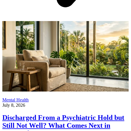
Mental Health
July 8, 2026
Discharged From a Psychiatric Hold but
Still Not Well? What Comes Next in