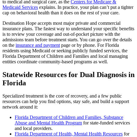
to medical and surgical care, as the
Centers for Medicare &
Medicaid Services
explains. In practice, your plan can’t put a tighter
cap on behavioral health than it does on the rest of your care.
Destination Hope accepts most major private and commercial
insurance plans. The fastest way to understand your specific benefits
is to review your coverage and out-of-pocket picture with the
admissions team before treatment starts. You can go over the details
on the
insurance and payment
page or by phone. For Florida
residents using Medicaid or seeking publicly funded services, the
Florida Department of Children and Families and local managing
entities coordinate community-based programs as well.
Statewide Resources for Dual Diagnosis in
Florida
Specialized treatment is the core of recovery, and a few public
resources can help you find options, stay safe, and build a support
network around it:
Florida Department of Children and Families, Substance
Abuse and Mental Health Program
for state-funded services
and local providers.
Florida Department of Health, Mental Health Resources
for