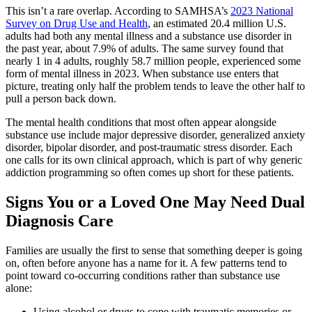
This isn’t a rare overlap. According to SAMHSA’s
2023 National
Survey on Drug Use and Health
, an estimated 20.4 million U.S.
adults had both any mental illness and a substance use disorder in
the past year, about 7.9% of adults. The same survey found that
nearly 1 in 4 adults, roughly 58.7 million people, experienced some
form of mental illness in 2023. When substance use enters that
picture, treating only half the problem tends to leave the other half to
pull a person back down.
The mental health conditions that most often appear alongside
substance use include major depressive disorder, generalized anxiety
disorder, bipolar disorder, and post-traumatic stress disorder. Each
one calls for its own clinical approach, which is part of why generic
addiction programming so often comes up short for these patients.
Signs You or a Loved One May Need Dual
Diagnosis Care
Families are usually the first to sense that something deeper is going
on, often before anyone has a name for it. A few patterns tend to
point toward co-occurring conditions rather than substance use
alone:
Using alcohol or drugs to cope with traumatic memories or