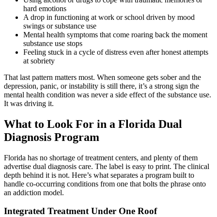
hard emotions
A drop in functioning at work or school driven by mood
swings or substance use
Mental health symptoms that come roaring back the moment
substance use stops
Feeling stuck in a cycle of distress even after honest attempts
at sobriety
That last pattern matters most. When someone gets sober and the
depression, panic, or instability is still there, it’s a strong sign the
mental health condition was never a side effect of the substance use.
It was driving it.
What to Look For in a Florida Dual
Diagnosis Program
Florida has no shortage of treatment centers, and plenty of them
advertise dual diagnosis care. The label is easy to print. The clinical
depth behind it is not. Here’s what separates a program built to
handle co-occurring conditions from one that bolts the phrase onto
an addiction model.
Integrated Treatment Under One Roof