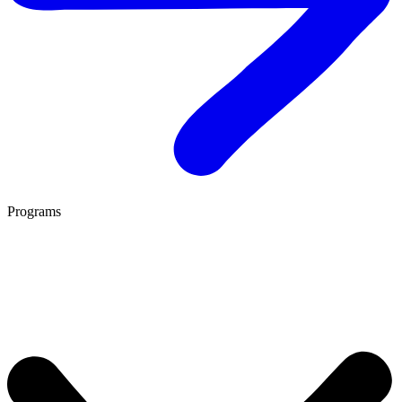
Programs