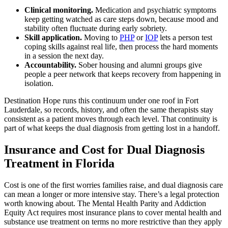
Clinical monitoring.
Medication and psychiatric symptoms
keep getting watched as care steps down, because mood and
stability often fluctuate during early sobriety.
Skill application.
Moving to
PHP
or
IOP
lets a person test
coping skills against real life, then process the hard moments
in a session the next day.
Accountability.
Sober housing and alumni groups give
people a peer network that keeps recovery from happening in
isolation.
Destination Hope runs this continuum under one roof in Fort
Lauderdale, so records, history, and often the same therapists stay
consistent as a patient moves through each level. That continuity is
part of what keeps the dual diagnosis from getting lost in a handoff.
Insurance and Cost for Dual Diagnosis
Treatment in Florida
Cost is one of the first worries families raise, and dual diagnosis care
can mean a longer or more intensive stay. There’s a legal protection
worth knowing about. The Mental Health Parity and Addiction
Equity Act requires most insurance plans to cover mental health and
substance use treatment on terms no more restrictive than they apply