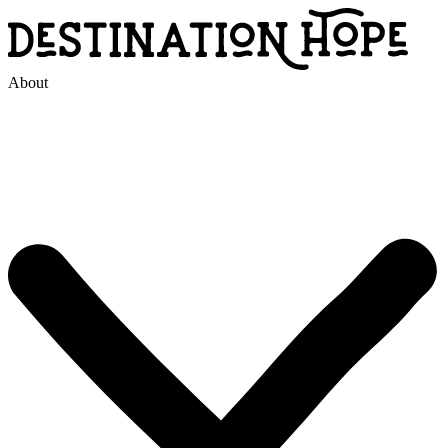
About