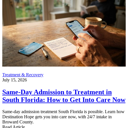
Treatment & Recovery
July 15, 2026
Same-Day Admission to Treatment in
South Florida: How to Get Into Care Now
Same-day admission treatment South Florida is possible. Learn how
Destination Hope gets you into care now, with 24/7 intake in
Broward County.
Read Article