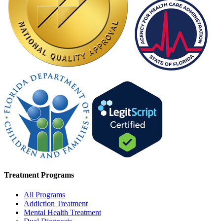
Treatment Programs
All Programs
Addiction Treatment
Mental Health Treatment