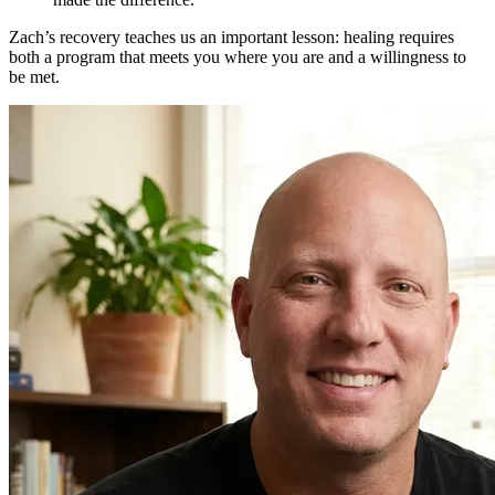
Zach’s recovery teaches us an important lesson: healing requires
both a program that meets you where you are and a willingness to
be met.