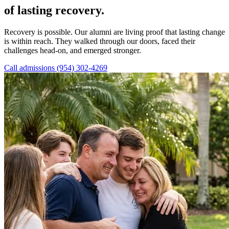
of lasting recovery.
Recovery is possible. Our alumni are living proof that lasting change
is within reach. They walked through our doors, faced their
challenges head-on, and emerged stronger.
Call admissions (954) 302-4269