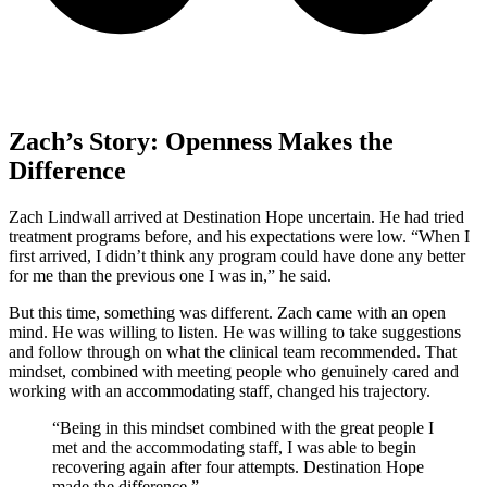
Zach’s Story: Openness Makes the
Difference
Zach Lindwall arrived at Destination Hope uncertain. He had tried
treatment programs before, and his expectations were low. “When I
first arrived, I didn’t think any program could have done any better
for me than the previous one I was in,” he said.
But this time, something was different. Zach came with an open
mind. He was willing to listen. He was willing to take suggestions
and follow through on what the clinical team recommended. That
mindset, combined with meeting people who genuinely cared and
working with an accommodating staff, changed his trajectory.
“Being in this mindset combined with the great people I
met and the accommodating staff, I was able to begin
recovering again after four attempts. Destination Hope
made the difference.”