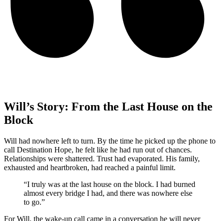
Will’s Story: From the Last House on the
Block
Will had nowhere left to turn. By the time he picked up the phone to
call Destination Hope, he felt like he had run out of chances.
Relationships were shattered. Trust had evaporated. His family,
exhausted and heartbroken, had reached a painful limit.
“I truly was at the last house on the block. I had burned
almost every bridge I had, and there was nowhere else
to go.”
For Will, the wake-up call came in a conversation he will never