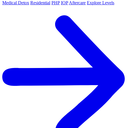
Medical Detox
Residential
PHP
IOP
Aftercare
Explore Levels