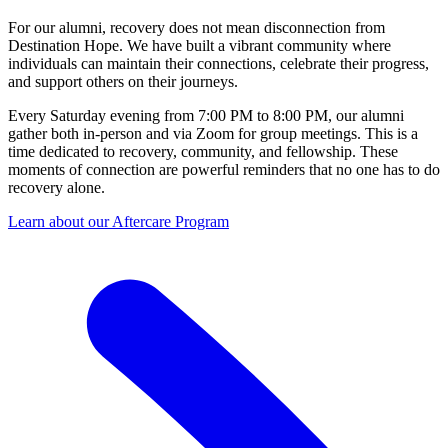
For our alumni, recovery does not mean disconnection from
Destination Hope. We have built a vibrant community where
individuals can maintain their connections, celebrate their progress,
and support others on their journeys.
Every Saturday evening from 7:00 PM to 8:00 PM, our alumni
gather both in-person and via Zoom for group meetings. This is a
time dedicated to recovery, community, and fellowship. These
moments of connection are powerful reminders that no one has to do
recovery alone.
Learn about our Aftercare Program