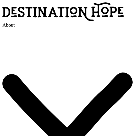
About