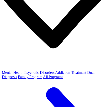
Mental Health
Psychotic Disorders
Addiction Treatment
Dual
Diagnosis
Family Program
All Programs