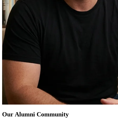
Our Alumni Community