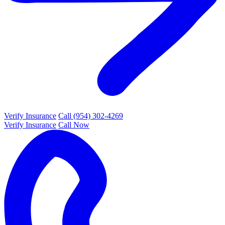
Verify Insurance
Call (954) 302-4269
Verify Insurance
Call Now