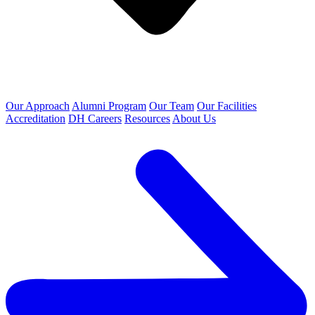
Our Approach
Alumni Program
Our Team
Our Facilities
Accreditation
DH Careers
Resources
About Us