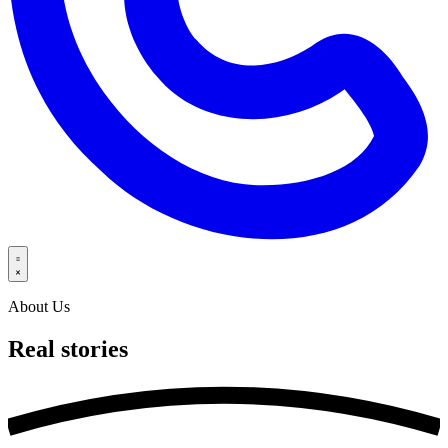
About Us
Real
stories