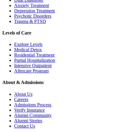
Dual Diagnosis
Anxiety Treatment
Depression Treatment
Psychotic Disorders
Trauma & PTSD
Levels of Care
Explore Levels
Medical Detox
Residential Treatment
Partial Hospitalization
Intensive Outpatient
Aftercare Program
About & Admissions
About Us
Careers
Admissions Process
Verify Insurance
Alumni Community
Alumni Stories
Contact Us