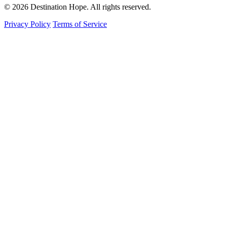
© 2026 Destination Hope. All rights reserved.
Privacy Policy
Terms of Service