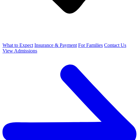
What to Expect
Insurance & Payment
For Families
Contact Us
View Admissions