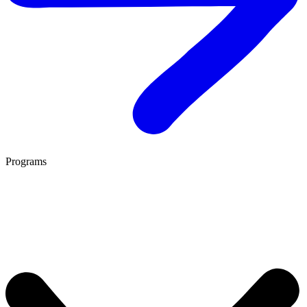
Programs