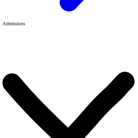
Admissions