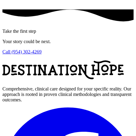
Take the first step
Your story could be next.
Call (954) 302-4269
Comprehensive, clinical care designed for your specific reality. Our
approach is rooted in proven clinical methodologies and transparent
outcomes.