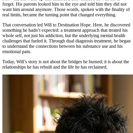
forget. His parents looked him in the eye and told him they did not
want him around anymore. Those words, spoken with the finality of
real limits, became the turning point that changed everything.
That conversation led Will to Destination Hope. Here, he discovered
something he hadn’t expected: a treatment approach that treated his
whole self, not just his addiction, but the underlying mental health
challenges that fueled it. Through dual diagnosis treatment, he began
to understand the connections between his substance use and his
emotional pain.
Today, Will’s story is not about the bridges he burned; it is about the
relationships he has rebuilt and the life he has reclaimed.