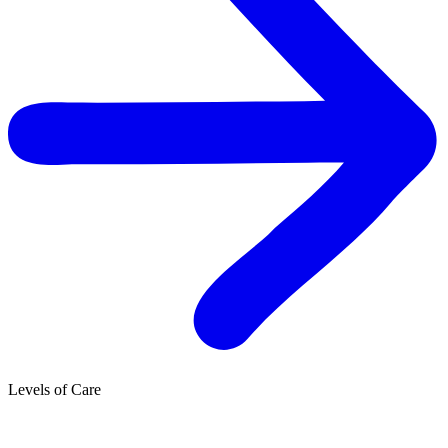
Levels of Care