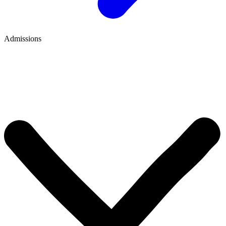
Admissions