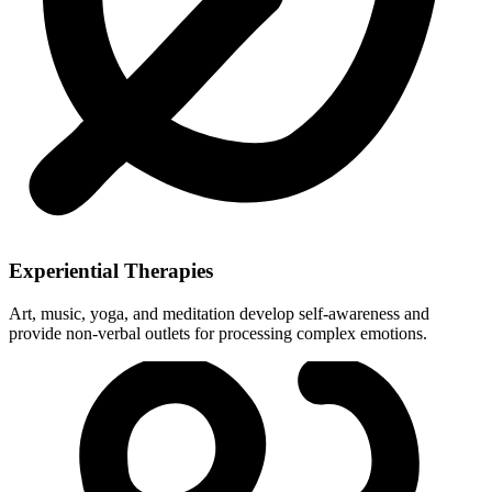
Experiential Therapies
Art, music, yoga, and meditation develop self-awareness and
provide non-verbal outlets for processing complex emotions.