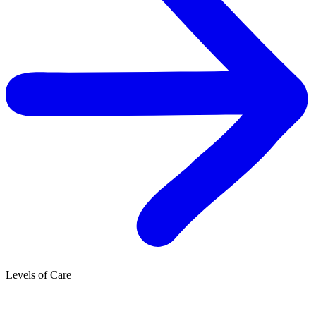
Levels of Care