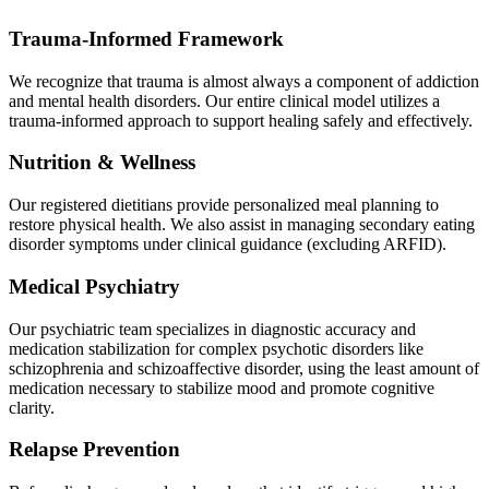
Trauma-Informed Framework
We recognize that trauma is almost always a component of addiction
and mental health disorders. Our entire clinical model utilizes a
trauma-informed approach to support healing safely and effectively.
Nutrition & Wellness
Our registered dietitians provide personalized meal planning to
restore physical health. We also assist in managing secondary eating
disorder symptoms under clinical guidance (excluding ARFID).
Medical Psychiatry
Our psychiatric team specializes in diagnostic accuracy and
medication stabilization for complex psychotic disorders like
schizophrenia and schizoaffective disorder, using the least amount of
medication necessary to stabilize mood and promote cognitive
clarity.
Relapse Prevention