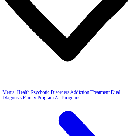
Mental Health
Psychotic Disorders
Addiction Treatment
Dual
Diagnosis
Family Program
All Programs