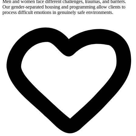
Men and women face different challenges, traumas, and barriers.
Our gender-separated housing and programming allow clients to
process difficult emotions in genuinely safe environments.