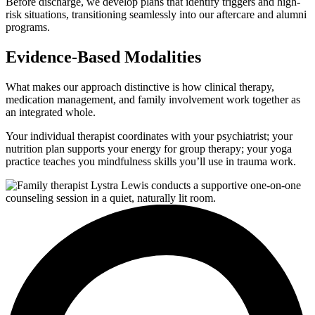
Before discharge, we develop plans that identify triggers and high-
risk situations, transitioning seamlessly into our aftercare and alumni
programs.
Evidence-Based Modalities
What makes our approach distinctive is how clinical therapy,
medication management, and family involvement work together as
an integrated whole.
Your individual therapist coordinates with your psychiatrist; your
nutrition plan supports your energy for group therapy; your yoga
practice teaches you mindfulness skills you’ll use in trauma work.