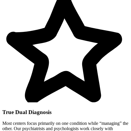
True Dual Diagnosis
Most centers focus primarily on one condition while “managing” the
other. Our psychiatrists and psychologists work closely with