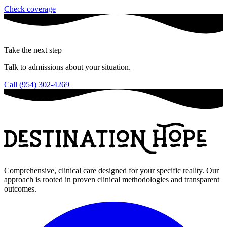
Check coverage
Take the next step
Talk to admissions about your situation.
Call (954) 302-4269
Comprehensive, clinical care designed for your specific reality. Our
approach is rooted in proven clinical methodologies and transparent
outcomes.