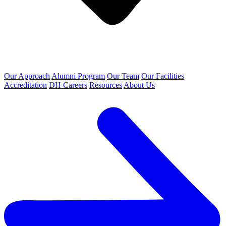
Our Approach
Alumni Program
Our Team
Our Facilities
Accreditation
DH Careers
Resources
About Us