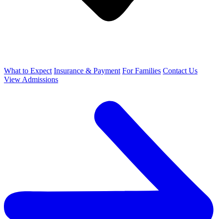
What to Expect
Insurance & Payment
For Families
Contact Us
View Admissions