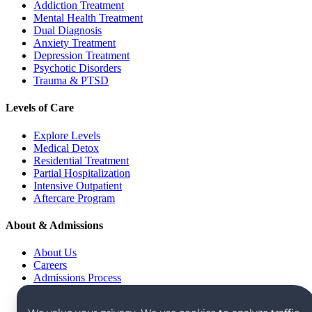
Addiction Treatment
Mental Health Treatment
Dual Diagnosis
Anxiety Treatment
Depression Treatment
Psychotic Disorders
Trauma & PTSD
Levels of Care
Explore Levels
Medical Detox
Residential Treatment
Partial Hospitalization
Intensive Outpatient
Aftercare Program
About & Admissions
About Us
Careers
Admissions Process
Verify Insurance
Alumni Community