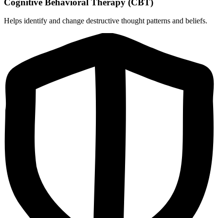
Cognitive Behavioral Therapy (CBT)
Helps identify and change destructive thought patterns and beliefs.