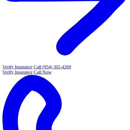
Verify Insurance
Call (954) 302-4269
Verify Insurance
Call Now