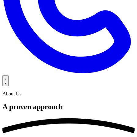
About Us
A proven
approach