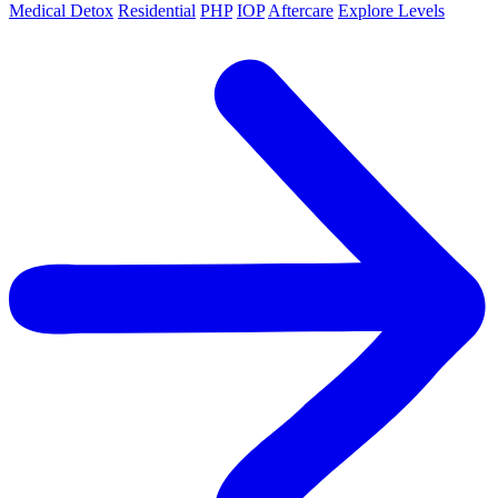
Medical Detox
Residential
PHP
IOP
Aftercare
Explore Levels