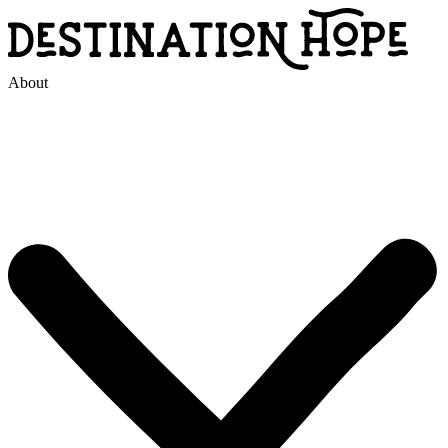
About