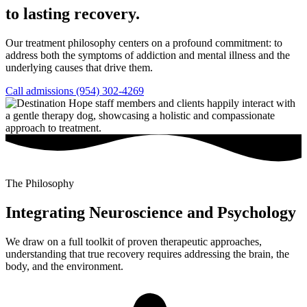
to lasting recovery.
Our treatment philosophy centers on a profound commitment: to
address both the symptoms of addiction and mental illness and the
underlying causes that drive them.
Call admissions (954) 302-4269
The Philosophy
Integrating Neuroscience and Psychology
We draw on a full toolkit of proven therapeutic approaches,
understanding that true recovery requires addressing the brain, the
body, and the environment.