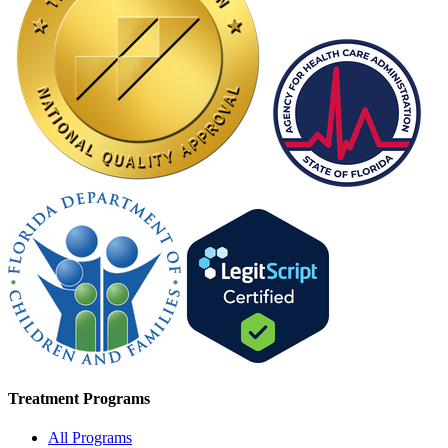
Treatment Programs
All Programs