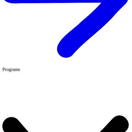
Programs