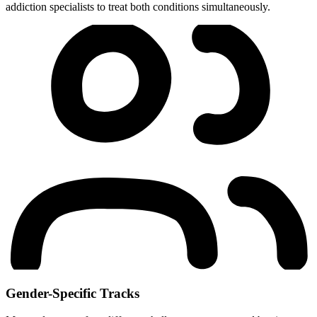
addiction specialists to treat both conditions simultaneously.
Gender-Specific Tracks