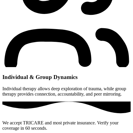
Individual & Group Dynamics
Individual therapy allows deep exploration of trauma, while group
therapy provides connection, accountability, and peer mirroring.
We accept TRICARE and most private insurance. Verify your
coverage in 60 seconds.