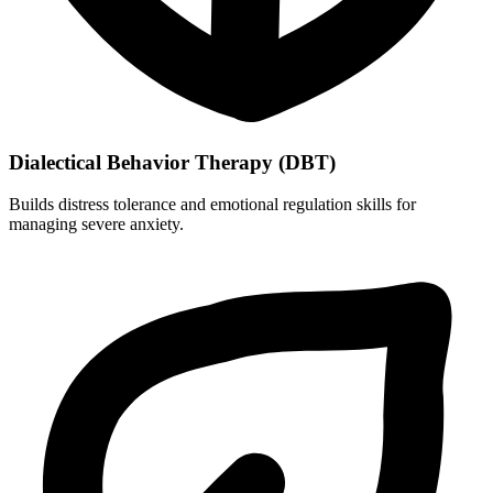
Dialectical Behavior Therapy (DBT)
Builds distress tolerance and emotional regulation skills for
managing severe anxiety.