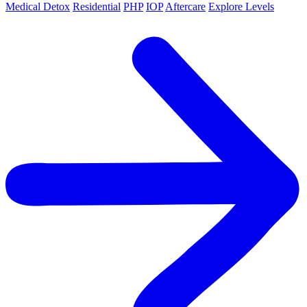
Medical Detox
Residential
PHP
IOP
Aftercare
Explore Levels