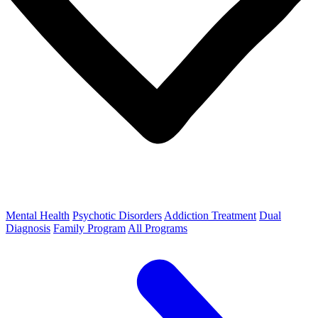
Mental Health
Psychotic Disorders
Addiction Treatment
Dual
Diagnosis
Family Program
All Programs