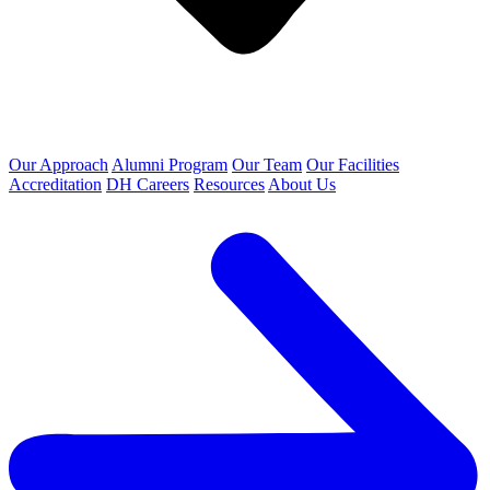
Our Approach
Alumni Program
Our Team
Our Facilities
Accreditation
DH Careers
Resources
About Us