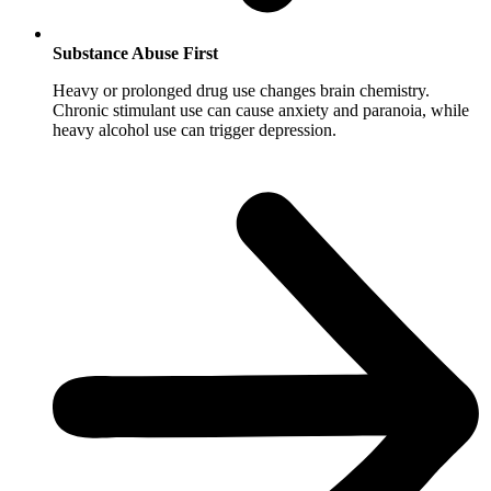
Substance Abuse First
Heavy or prolonged drug use changes brain chemistry.
Chronic stimulant use can cause anxiety and paranoia, while
heavy alcohol use can trigger depression.