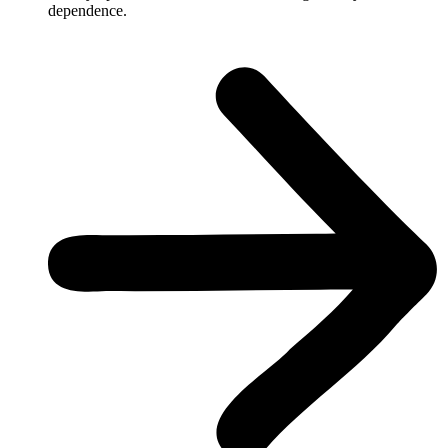
dependence.