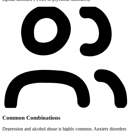
Common Combinations
Depression and alcohol abuse is highly common. Anxiety disorders