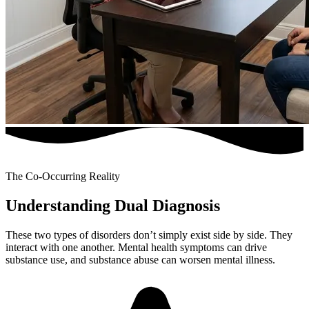
The Co-Occurring Reality
Understanding Dual Diagnosis
These two types of disorders don’t simply exist side by side. They
interact with one another. Mental health symptoms can drive
substance use, and substance abuse can worsen mental illness.