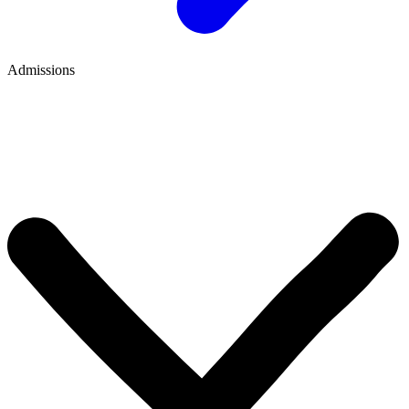
Admissions