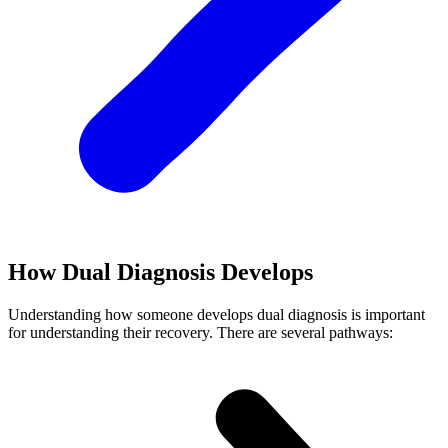
How Dual Diagnosis Develops
Understanding how someone develops dual diagnosis is important
for understanding their recovery. There are several pathways: