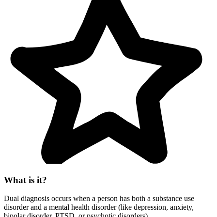
What is it?
Dual diagnosis occurs when a person has both a substance use
disorder and a mental health disorder (like depression, anxiety,
bipolar disorder, PTSD, or psychotic disorders).