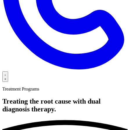
Treatment Programs
Treating the root cause with dual
diagnosis
therapy.