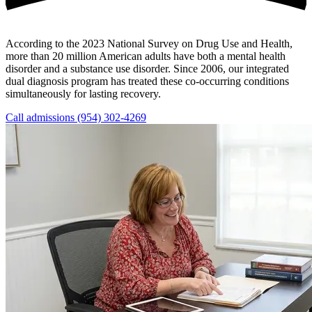
According to the 2023 National Survey on Drug Use and Health,
more than 20 million American adults have both a mental health
disorder and a substance use disorder. Since 2006, our integrated
dual diagnosis program has treated these co-occurring conditions
simultaneously for lasting recovery.
Call admissions (954) 302-4269