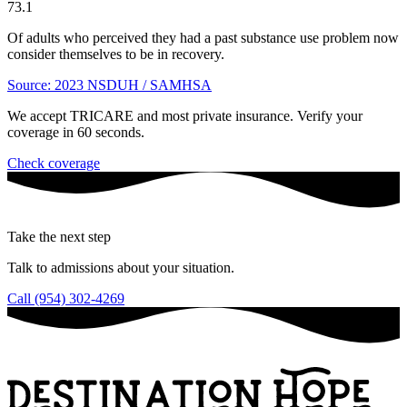
73.1
Of adults who perceived they had a past substance use problem now
consider themselves to be in recovery.
Source: 2023 NSDUH / SAMHSA
We accept TRICARE and most private insurance. Verify your
coverage in 60 seconds.
Check coverage
Take the next step
Talk to admissions about your situation.
Call (954) 302-4269