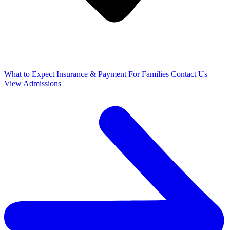
What to Expect
Insurance & Payment
For Families
Contact Us
View Admissions