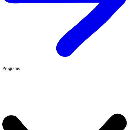
Programs