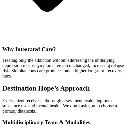
Why Integrated Care?
Treating only the addiction without addressing the underlying
depression means symptoms remain unchanged, increasing relapse
risk. Simultaneous care produces much higher long-term recovery
rates.
Destination Hope’s Approach
Every client receives a thorough assessment evaluating both
substance use and mental health. We don’t ask you to choose a
primary diagnosis.
Multidisciplinary Team & Modalities