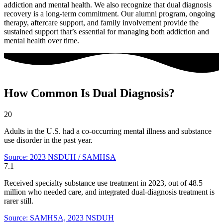
addiction and mental health. We also recognize that dual diagnosis
recovery is a long-term commitment. Our alumni program, ongoing
therapy, aftercare support, and family involvement provide the
sustained support that’s essential for managing both addiction and
mental health over time.
How Common Is Dual Diagnosis?
20
Adults in the U.S. had a co-occurring mental illness and substance
use disorder in the past year.
Source: 2023 NSDUH / SAMHSA
7.1
Received specialty substance use treatment in 2023, out of 48.5
million who needed care, and integrated dual-diagnosis treatment is
rarer still.
Source: SAMHSA, 2023 NSDUH