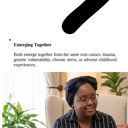
Emerging Together
Both emerge together from the same root causes: trauma,
genetic vulnerability, chronic stress, or adverse childhood
experiences.