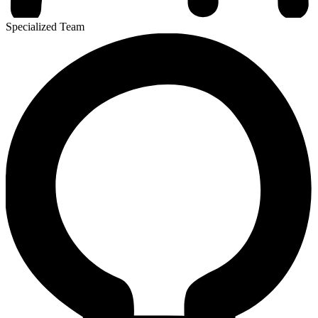
Specialized Team