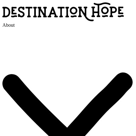
About