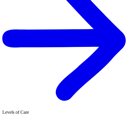
Levels of Care