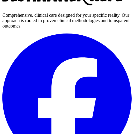
Comprehensive, clinical care designed for your specific reality. Our
approach is rooted in proven clinical methodologies and transparent
outcomes.