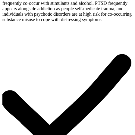
frequently co-occur with stimulants and alcohol. PTSD frequently
appears alongside addiction as people self-medicate trauma, and
individuals with psychotic disorders are at high risk for co-occurring
substance misuse to cope with distressing symptoms.