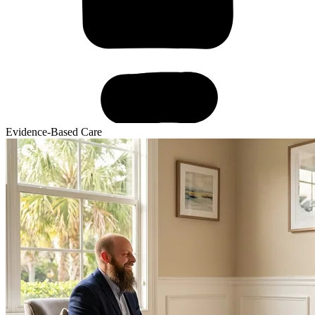
Evidence-Based Care