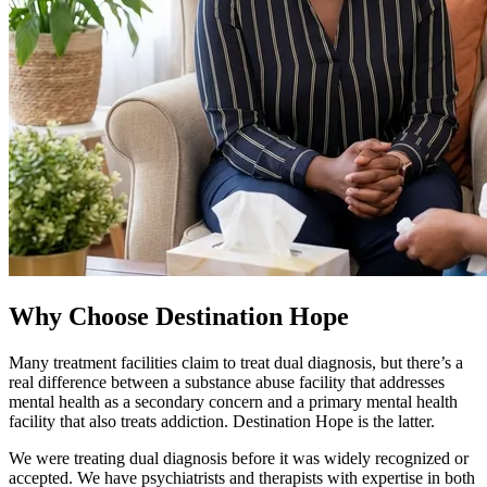
Why Choose Destination Hope
Many treatment facilities claim to treat dual diagnosis, but there’s a
real difference between a substance abuse facility that addresses
mental health as a secondary concern and a primary mental health
facility that also treats addiction. Destination Hope is the latter.
We were treating dual diagnosis before it was widely recognized or
accepted. We have psychiatrists and therapists with expertise in both