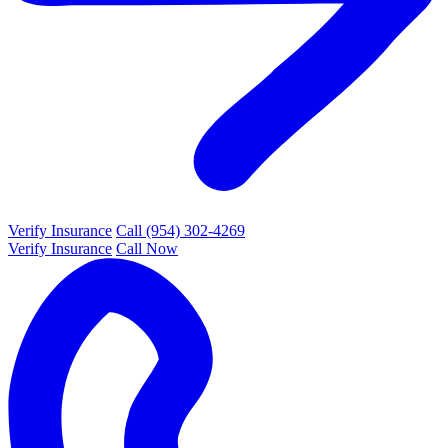
Verify Insurance
Call (954) 302-4269
Verify Insurance
Call Now