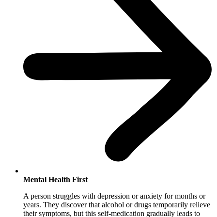
Mental Health First
A person struggles with depression or anxiety for months or
years. They discover that alcohol or drugs temporarily relieve
their symptoms, but this self-medication gradually leads to