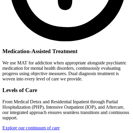
Medication-Assisted Treatment
We use MAT for addiction when appropriate alongside psychiatric
medication for mental health disorders, continuously evaluating
progress using objective measures. Dual diagnosis treatment is
woven into every level of care we provide.
Levels of Care
From Medical Detox and Residential Inpatient through Partial
Hospitalization (PHP), Intensive Outpatient (IOP), and Aftercare,
our integrated approach ensures seamless transitions and continuous
support.
Explore our continuum of care