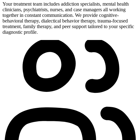
Your treatment team includes addiction specialists, mental health
clinicians, psychiatrists, nurses, and case managers all working
together in constant communication. We provide cognitive-
behavioral therapy, dialectical behavior therapy, trauma-focused
treatment, family therapy, and peer support tailored to your specific
diagnostic profile.