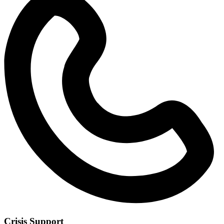
Crisis Support