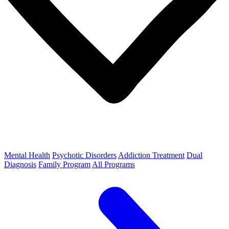
Mental Health
Psychotic Disorders
Addiction Treatment
Dual
Diagnosis
Family Program
All Programs