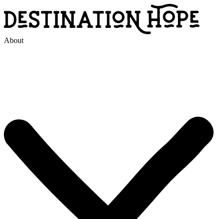
About