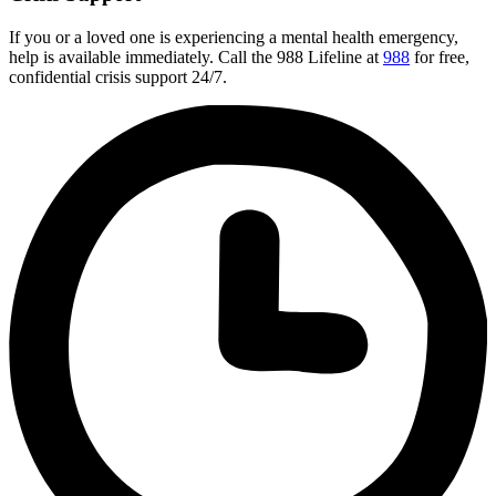
If you or a loved one is experiencing a mental health emergency,
help is available immediately. Call the 988 Lifeline at
988
for free,
confidential crisis support 24/7.