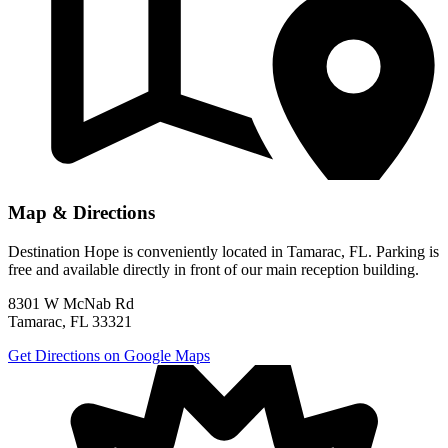
Map & Directions
Destination Hope is conveniently located in Tamarac, FL. Parking is
free and available directly in front of our main reception building.
8301 W McNab Rd
Tamarac, FL 33321
Get Directions on Google Maps