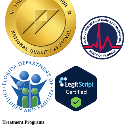
Treatment Programs