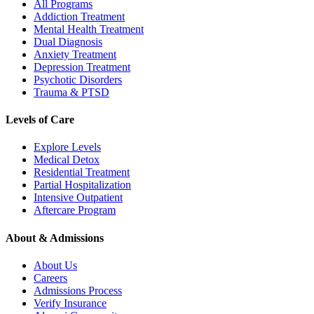
All Programs
Addiction Treatment
Mental Health Treatment
Dual Diagnosis
Anxiety Treatment
Depression Treatment
Psychotic Disorders
Trauma & PTSD
Levels of Care
Explore Levels
Medical Detox
Residential Treatment
Partial Hospitalization
Intensive Outpatient
Aftercare Program
About & Admissions
About Us
Careers
Admissions Process
Verify Insurance