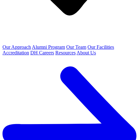
Our Approach
Alumni Program
Our Team
Our Facilities
Accreditation
DH Careers
Resources
About Us