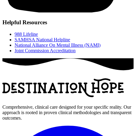
Helpful Resources
988 Lifeline
SAMHSA National Helpline
National Alliance On Mental Illness (NAMI)
Joint Commission Accreditation
Comprehensive, clinical care designed for your specific reality. Our
approach is rooted in proven clinical methodologies and transparent
outcomes.