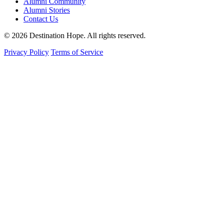
Alumni Community
Alumni Stories
Contact Us
© 2026 Destination Hope. All rights reserved.
Privacy Policy
Terms of Service