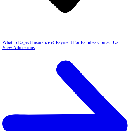
What to Expect
Insurance & Payment
For Families
Contact Us
View Admissions