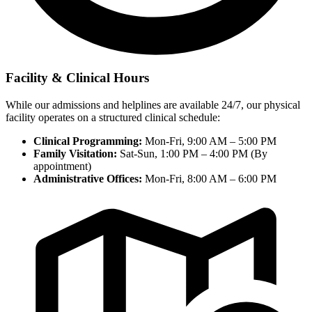
Facility & Clinical Hours
While our admissions and helplines are available 24/7, our physical
facility operates on a structured clinical schedule:
Clinical Programming:
Mon-Fri, 9:00 AM – 5:00 PM
Family Visitation:
Sat-Sun, 1:00 PM – 4:00 PM (By
appointment)
Administrative Offices:
Mon-Fri, 8:00 AM – 6:00 PM