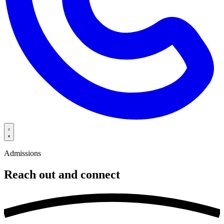
Admissions
Reach out and
connect