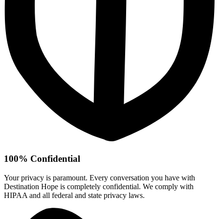
100% Confidential
Your privacy is paramount. Every conversation you have with
Destination Hope is completely confidential. We comply with
HIPAA and all federal and state privacy laws.