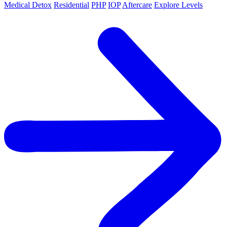
Medical Detox
Residential
PHP
IOP
Aftercare
Explore Levels