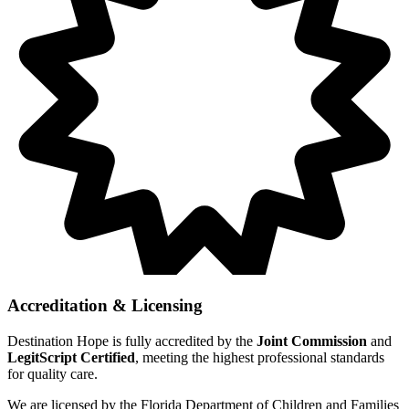
Accreditation & Licensing
Destination Hope is fully accredited by the
Joint Commission
and
LegitScript Certified
, meeting the highest professional standards
for quality care.
We are licensed by the Florida Department of Children and Families