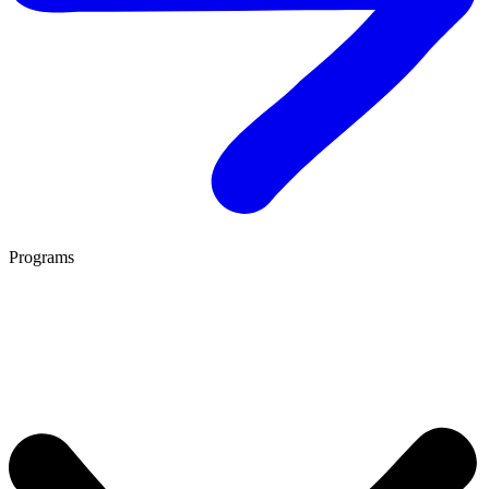
Programs