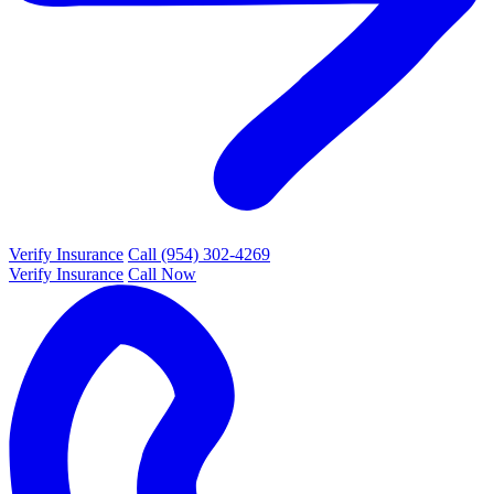
Verify Insurance
Call (954) 302-4269
Verify Insurance
Call Now