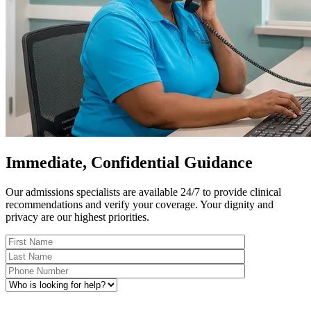
Immediate, Confidential Guidance
Our admissions specialists are available 24/7 to provide clinical
recommendations and verify your coverage. Your dignity and
privacy are our highest priorities.