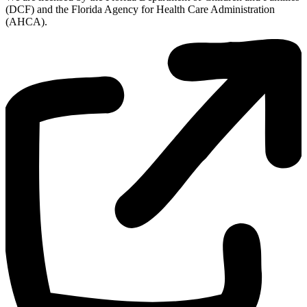
(DCF) and the Florida Agency for Health Care Administration
(AHCA).