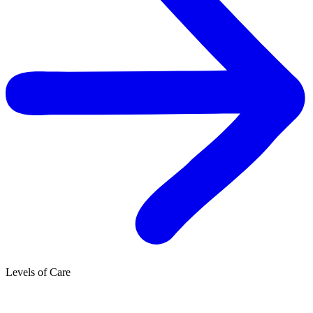
Levels of Care