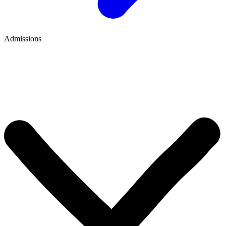
Admissions