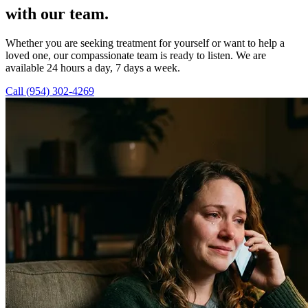
with our team.
Whether you are seeking treatment for yourself or want to help a
loved one, our compassionate team is ready to listen. We are
available 24 hours a day, 7 days a week.
Call (954) 302-4269