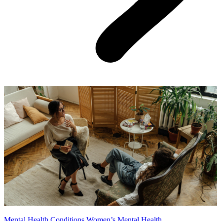
Mental Health Conditions
Women’s Mental Health