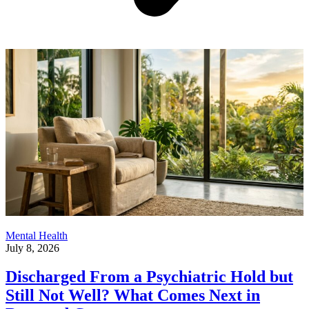
Mental Health
July 8, 2026
Discharged From a Psychiatric Hold but
Still Not Well? What Comes Next in