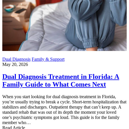
Dual Diagnosis
Family & Support
May 20, 2026
Dual Diagnosis Treatment in Florida: A
Family Guide to What Comes Next
When you start looking for dual diagnosis treatment in Florida,
you’re usually trying to break a cycle. Short-term hospitalization that
stabilizes and discharges. Outpatient therapy that can’t keep up. A
standard rehab that was out of its depth the moment your loved
one’s psychiatric symptoms got loud. This guide is for the family
member who…
Read Article