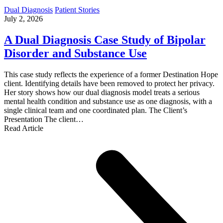
Dual Diagnosis
Patient Stories
July 2, 2026
A Dual Diagnosis Case Study of Bipolar
Disorder and Substance Use
This case study reflects the experience of a former Destination Hope
client. Identifying details have been removed to protect her privacy.
Her story shows how our dual diagnosis model treats a serious
mental health condition and substance use as one diagnosis, with a
single clinical team and one coordinated plan. The Client’s
Presentation The client…
Read Article