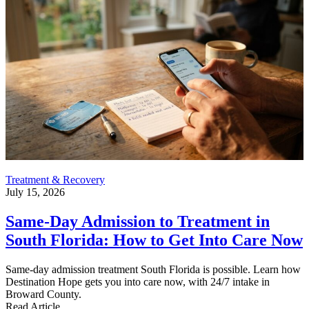
Treatment & Recovery
July 15, 2026
Same-Day Admission to Treatment in
South Florida: How to Get Into Care Now
Same-day admission treatment South Florida is possible. Learn how
Destination Hope gets you into care now, with 24/7 intake in
Broward County.
Read Article