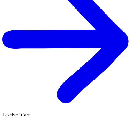
Levels of Care