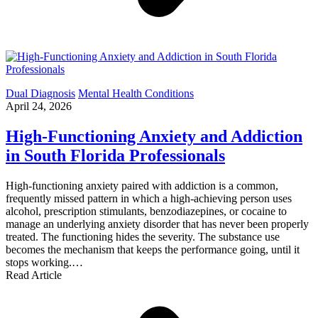
Dual Diagnosis
Mental Health Conditions
April 24, 2026
High-Functioning Anxiety and Addiction
in South Florida Professionals
High-functioning anxiety paired with addiction is a common,
frequently missed pattern in which a high-achieving person uses
alcohol, prescription stimulants, benzodiazepines, or cocaine to
manage an underlying anxiety disorder that has never been properly
treated. The functioning hides the severity. The substance use
becomes the mechanism that keeps the performance going, until it
stops working.…
Read Article