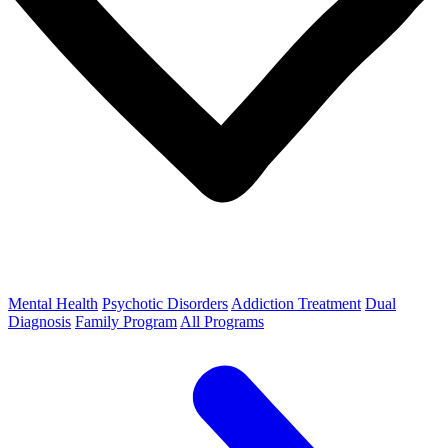
Mental Health
Psychotic Disorders
Addiction Treatment
Dual
Diagnosis
Family Program
All Programs