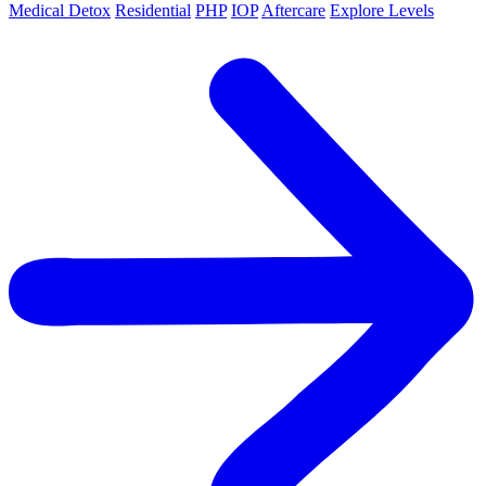
Medical Detox
Residential
PHP
IOP
Aftercare
Explore Levels