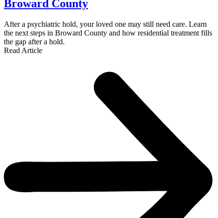
Broward County
After a psychiatric hold, your loved one may still need care. Learn
the next steps in Broward County and how residential treatment fills
the gap after a hold.
Read Article