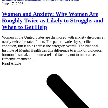
June 17, 2026
Women and Anxiety: Why Women Are
Roughly Twice as Likely to Struggle, and
When to Get Help
Women in the United States are diagnosed with anxiety disorders at
nearly twice the rate of men. The pattern varies by specific
condition, but it holds across the category overall. The National
Institute of Mental Health ties this difference to a mix of biological,
hormonal, social, and trauma-related factors, not to one cause.
Effective treatment…
Read Article