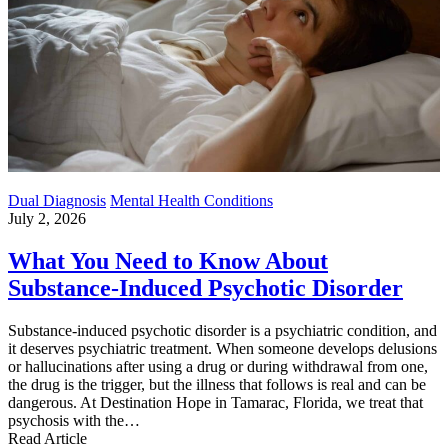
Dual Diagnosis
Mental Health Conditions
July 2, 2026
What You Need to Know About
Substance-Induced Psychotic Disorder
Substance-induced psychotic disorder is a psychiatric condition, and
it deserves psychiatric treatment. When someone develops delusions
or hallucinations after using a drug or during withdrawal from one,
the drug is the trigger, but the illness that follows is real and can be
dangerous. At Destination Hope in Tamarac, Florida, we treat that
psychosis with the…
Read Article