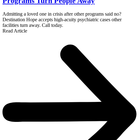
Programs Turn People Away
Admitting a loved one in crisis after other programs said no?
Destination Hope accepts high-acuity psychiatric cases other
facilities turn away. Call today.
Read Article