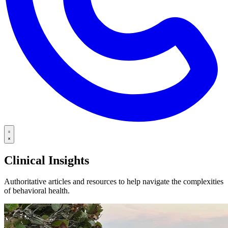
Clinical Insights
Authoritative articles and resources to help navigate the complexities
of behavioral health.