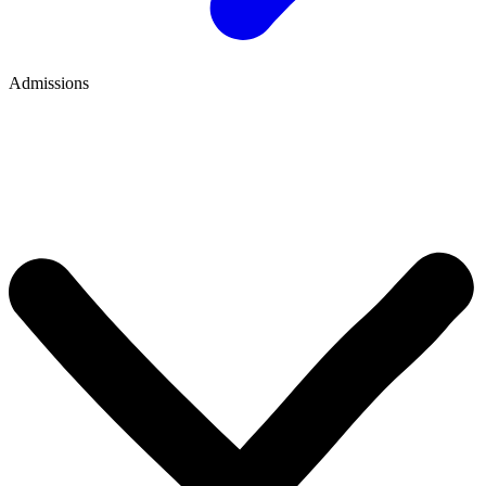
Admissions