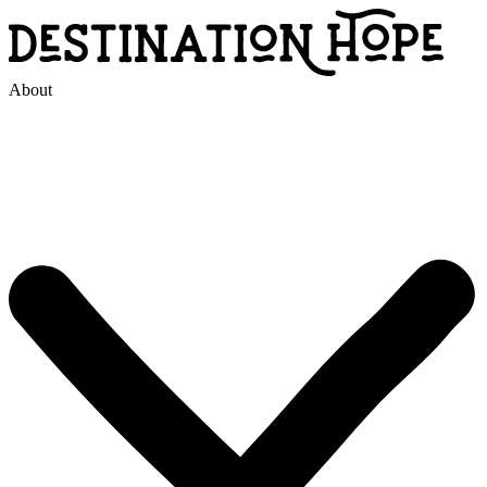
About