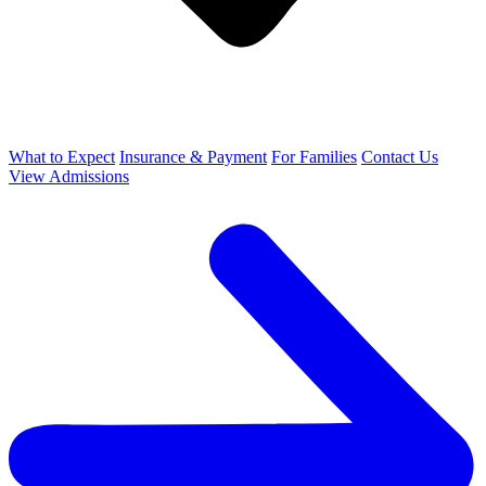
What to Expect
Insurance & Payment
For Families
Contact Us
View Admissions