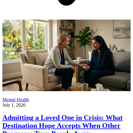
Mental Health
July 1, 2026
Admitting a Loved One in Crisis: What
Destination Hope Accepts When Other