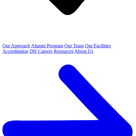
Our Approach
Alumni Program
Our Team
Our Facilities
Accreditation
DH Careers
Resources
About Us