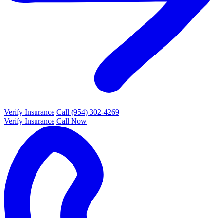
Verify Insurance
Call (954) 302-4269
Verify Insurance
Call Now