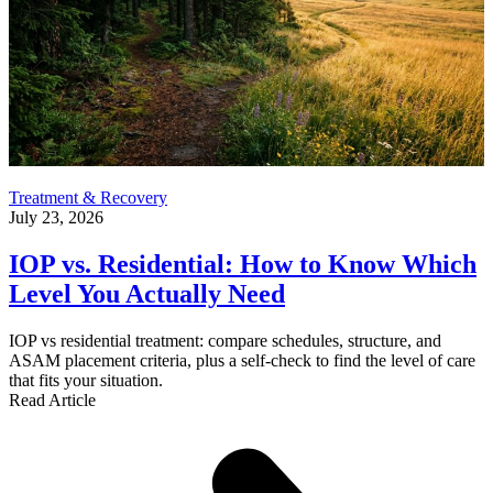
Treatment & Recovery
July 23, 2026
IOP vs. Residential: How to Know Which
Level You Actually Need
IOP vs residential treatment: compare schedules, structure, and
ASAM placement criteria, plus a self-check to find the level of care
that fits your situation.
Read Article