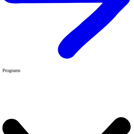
Programs