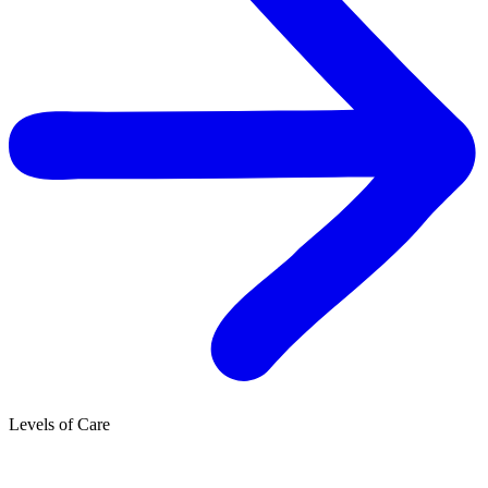
Levels of Care