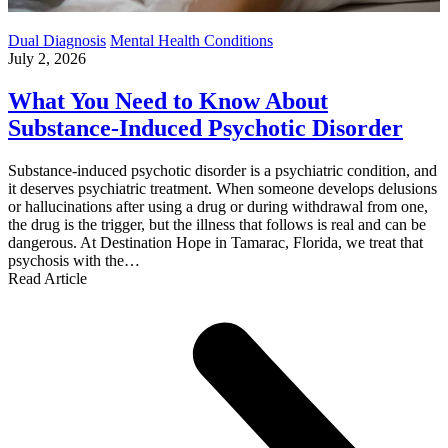
Dual Diagnosis
Mental Health Conditions
July 2, 2026
What You Need to Know About
Substance-Induced Psychotic Disorder
Substance-induced psychotic disorder is a psychiatric condition, and
it deserves psychiatric treatment. When someone develops delusions
or hallucinations after using a drug or during withdrawal from one,
the drug is the trigger, but the illness that follows is real and can be
dangerous. At Destination Hope in Tamarac, Florida, we treat that
psychosis with the…
Read Article