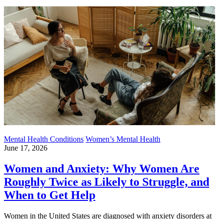
Mental Health Conditions
Women’s Mental Health
June 17, 2026
Women and Anxiety: Why Women Are
Roughly Twice as Likely to Struggle, and
When to Get Help
Women in the United States are diagnosed with anxiety disorders at