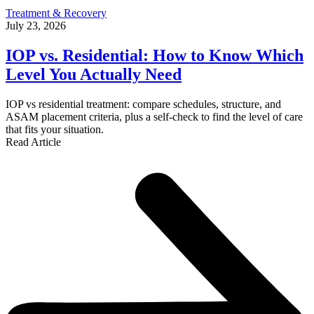
Treatment & Recovery
July 23, 2026
IOP vs. Residential: How to Know Which
Level You Actually Need
IOP vs residential treatment: compare schedules, structure, and
ASAM placement criteria, plus a self-check to find the level of care
that fits your situation.
Read Article