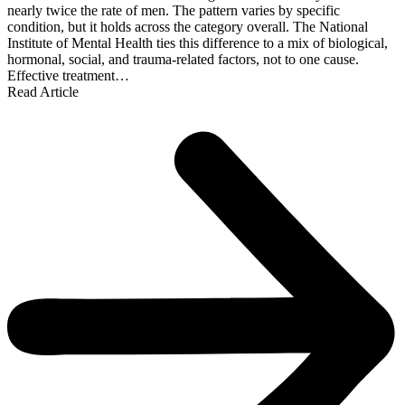
nearly twice the rate of men. The pattern varies by specific
condition, but it holds across the category overall. The National
Institute of Mental Health ties this difference to a mix of biological,
hormonal, social, and trauma-related factors, not to one cause.
Effective treatment…
Read Article