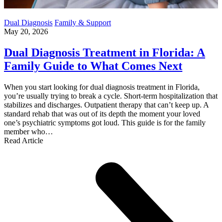
Dual Diagnosis
Family & Support
May 20, 2026
Dual Diagnosis Treatment in Florida: A
Family Guide to What Comes Next
When you start looking for dual diagnosis treatment in Florida,
you’re usually trying to break a cycle. Short-term hospitalization that
stabilizes and discharges. Outpatient therapy that can’t keep up. A
standard rehab that was out of its depth the moment your loved
one’s psychiatric symptoms got loud. This guide is for the family
member who…
Read Article