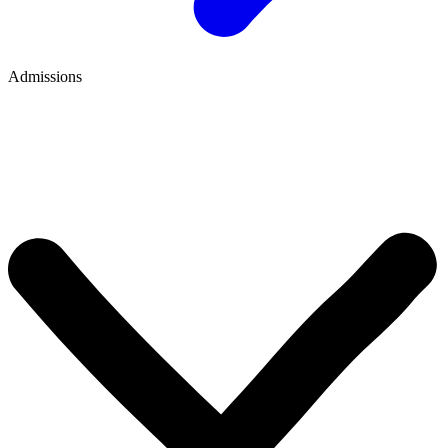
Admissions