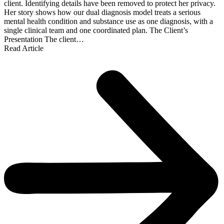
client. Identifying details have been removed to protect her privacy.
Her story shows how our dual diagnosis model treats a serious
mental health condition and substance use as one diagnosis, with a
single clinical team and one coordinated plan. The Client’s
Presentation The client…
Read Article