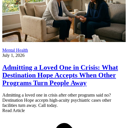
Mental Health
July 1, 2026
Admitting a Loved One in Crisis: What
Destination Hope Accepts When Other
Programs Turn People Away
Admitting a loved one in crisis after other programs said no?
Destination Hope accepts high-acuity psychiatric cases other
facilities turn away. Call today.
Read Article