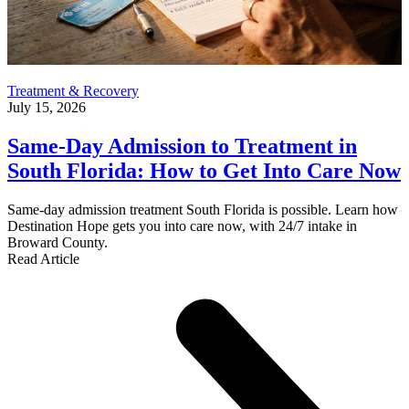
Treatment & Recovery
July 15, 2026
Same-Day Admission to Treatment in
South Florida: How to Get Into Care Now
Same-day admission treatment South Florida is possible. Learn how
Destination Hope gets you into care now, with 24/7 intake in
Broward County.
Read Article