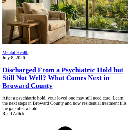
Mental Health
July 8, 2026
Discharged From a Psychiatric Hold but
Still Not Well? What Comes Next in
Broward County
After a psychiatric hold, your loved one may still need care. Learn
the next steps in Broward County and how residential treatment fills
the gap after a hold.
Read Article