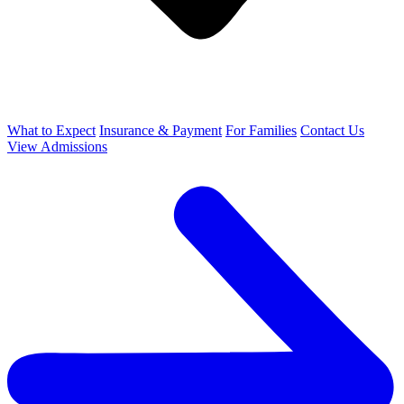
What to Expect
Insurance & Payment
For Families
Contact Us
View Admissions