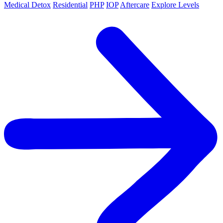
Medical Detox
Residential
PHP
IOP
Aftercare
Explore Levels