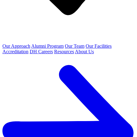
Our Approach
Alumni Program
Our Team
Our Facilities
Accreditation
DH Careers
Resources
About Us