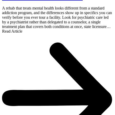
A rehab that treats mental health looks different from a standard
addiction program, and the differences show up in specifics you can
verify before you ever tour a facility. Look for psychiatric care led
by a psychiatrist rather than delegated to a counselor, a single
treatment plan that covers both conditions at once, state licensure…
Read Article