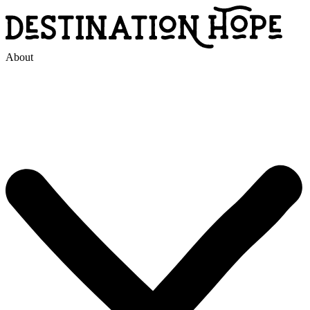
About