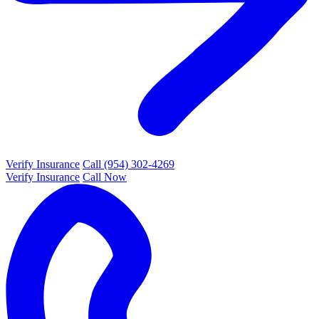
Verify Insurance
Call (954) 302-4269
Verify Insurance
Call Now