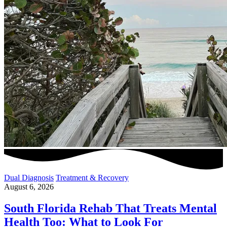
Dual Diagnosis
Treatment & Recovery
August 6, 2026
South Florida Rehab That Treats Mental
Health Too: What to Look For