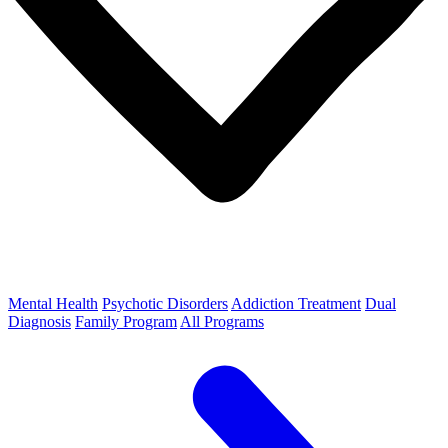
Mental Health
Psychotic Disorders
Addiction Treatment
Dual
Diagnosis
Family Program
All Programs