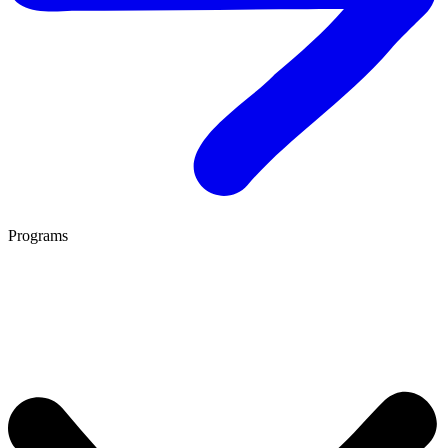
Programs