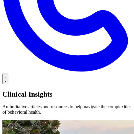
Clinical Insights
Authoritative articles and resources to help navigate the complexities
of behavioral health.