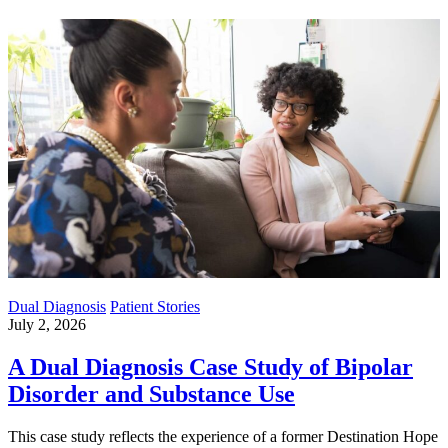
Dual Diagnosis
Patient Stories
July 2, 2026
A Dual Diagnosis Case Study of Bipolar
Disorder and Substance Use
This case study reflects the experience of a former Destination Hope