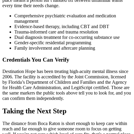
place means a person isn’t handed off between unfamiliar teams
every time their needs change.
Comprehensive psychiatric evaluation and medication
management
Evidence-based therapy, including CBT and DBT
Trauma-informed care and trauma resolution
Dual diagnosis treatment for co-occurring substance use
Gender-specific residential programming
Family involvement and aftercare planning
Credentials You Can Verify
Destination Hope has been treating high-acuity mental illness since
2006. The facility is accredited by the Joint Commission, licensed
by Florida’s Department of Children and Families and the Agency
for Health Care Administration, and LegitScript certified. Those are
the same markers the public tools above tell you to look for, and you
can confirm them independently.
Taking the Next Step
The distance from Boca Raton is short enough to keep care within
reach and far enough to give someone room to focus on getting