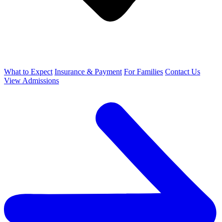
What to Expect
Insurance & Payment
For Families
Contact Us
View Admissions