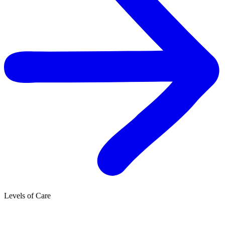
Levels of Care