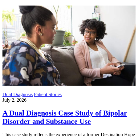
Dual Diagnosis
Patient Stories
July 2, 2026
A Dual Diagnosis Case Study of Bipolar
Disorder and Substance Use
This case study reflects the experience of a former Destination Hope