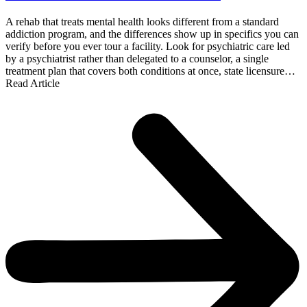
A rehab that treats mental health looks different from a standard
addiction program, and the differences show up in specifics you can
verify before you ever tour a facility. Look for psychiatric care led
by a psychiatrist rather than delegated to a counselor, a single
treatment plan that covers both conditions at once, state licensure…
Read Article