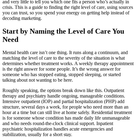
and very little to tell you which one fits a person who’s actually in
crisis. This is a guide to finding the right level of care, using sources
you can trust, so you spend your energy on getting help instead of
decoding marketing.
Start by Naming the Level of Care You
Need
Mental health care isn’t one thing. It runs along a continuum, and
matching the level of care to the severity of the situation is what
determines whether treatment works. A weekly therapy appointment
is the right answer for some people. It’s the wrong answer for
someone who has stopped eating, stopped sleeping, or started
talking about not wanting to be here.
Roughly speaking, the options break down like this. Outpatient
therapy and psychiatry handle ongoing, manageable conditions.
Intensive outpatient (IOP) and partial hospitalization (PHP) add
structure, several days a week, for people who need more than an
hour at a time but can still live at home safely. Residential treatment
is for someone whose condition has made daily life unmanageable
and who needs round-the-clock clinical support. Inpatient
psychiatric hospitalization handles acute emergencies and
stabilization, usually for a short stay.