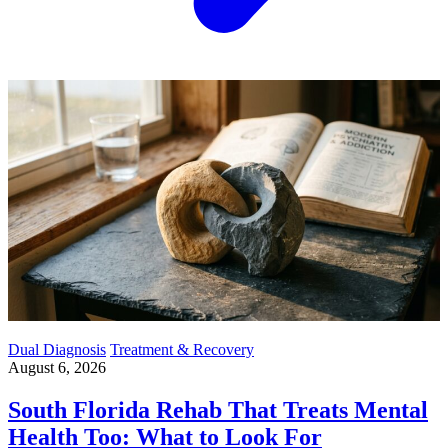
Dual Diagnosis
Treatment & Recovery
August 6, 2026
South Florida Rehab That Treats Mental
Health Too: What to Look For