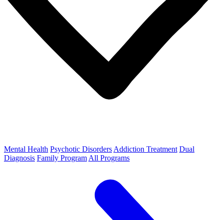
Mental Health
Psychotic Disorders
Addiction Treatment
Dual
Diagnosis
Family Program
All Programs