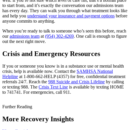
well. If you’re not sure which level of care fits, that’s a normal place
to start from, and it’s exactly the conversation our admissions team
has every day. They can walk you through what treatment looks like
and help you
understand your insurance and payment options
before
anyone commits to anything.
When you’re ready to talk to someone who’s seen this before, reach
our
admissions team
at
(954) 302-4269
. One call is enough to figure
out the next right move.
Crisis and Emergency Resources
If you or someone you know is in a substance use or mental health
crisis, help is available now. Contact the
SAMHSA National
Helpline
at 1-800-662-HELP (4357) for free, confidential treatment
referrals 24/7. Reach the
988 Suicide and Crisis Lifeline
by calling
or texting 988. The
Crisis Text Line
is available by texting HOME
to 741741. For emergencies, call 911.
Further Reading
More Recovery Insights