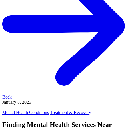
Back
|
January 8, 2025
|
Mental Health Conditions
Treatment & Recovery
Finding Mental Health Services Near