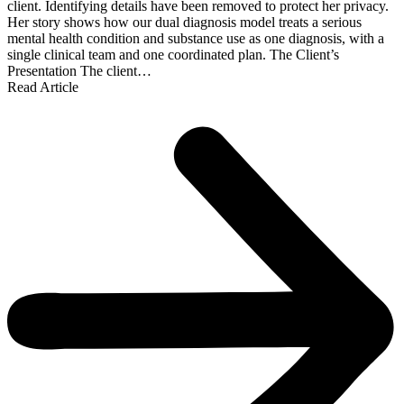
client. Identifying details have been removed to protect her privacy.
Her story shows how our dual diagnosis model treats a serious
mental health condition and substance use as one diagnosis, with a
single clinical team and one coordinated plan. The Client’s
Presentation The client…
Read Article