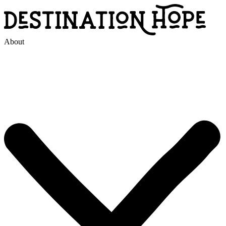
About