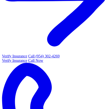
Verify Insurance
Call (954) 302-4269
Verify Insurance
Call Now