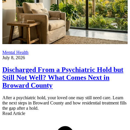
Mental Health
July 8, 2026
Discharged From a Psychiatric Hold but
Still Not Well? What Comes Next in
Broward County
After a psychiatric hold, your loved one may still need care. Learn
the next steps in Broward County and how residential treatment fills
the gap after a hold.
Read Article