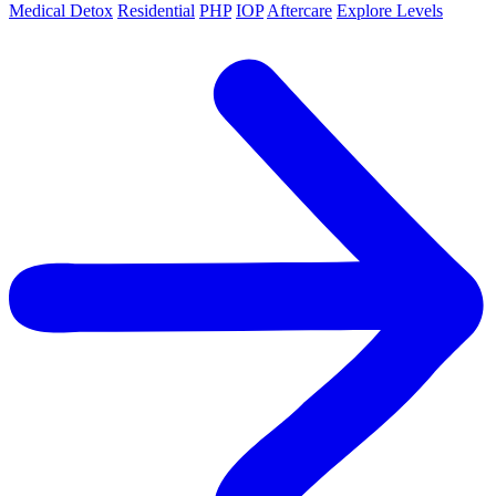
Medical Detox
Residential
PHP
IOP
Aftercare
Explore Levels