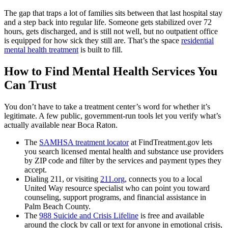
The gap that traps a lot of families sits between that last hospital stay
and a step back into regular life. Someone gets stabilized over 72
hours, gets discharged, and is still not well, but no outpatient office
is equipped for how sick they still are. That’s the space
residential
mental health treatment
is built to fill.
How to Find Mental Health Services You
Can Trust
You don’t have to take a treatment center’s word for whether it’s
legitimate. A few public, government-run tools let you verify what’s
actually available near Boca Raton.
The
SAMHSA treatment locator
at FindTreatment.gov lets
you search licensed mental health and substance use providers
by ZIP code and filter by the services and payment types they
accept.
Dialing 211, or visiting
211.org
, connects you to a local
United Way resource specialist who can point you toward
counseling, support programs, and financial assistance in
Palm Beach County.
The
988 Suicide and Crisis Lifeline
is free and available
around the clock by call or text for anyone in emotional crisis,