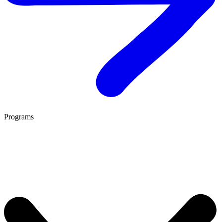
Programs