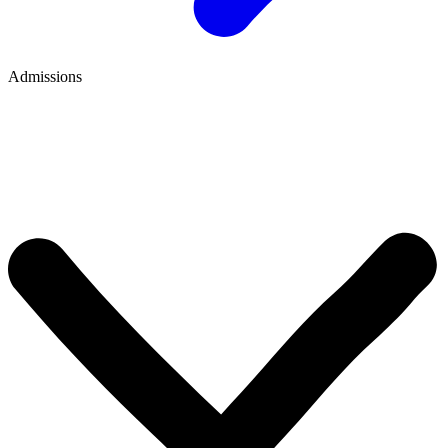
Admissions