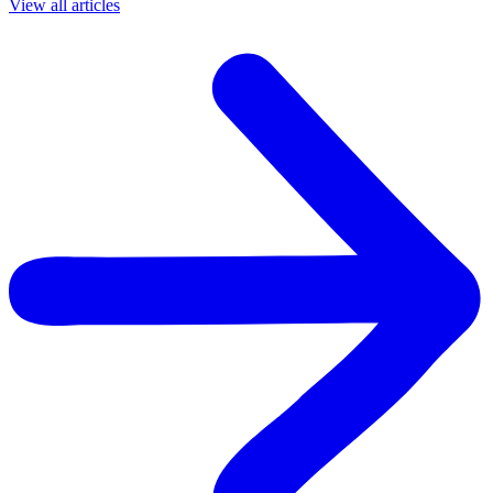
View all articles