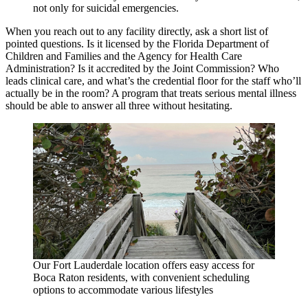
not only for suicidal emergencies.
When you reach out to any facility directly, ask a short list of
pointed questions. Is it licensed by the Florida Department of
Children and Families and the Agency for Health Care
Administration? Is it accredited by the Joint Commission? Who
leads clinical care, and what’s the credential floor for the staff who’ll
actually be in the room? A program that treats serious mental illness
should be able to answer all three without hesitating.
Our Fort Lauderdale location offers easy access for
Boca Raton residents, with convenient scheduling
options to accommodate various lifestyles