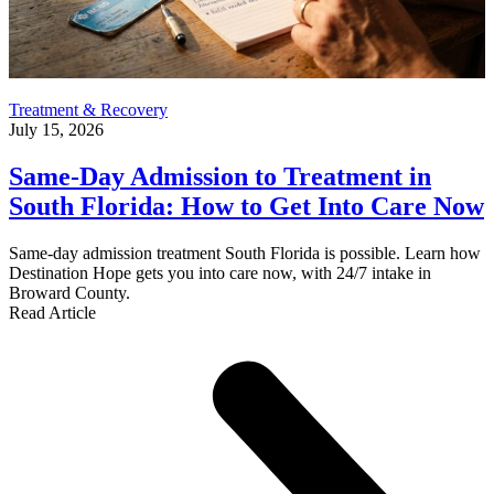
Treatment & Recovery
July 15, 2026
Same-Day Admission to Treatment in
South Florida: How to Get Into Care Now
Same-day admission treatment South Florida is possible. Learn how
Destination Hope gets you into care now, with 24/7 intake in
Broward County.
Read Article