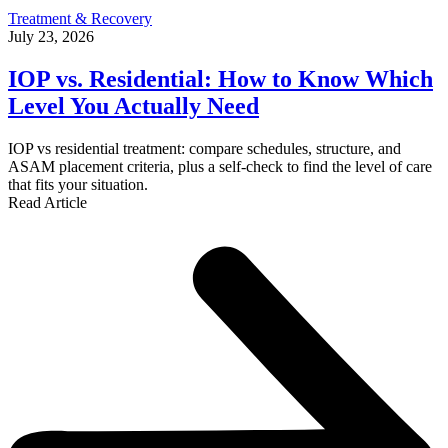
Treatment & Recovery
July 23, 2026
IOP vs. Residential: How to Know Which
Level You Actually Need
IOP vs residential treatment: compare schedules, structure, and
ASAM placement criteria, plus a self-check to find the level of care
that fits your situation.
Read Article