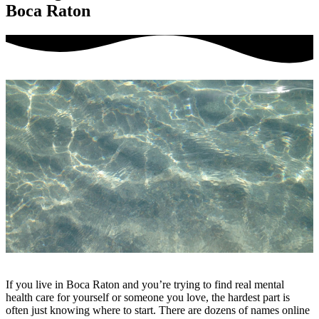
Boca Raton
If you live in Boca Raton and you’re trying to find real mental
health care for yourself or someone you love, the hardest part is
often just knowing where to start. There are dozens of names online