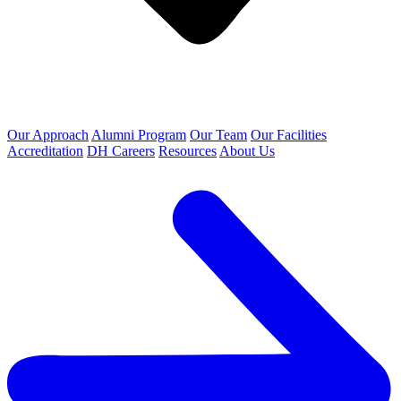
Our Approach
Alumni Program
Our Team
Our Facilities
Accreditation
DH Careers
Resources
About Us