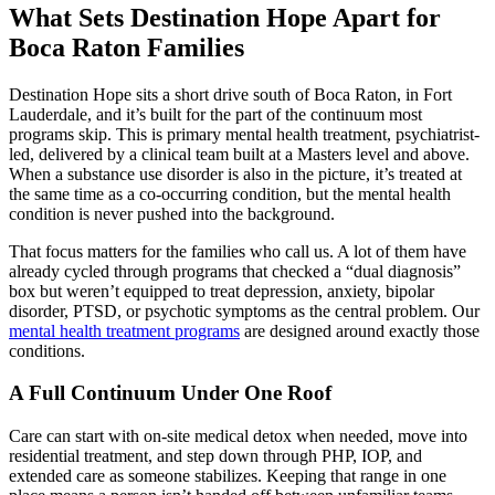
What Sets Destination Hope Apart for
Boca Raton Families
Destination Hope sits a short drive south of Boca Raton, in Fort
Lauderdale, and it’s built for the part of the continuum most
programs skip. This is primary mental health treatment, psychiatrist-
led, delivered by a clinical team built at a Masters level and above.
When a substance use disorder is also in the picture, it’s treated at
the same time as a co-occurring condition, but the mental health
condition is never pushed into the background.
That focus matters for the families who call us. A lot of them have
already cycled through programs that checked a “dual diagnosis”
box but weren’t equipped to treat depression, anxiety, bipolar
disorder, PTSD, or psychotic symptoms as the central problem. Our
mental health treatment programs
are designed around exactly those
conditions.
A Full Continuum Under One Roof
Care can start with on-site medical detox when needed, move into
residential treatment, and step down through PHP, IOP, and
extended care as someone stabilizes. Keeping that range in one