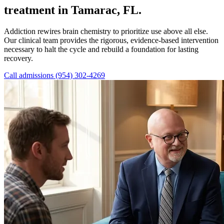
treatment in Tamarac, FL.
Addiction rewires brain chemistry to prioritize use above all else.
Our clinical team provides the rigorous, evidence-based intervention
necessary to halt the cycle and rebuild a foundation for lasting
recovery.
Call admissions (954) 302-4269