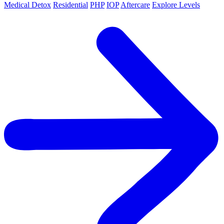
Medical Detox
Residential
PHP
IOP
Aftercare
Explore Levels