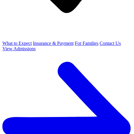
What to Expect
Insurance & Payment
For Families
Contact Us
View Admissions