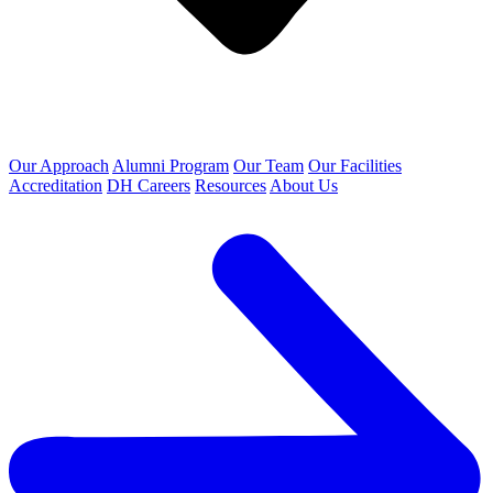
Our Approach
Alumni Program
Our Team
Our Facilities
Accreditation
DH Careers
Resources
About Us