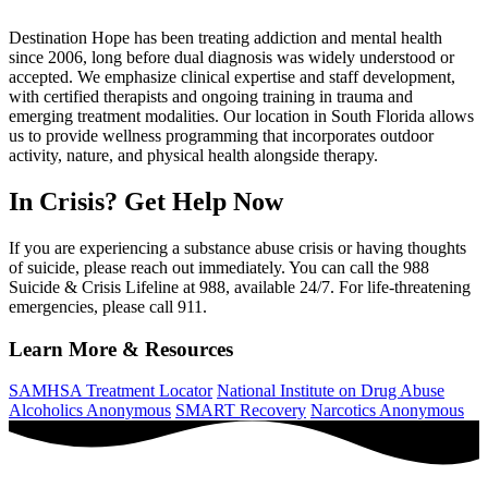
Destination Hope has been treating addiction and mental health
since 2006, long before dual diagnosis was widely understood or
accepted. We emphasize clinical expertise and staff development,
with certified therapists and ongoing training in trauma and
emerging treatment modalities. Our location in South Florida allows
us to provide wellness programming that incorporates outdoor
activity, nature, and physical health alongside therapy.
In Crisis? Get Help Now
If you are experiencing a substance abuse crisis or having thoughts
of suicide, please reach out immediately. You can call the 988
Suicide & Crisis Lifeline at 988, available 24/7. For life-threatening
emergencies, please call 911.
Learn More & Resources
SAMHSA Treatment Locator
National Institute on Drug Abuse
Alcoholics Anonymous
SMART Recovery
Narcotics Anonymous