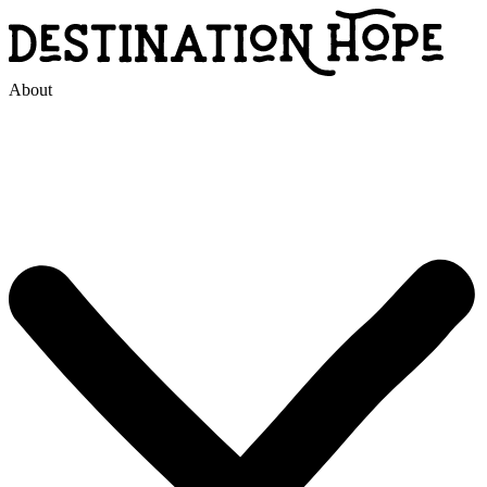
About