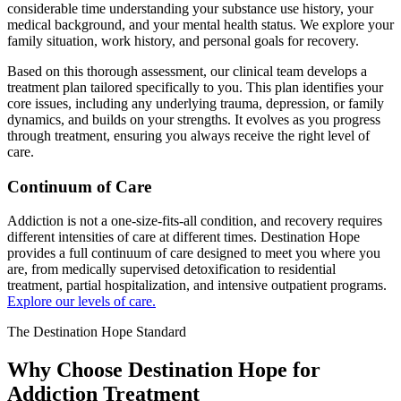
considerable time understanding your substance use history, your
medical background, and your mental health status. We explore your
family situation, work history, and personal goals for recovery.
Based on this thorough assessment, our clinical team develops a
treatment plan tailored specifically to you. This plan identifies your
core issues, including any underlying trauma, depression, or family
dynamics, and builds on your strengths. It evolves as you progress
through treatment, ensuring you always receive the right level of
care.
Continuum of Care
Addiction is not a one-size-fits-all condition, and recovery requires
different intensities of care at different times. Destination Hope
provides a full continuum of care designed to meet you where you
are, from medically supervised detoxification to residential
treatment, partial hospitalization, and intensive outpatient programs.
Explore our levels of care.
The Destination Hope Standard
Why Choose Destination Hope for
Addiction Treatment