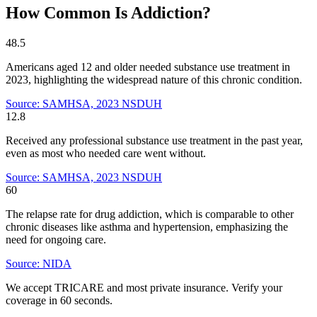
How Common Is Addiction?
48.5
Americans aged 12 and older needed substance use treatment in
2023, highlighting the widespread nature of this chronic condition.
Source: SAMHSA, 2023 NSDUH
12.8
Received any professional substance use treatment in the past year,
even as most who needed care went without.
Source: SAMHSA, 2023 NSDUH
60
The relapse rate for drug addiction, which is comparable to other
chronic diseases like asthma and hypertension, emphasizing the
need for ongoing care.
Source: NIDA
We accept TRICARE and most private insurance. Verify your
coverage in 60 seconds.