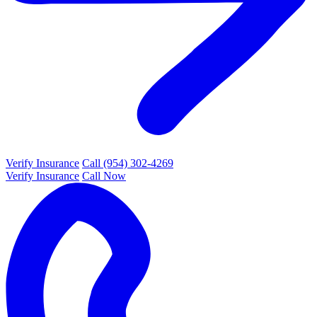
Verify Insurance
Call (954) 302-4269
Verify Insurance
Call Now