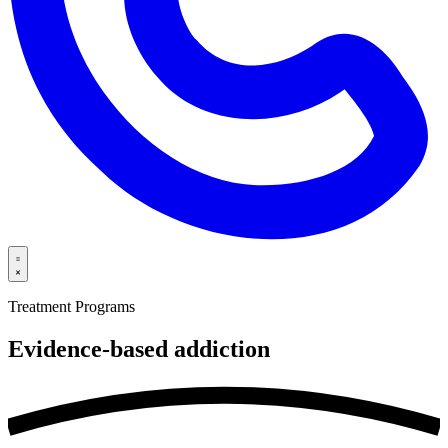
Treatment Programs
Evidence-based
addiction