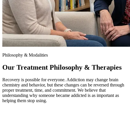
Philosophy & Modalities
Our Treatment Philosophy & Therapies
Recovery is possible for everyone. Addiction may change brain
chemistry and behavior, but these changes can be reversed through
proper treatment, time, and commitment. We believe that
understanding why someone became addicted is as important as
helping them stop using.