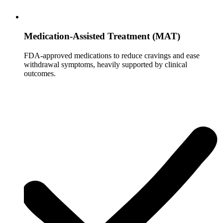
Medication-Assisted Treatment (MAT)
FDA-approved medications to reduce cravings and ease
withdrawal symptoms, heavily supported by clinical
outcomes.