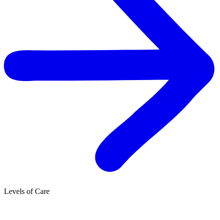
Levels of Care