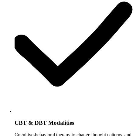
CBT & DBT Modalities
Cognitive-behavioral therapy to change thought patterns, and