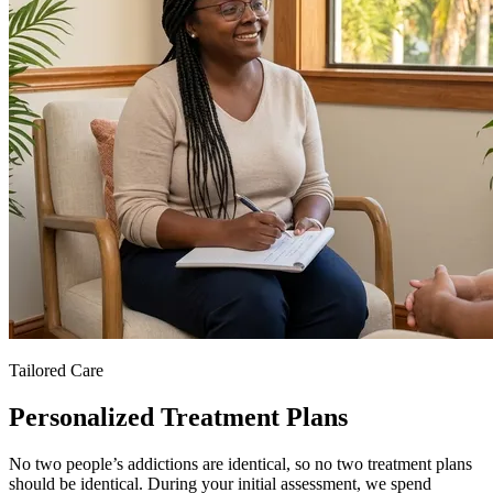
Tailored Care
Personalized Treatment Plans
No two people’s addictions are identical, so no two treatment plans
should be identical. During your initial assessment, we spend