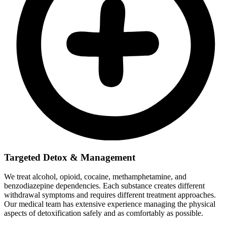
Targeted Detox & Management
We treat alcohol, opioid, cocaine, methamphetamine, and
benzodiazepine dependencies. Each substance creates different
withdrawal symptoms and requires different treatment approaches.
Our medical team has extensive experience managing the physical
aspects of detoxification safely and as comfortably as possible.