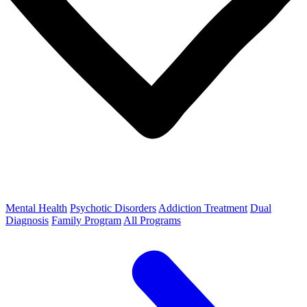
Mental Health
Psychotic Disorders
Addiction Treatment
Dual
Diagnosis
Family Program
All Programs