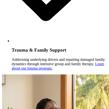
Trauma & Family Support
Addressing underlying drivers and repairing damaged family
dynamics through intensive group and family therapy.
Learn
about our trauma program.