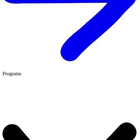
Programs