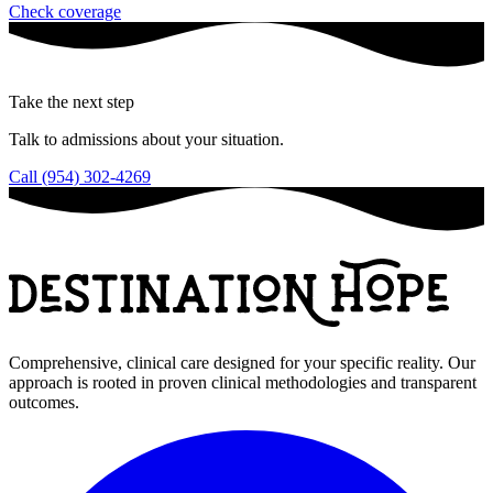
Check coverage
Take the next step
Talk to admissions about your situation.
Call (954) 302-4269
Comprehensive, clinical care designed for your specific reality. Our
approach is rooted in proven clinical methodologies and transparent
outcomes.