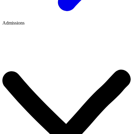
Admissions