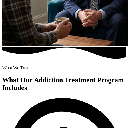
What We Treat
What Our Addiction Treatment Program
Includes