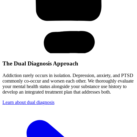
The Dual Diagnosis Approach
Addiction rarely occurs in isolation. Depression, anxiety, and PTSD
commonly co-occur and worsen each other. We thoroughly evaluate
your mental health status alongside your substance use history to
develop an integrated treatment plan that addresses both.
Learn about dual diagnosis