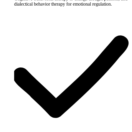
dialectical behavior therapy for emotional regulation.