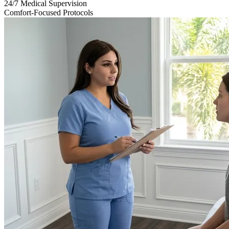
24/7 Medical Supervision
Comfort-Focused Protocols