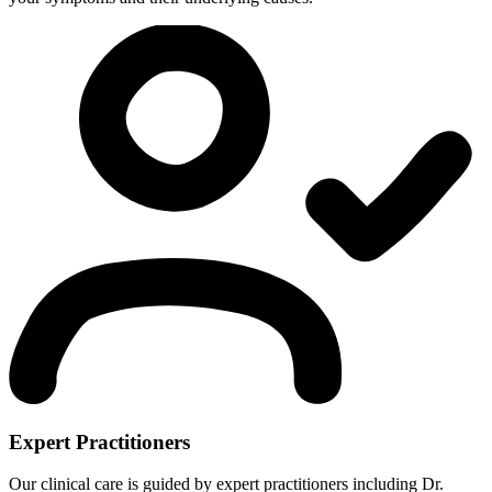
Expert Practitioners
Our clinical care is guided by expert practitioners including Dr.