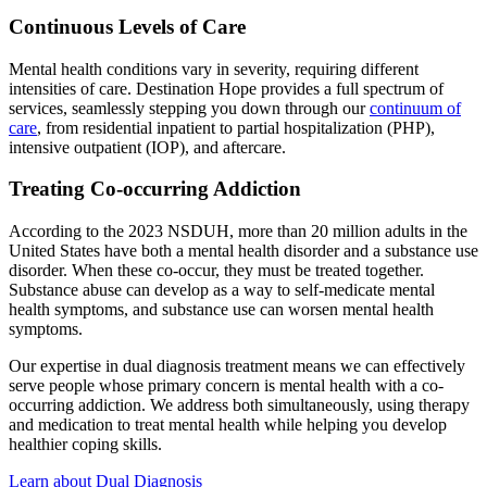
Continuous Levels of Care
Mental health conditions vary in severity, requiring different
intensities of care. Destination Hope provides a full spectrum of
services, seamlessly stepping you down through our
continuum of
care
, from residential inpatient to partial hospitalization (PHP),
intensive outpatient (IOP), and aftercare.
Treating Co-occurring Addiction
According to the 2023 NSDUH, more than 20 million adults in the
United States have both a mental health disorder and a substance use
disorder. When these co-occur, they must be treated together.
Substance abuse can develop as a way to self-medicate mental
health symptoms, and substance use can worsen mental health
symptoms.
Our expertise in dual diagnosis treatment means we can effectively
serve people whose primary concern is mental health with a co-
occurring addiction. We address both simultaneously, using therapy
and medication to treat mental health while helping you develop
healthier coping skills.
Learn about Dual Diagnosis