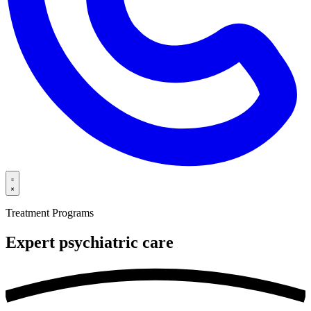
Treatment Programs
Expert psychiatric
care