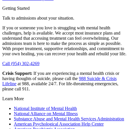
Getting Started
Talk to admissions about your situation.
If you or someone you love is struggling with mental health
challenges, help is available. We accept most insurance plans and
understand that accessing treatment can feel overwhelming. Our
admissions team is here to make the process as simple as possible.
With proper treatment, supportive relationships, and commitment to
your own healing, you can recover your health and rebuild your life.
Call (954) 302-4269
Crisis Support:
If you are experiencing a mental health crisis or
having thoughts of suicide, please call the
988 Suicide & Crisis
Lifeline
at 988, available 24/7. For life-threatening emergencies,
please call 911.
Learn More
National Institute of Mental Health
National Alliance on Mental Illness
Substance Abuse and Mental Health Services Administration
American Psychological Association Help Center