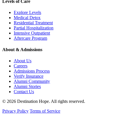
Levels of Care
Explore Levels
Medical Detox
Residential Treatment
Partial Hospitalization
Intensive Outpatient
Aftercare Program
About & Admissions
About Us
Careers
Admissions Process
Verify Insurance
Alumni Community
Alumni Stories
Contact Us
© 2026 Destination Hope. All rights reserved.
Privacy Policy
Terms of Service