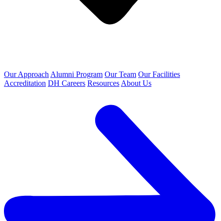
Our Approach
Alumni Program
Our Team
Our Facilities
Accreditation
DH Careers
Resources
About Us