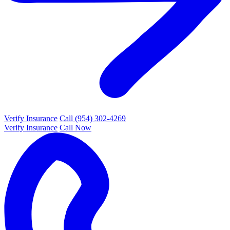
Verify Insurance
Call (954) 302-4269
Verify Insurance
Call Now