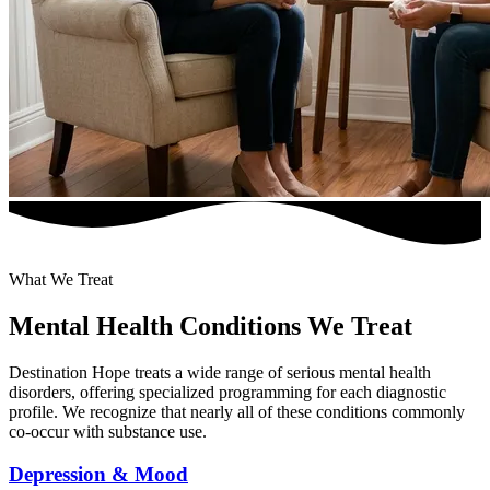
What We Treat
Mental Health Conditions We Treat
Destination Hope treats a wide range of serious mental health
disorders, offering specialized programming for each diagnostic
profile. We recognize that nearly all of these conditions commonly
co-occur with substance use.
Depression & Mood