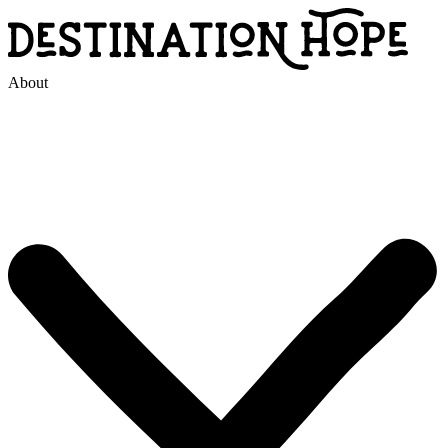
About