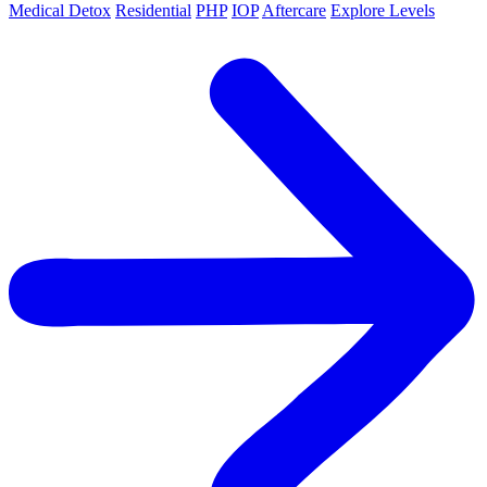
Medical Detox
Residential
PHP
IOP
Aftercare
Explore Levels