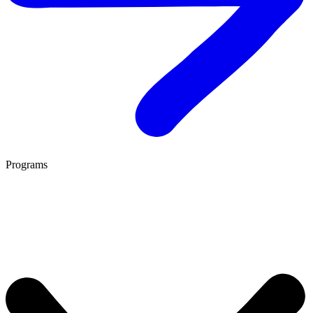
Programs