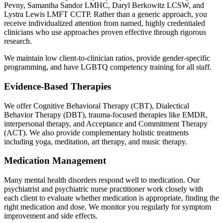
Pevny, Samantha Sandor LMHC, Daryl Berkowitz LCSW, and
Lystra Lewis LMFT CCTP. Rather than a generic approach, you
receive individualized attention from named, highly credentialed
clinicians who use approaches proven effective through rigorous
research.
We maintain low client-to-clinician ratios, provide gender-specific
programming, and have LGBTQ competency training for all staff.
Evidence-Based Therapies
We offer Cognitive Behavioral Therapy (CBT), Dialectical
Behavior Therapy (DBT), trauma-focused therapies like EMDR,
interpersonal therapy, and Acceptance and Commitment Therapy
(ACT). We also provide complementary holistic treatments
including yoga, meditation, art therapy, and music therapy.
Medication Management
Many mental health disorders respond well to medication. Our
psychiatrist and psychiatric nurse practitioner work closely with
each client to evaluate whether medication is appropriate, finding the
right medication and dose. We monitor you regularly for symptom
improvement and side effects.