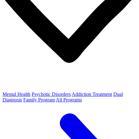
Mental Health
Psychotic Disorders
Addiction Treatment
Dual
Diagnosis
Family Program
All Programs