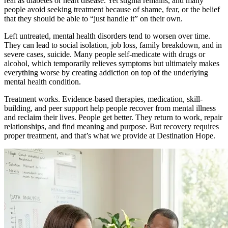
real as diabetes or heart disease. Yet stigma remains, and many
people avoid seeking treatment because of shame, fear, or the belief
that they should be able to “just handle it” on their own.
Left untreated, mental health disorders tend to worsen over time.
They can lead to social isolation, job loss, family breakdown, and in
severe cases, suicide. Many people self-medicate with drugs or
alcohol, which temporarily relieves symptoms but ultimately makes
everything worse by creating addiction on top of the underlying
mental health condition.
Treatment works. Evidence-based therapies, medication, skill-
building, and peer support help people recover from mental illness
and reclaim their lives. People get better. They return to work, repair
relationships, and find meaning and purpose. But recovery requires
proper treatment, and that’s what we provide at Destination Hope.