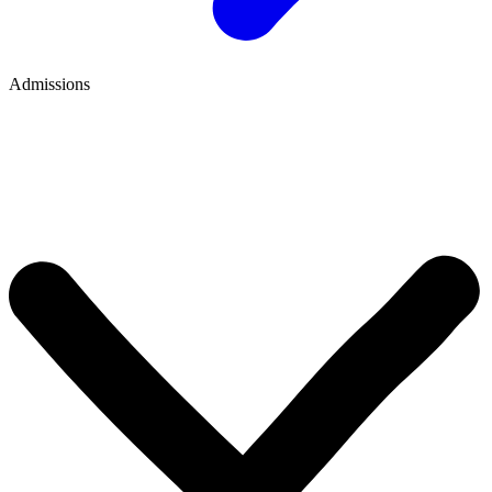
Admissions