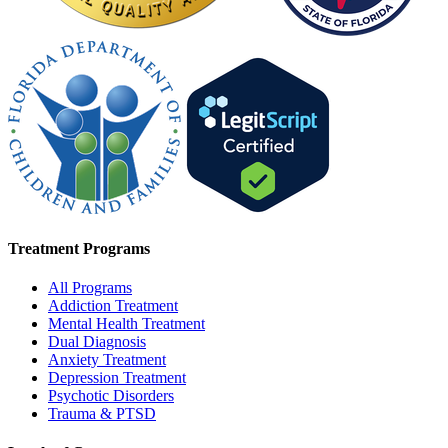
Treatment Programs
All Programs
Addiction Treatment
Mental Health Treatment
Dual Diagnosis
Anxiety Treatment
Depression Treatment
Psychotic Disorders
Trauma & PTSD