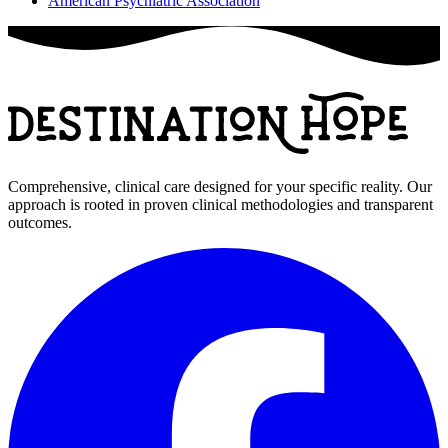
American Psychiatric Association
Comprehensive, clinical care designed for your specific reality. Our
approach is rooted in proven clinical methodologies and transparent
outcomes.