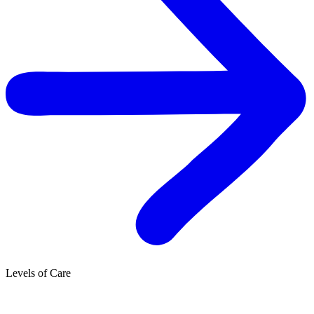
Levels of Care