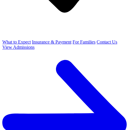
What to Expect
Insurance & Payment
For Families
Contact Us
View Admissions