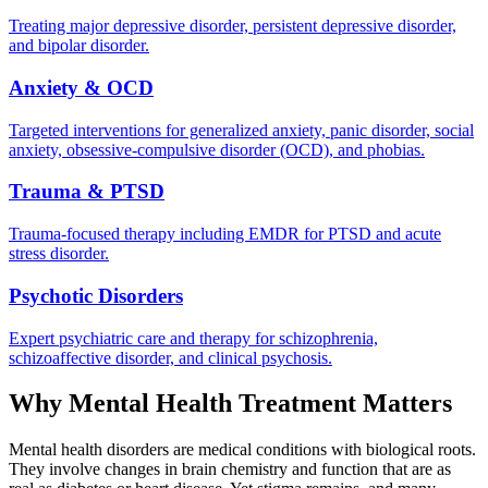
Treating major depressive disorder, persistent depressive disorder,
and bipolar disorder.
Anxiety & OCD
Targeted interventions for generalized anxiety, panic disorder, social
anxiety, obsessive-compulsive disorder (OCD), and phobias.
Trauma & PTSD
Trauma-focused therapy including EMDR for PTSD and acute
stress disorder.
Psychotic Disorders
Expert psychiatric care and therapy for schizophrenia,
schizoaffective disorder, and clinical psychosis.
Why Mental Health Treatment Matters
Mental health disorders are medical conditions with biological roots.
They involve changes in brain chemistry and function that are as