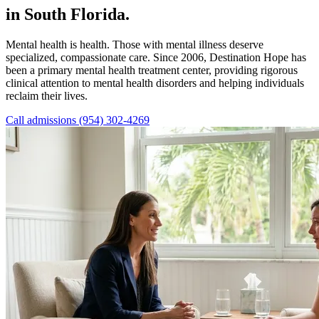
in South Florida.
Mental health is health. Those with mental illness deserve
specialized, compassionate care. Since 2006, Destination Hope has
been a primary mental health treatment center, providing rigorous
clinical attention to mental health disorders and helping individuals
reclaim their lives.
Call admissions (954) 302-4269