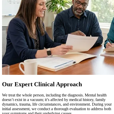
Our Expert Clinical Approach
We treat the whole person, including the diagnosis. Mental health
doesn’t exist in a vacuum; it’s affected by medical history, family
dynamics, trauma, life circumstances, and environment. During your
initial assessment, we conduct a thorough evaluation to address both
your symptoms and their underlying causes.