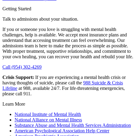
Getting Started
Talk to admissions about your situation.
If you or someone you love is struggling with mental health
challenges, help is available. We accept most insurance plans and
understand that accessing treatment can feel overwhelming. Our
admissions team is here to make the process as simple as possible.
With proper treatment, supportive relationships, and commitment to
your own healing, you can recover your health and rebuild your life.
Call (954) 302-4269
Crisis Support:
If you are experiencing a mental health crisis or
having thoughts of suicide, please call the
988 Suicide & Crisis
Lifeline
at 988, available 24/7. For life-threatening emergencies,
please call 911.
Learn More
National Institute of Mental Health
National Alliance on Mental Illness
Substance Abuse and Mental Health Services Administration
American Psychological Association Help Center