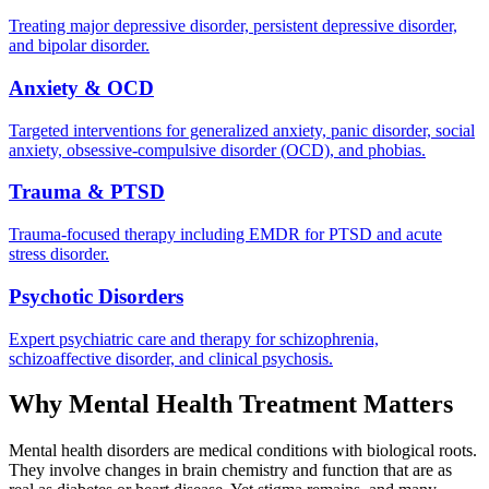
Treating major depressive disorder, persistent depressive disorder,
and bipolar disorder.
Anxiety & OCD
Targeted interventions for generalized anxiety, panic disorder, social
anxiety, obsessive-compulsive disorder (OCD), and phobias.
Trauma & PTSD
Trauma-focused therapy including EMDR for PTSD and acute
stress disorder.
Psychotic Disorders
Expert psychiatric care and therapy for schizophrenia,
schizoaffective disorder, and clinical psychosis.
Why Mental Health Treatment Matters
Mental health disorders are medical conditions with biological roots.
They involve changes in brain chemistry and function that are as