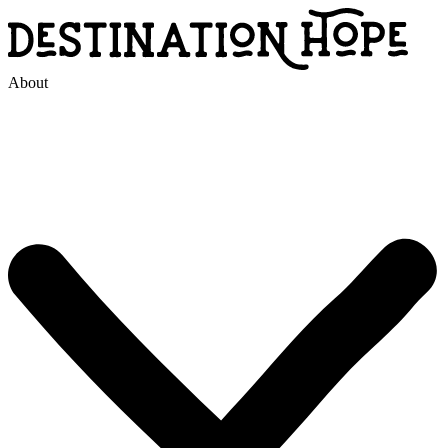
About