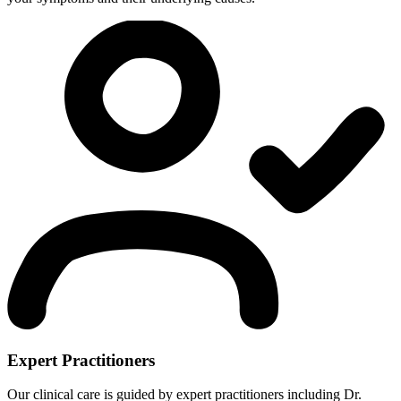
Expert Practitioners
Our clinical care is guided by expert practitioners including Dr.