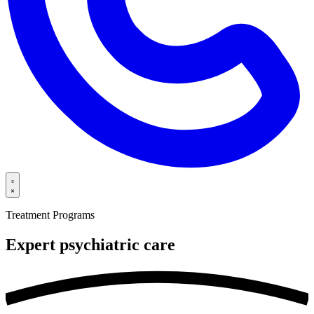
Treatment Programs
Expert psychiatric
care