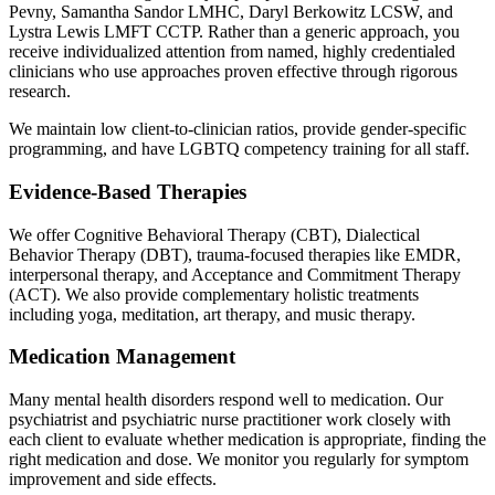
Pevny, Samantha Sandor LMHC, Daryl Berkowitz LCSW, and
Lystra Lewis LMFT CCTP. Rather than a generic approach, you
receive individualized attention from named, highly credentialed
clinicians who use approaches proven effective through rigorous
research.
We maintain low client-to-clinician ratios, provide gender-specific
programming, and have LGBTQ competency training for all staff.
Evidence-Based Therapies
We offer Cognitive Behavioral Therapy (CBT), Dialectical
Behavior Therapy (DBT), trauma-focused therapies like EMDR,
interpersonal therapy, and Acceptance and Commitment Therapy
(ACT). We also provide complementary holistic treatments
including yoga, meditation, art therapy, and music therapy.
Medication Management
Many mental health disorders respond well to medication. Our
psychiatrist and psychiatric nurse practitioner work closely with
each client to evaluate whether medication is appropriate, finding the
right medication and dose. We monitor you regularly for symptom
improvement and side effects.