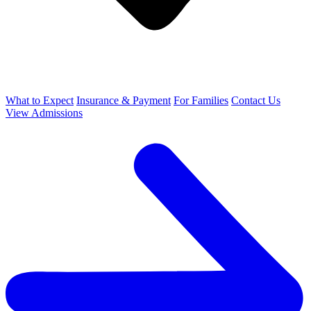
What to Expect
Insurance & Payment
For Families
Contact Us
View Admissions