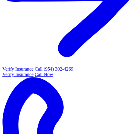
Verify Insurance
Call (954) 302-4269
Verify Insurance
Call Now