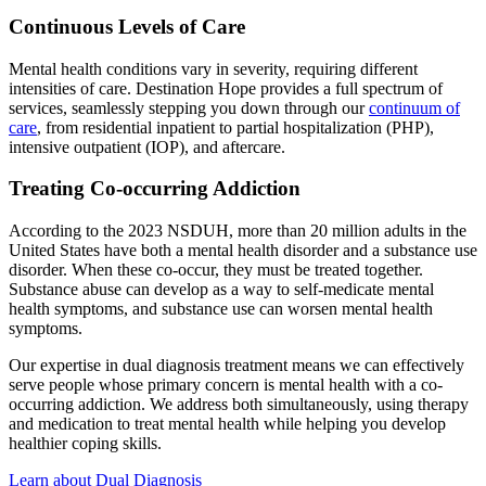
Continuous Levels of Care
Mental health conditions vary in severity, requiring different
intensities of care. Destination Hope provides a full spectrum of
services, seamlessly stepping you down through our
continuum of
care
, from residential inpatient to partial hospitalization (PHP),
intensive outpatient (IOP), and aftercare.
Treating Co-occurring Addiction
According to the 2023 NSDUH, more than 20 million adults in the
United States have both a mental health disorder and a substance use
disorder. When these co-occur, they must be treated together.
Substance abuse can develop as a way to self-medicate mental
health symptoms, and substance use can worsen mental health
symptoms.
Our expertise in dual diagnosis treatment means we can effectively
serve people whose primary concern is mental health with a co-
occurring addiction. We address both simultaneously, using therapy
and medication to treat mental health while helping you develop
healthier coping skills.
Learn about Dual Diagnosis