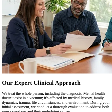
Our Expert Clinical Approach
We treat the whole person, including the diagnosis. Mental health
doesn’t exist in a vacuum; it’s affected by medical history, family
dynamics, trauma, life circumstances, and environment. During your
initial assessment, we conduct a thorough evaluation to address both
your symptoms and their underlying causes.