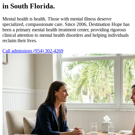
in South Florida.
Mental health is health. Those with mental illness deserve
specialized, compassionate care. Since 2006, Destination Hope has
been a primary mental health treatment center, providing rigorous
clinical attention to mental health disorders and helping individuals
reclaim their lives.
Call admissions (954) 302-4269