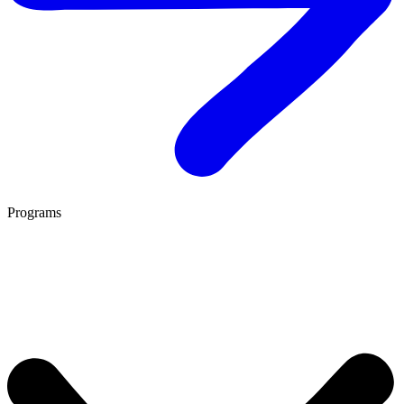
Programs