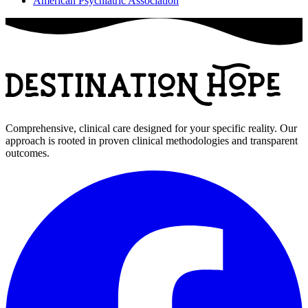
American Psychiatric Association
Comprehensive, clinical care designed for your specific reality. Our
approach is rooted in proven clinical methodologies and transparent
outcomes.