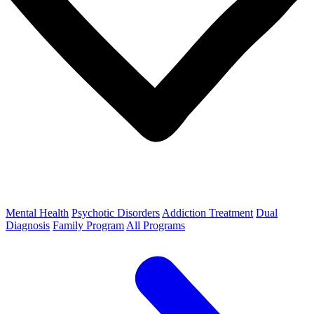
Mental Health
Psychotic Disorders
Addiction Treatment
Dual
Diagnosis
Family Program
All Programs