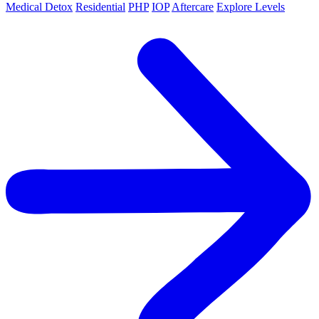
Medical Detox
Residential
PHP
IOP
Aftercare
Explore Levels