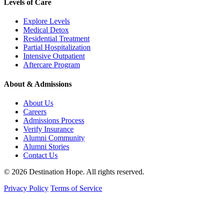
Levels of Care
Explore Levels
Medical Detox
Residential Treatment
Partial Hospitalization
Intensive Outpatient
Aftercare Program
About & Admissions
About Us
Careers
Admissions Process
Verify Insurance
Alumni Community
Alumni Stories
Contact Us
© 2026 Destination Hope. All rights reserved.
Privacy Policy
Terms of Service