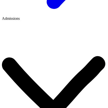
Admissions