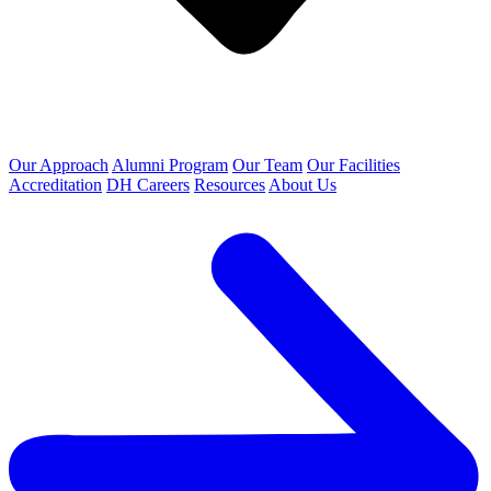
Our Approach
Alumni Program
Our Team
Our Facilities
Accreditation
DH Careers
Resources
About Us