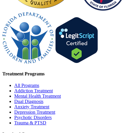
Treatment Programs
All Programs
Addiction Treatment
Mental Health Treatment
Dual Diagnosis
Anxiety Treatment
Depression Treatment
Psychotic Disorders
Trauma & PTSD