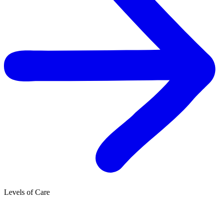
Levels of Care