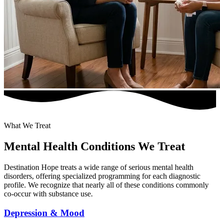
What We Treat
Mental Health Conditions We Treat
Destination Hope treats a wide range of serious mental health
disorders, offering specialized programming for each diagnostic
profile. We recognize that nearly all of these conditions commonly
co-occur with substance use.
Depression & Mood