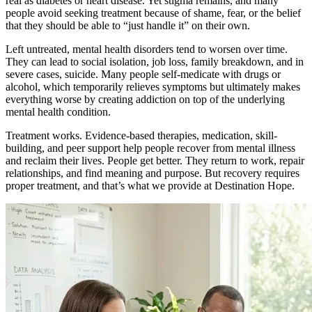
real as diabetes or heart disease. Yet stigma remains, and many
people avoid seeking treatment because of shame, fear, or the belief
that they should be able to “just handle it” on their own.
Left untreated, mental health disorders tend to worsen over time.
They can lead to social isolation, job loss, family breakdown, and in
severe cases, suicide. Many people self-medicate with drugs or
alcohol, which temporarily relieves symptoms but ultimately makes
everything worse by creating addiction on top of the underlying
mental health condition.
Treatment works. Evidence-based therapies, medication, skill-
building, and peer support help people recover from mental illness
and reclaim their lives. People get better. They return to work, repair
relationships, and find meaning and purpose. But recovery requires
proper treatment, and that’s what we provide at Destination Hope.