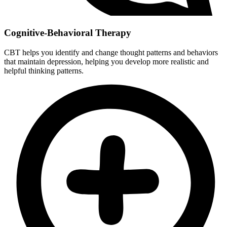
Cognitive-Behavioral Therapy
CBT helps you identify and change thought patterns and behaviors
that maintain depression, helping you develop more realistic and
helpful thinking patterns.