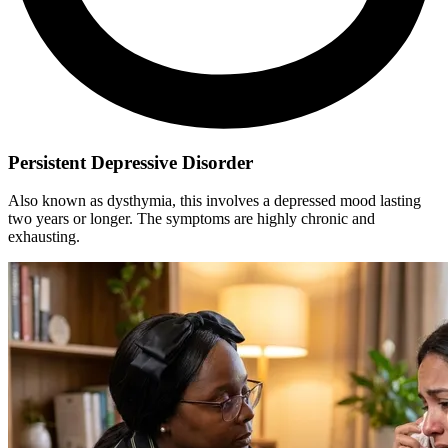
Persistent Depressive Disorder
Also known as dysthymia, this involves a depressed mood lasting
two years or longer. The symptoms are highly chronic and
exhausting.