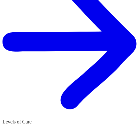
Levels of Care