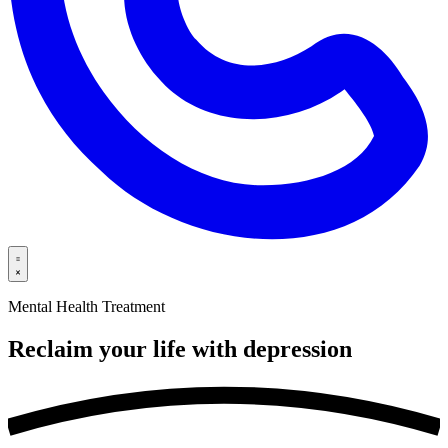
Mental Health Treatment
Reclaim your life with
depression