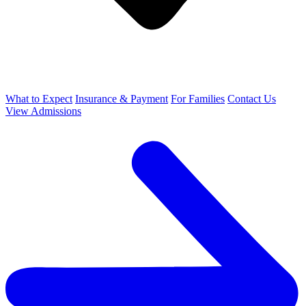
What to Expect
Insurance & Payment
For Families
Contact Us
View Admissions