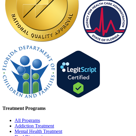
Treatment Programs
All Programs
Addiction Treatment
Mental Health Treatment