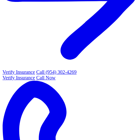
Verify Insurance
Call (954) 302-4269
Verify Insurance
Call Now