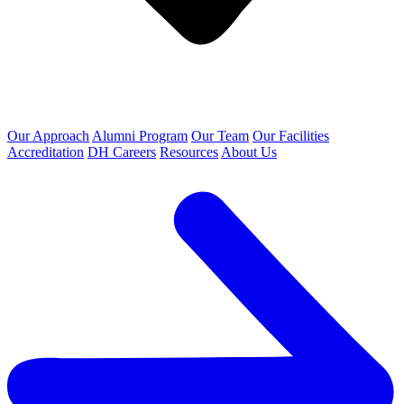
Our Approach
Alumni Program
Our Team
Our Facilities
Accreditation
DH Careers
Resources
About Us