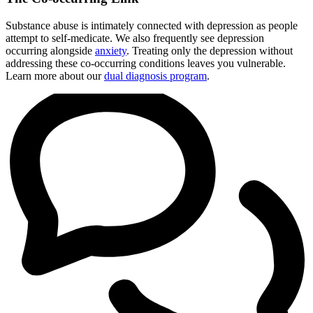
Substance abuse is intimately connected with depression as people
attempt to self-medicate. We also frequently see depression
occurring alongside
anxiety
. Treating only the depression without
addressing these co-occurring conditions leaves you vulnerable.
Learn more about our
dual diagnosis program
.