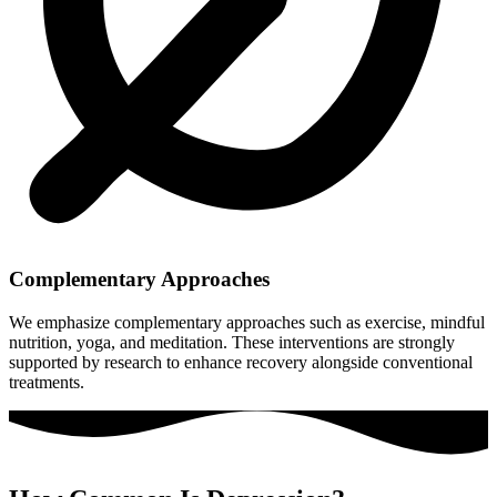
Complementary Approaches
We emphasize complementary approaches such as exercise, mindful
nutrition, yoga, and meditation. These interventions are strongly
supported by research to enhance recovery alongside conventional
treatments.