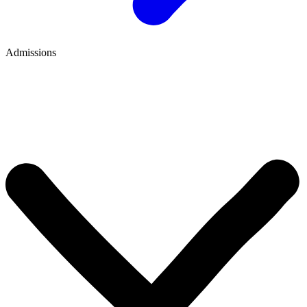
Admissions