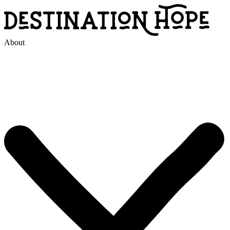
About