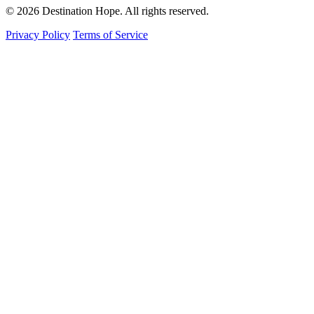
© 2026 Destination Hope. All rights reserved.
Privacy Policy
Terms of Service