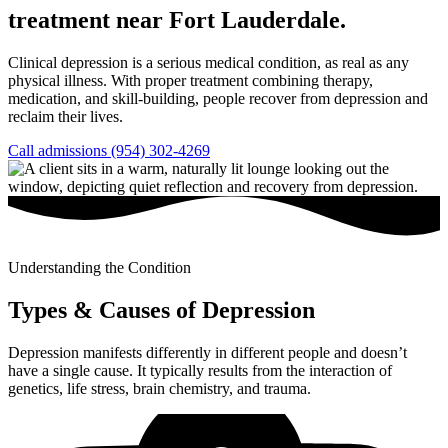
treatment near Fort Lauderdale.
Clinical depression is a serious medical condition, as real as any
physical illness. With proper treatment combining therapy,
medication, and skill-building, people recover from depression and
reclaim their lives.
Call admissions (954) 302-4269
Understanding the Condition
Types & Causes of Depression
Depression manifests differently in different people and doesn’t
have a single cause. It typically results from the interaction of
genetics, life stress, brain chemistry, and trauma.