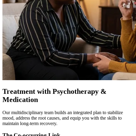
Treatment with Psychotherapy &
Medication
Our multidisciplinary team builds an integrated plan to stabilize
mood, address the root causes, and equip you with the skills to
maintain long-term recovery.
The Co-occurring Link