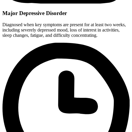
Major Depressive Disorder
Diagnosed when key symptoms are present for at least two weeks,
including severely depressed mood, loss of interest in activities,
sleep changes, fatigue, and difficulty concentrating.