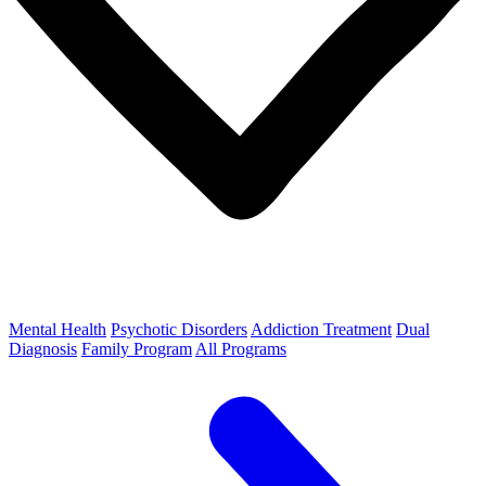
Mental Health
Psychotic Disorders
Addiction Treatment
Dual
Diagnosis
Family Program
All Programs