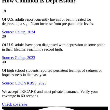
How Common Is Depression?
18
Of U.S. adults report currently having or being treated for
depression, a significant increase from pre-pandemic levels.
Source: Gallup, 2024
29
Of U.S. adults have been diagnosed with depression at some point
in their lifetime, reaching a record high.
Source: Gallup, 2023
40
Of high school students reported persistent feelings of sadness or
hopelessness in the past year.
Source: CDC YRBSS, 2023
We accept TRICARE and most private insurance. Verify your
coverage in 60 seconds.
Check coverage