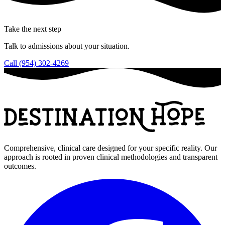
Take the next step
Talk to admissions about your situation.
Call (954) 302-4269
Comprehensive, clinical care designed for your specific reality. Our
approach is rooted in proven clinical methodologies and transparent
outcomes.