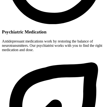
Psychiatric Medication
Antidepressant medications work by restoring the balance of
neurotransmitters. Our psychiatrist works with you to find the right
medication and dose.