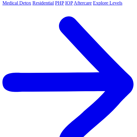
Medical Detox
Residential
PHP
IOP
Aftercare
Explore Levels