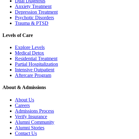
Dual Diagnosis
Anxiety Treatment
Depression Treatment
Psychotic Disorders
Trauma & PTSD
Levels of Care
Explore Levels
Medical Detox
Residential Treatment
Partial Hospitalization
Intensive Outpatient
Aftercare Program
About & Admissions
About Us
Careers
Admissions Process
Verify Insurance
Alumni Community
Alumni Stories
Contact Us