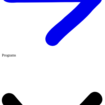
Programs