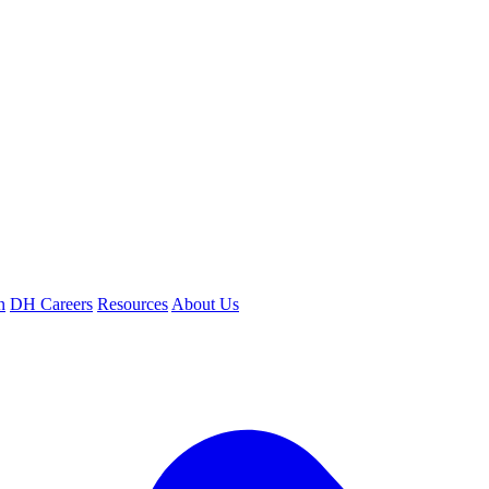
n
DH Careers
Resources
About Us