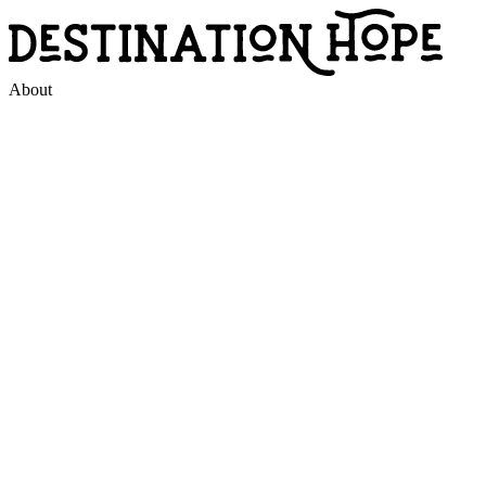
About