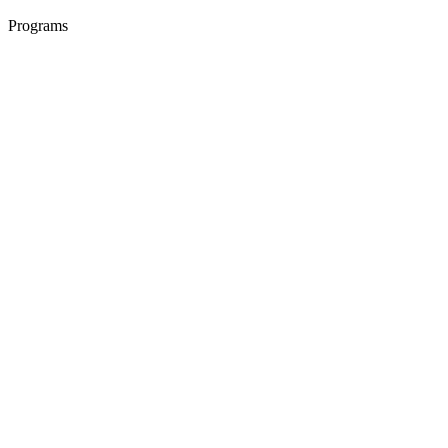
Programs