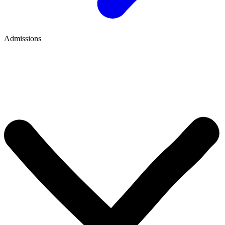
Admissions