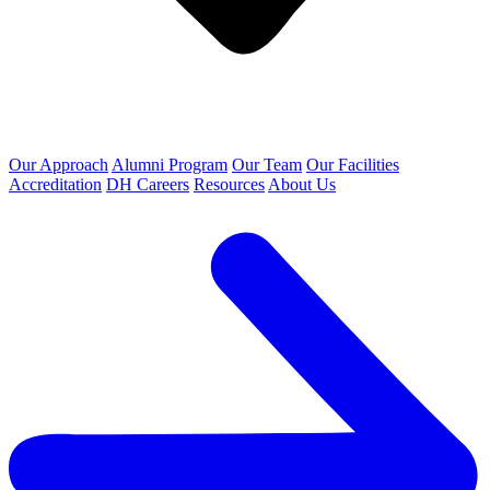
Our Approach
Alumni Program
Our Team
Our Facilities
Accreditation
DH Careers
Resources
About Us