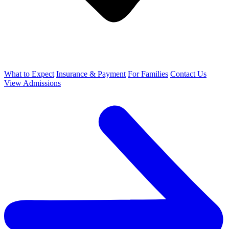
What to Expect
Insurance & Payment
For Families
Contact Us
View Admissions