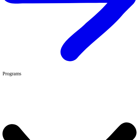
Programs