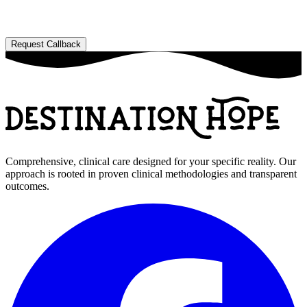
Comprehensive, clinical care designed for your specific reality. Our
approach is rooted in proven clinical methodologies and transparent
outcomes.