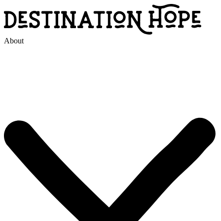
About