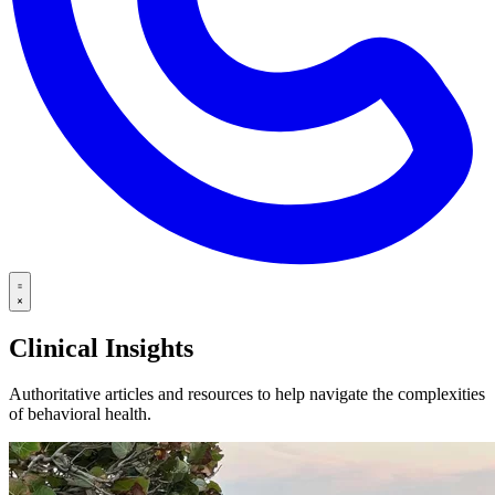
Clinical Insights
Authoritative articles and resources to help navigate the complexities
of behavioral health.