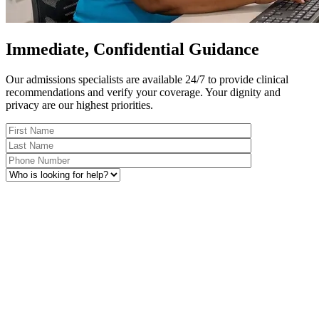
Immediate, Confidential Guidance
Our admissions specialists are available 24/7 to provide clinical
recommendations and verify your coverage. Your dignity and
privacy are our highest priorities.