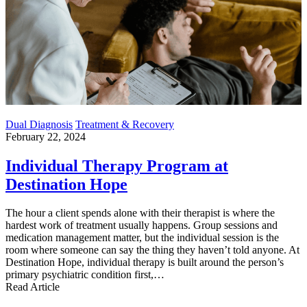
Dual Diagnosis
Treatment & Recovery
February 22, 2024
Individual Therapy Program at
Destination Hope
The hour a client spends alone with their therapist is where the
hardest work of treatment usually happens. Group sessions and
medication management matter, but the individual session is the
room where someone can say the thing they haven’t told anyone. At
Destination Hope, individual therapy is built around the person’s
primary psychiatric condition first,…
Read Article