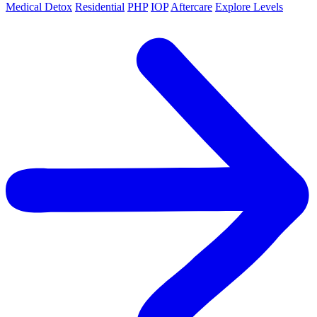
Medical Detox
Residential
PHP
IOP
Aftercare
Explore Levels