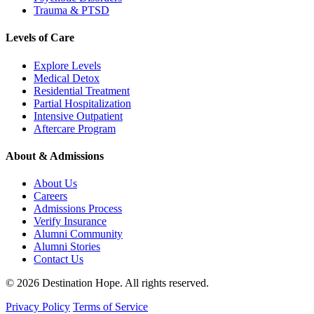
Trauma & PTSD
Levels of Care
Explore Levels
Medical Detox
Residential Treatment
Partial Hospitalization
Intensive Outpatient
Aftercare Program
About & Admissions
About Us
Careers
Admissions Process
Verify Insurance
Alumni Community
Alumni Stories
Contact Us
© 2026 Destination Hope. All rights reserved.
Privacy Policy
Terms of Service