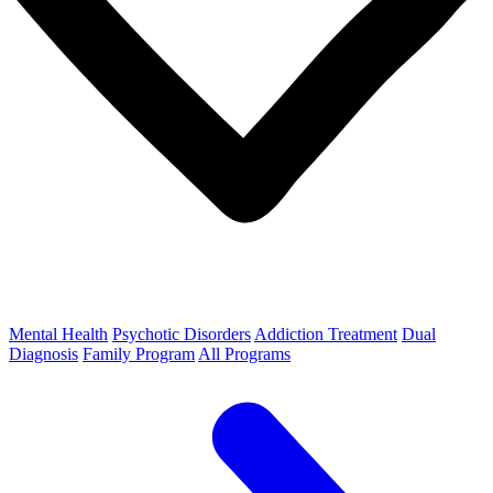
Mental Health
Psychotic Disorders
Addiction Treatment
Dual
Diagnosis
Family Program
All Programs