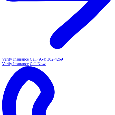
Verify Insurance
Call (954) 302-4269
Verify Insurance
Call Now