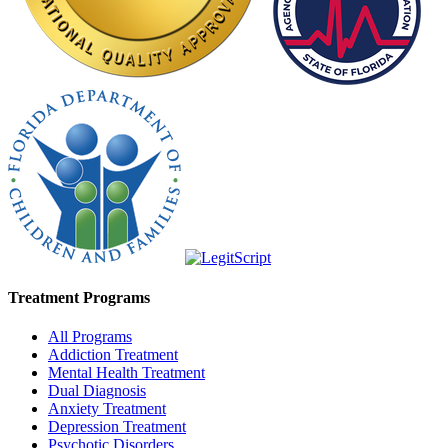
Treatment Programs
All Programs
Addiction Treatment
Mental Health Treatment
Dual Diagnosis
Anxiety Treatment
Depression Treatment
Psychotic Disorders