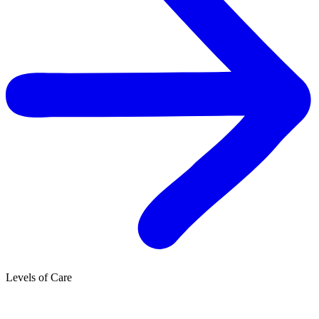
Levels of Care