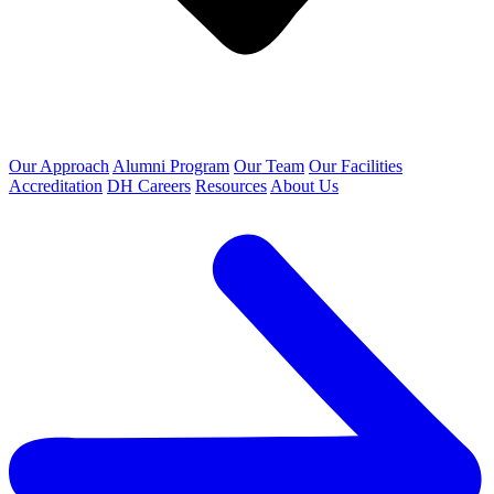
Our Approach
Alumni Program
Our Team
Our Facilities
Accreditation
DH Careers
Resources
About Us