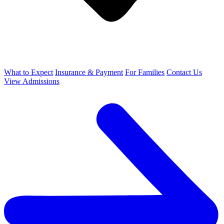
What to Expect
Insurance & Payment
For Families
Contact Us
View Admissions