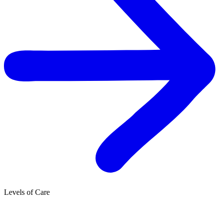
Levels of Care