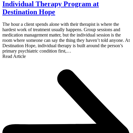
Individual Therapy Program at
Destination Hope
The hour a client spends alone with their therapist is where the
hardest work of treatment usually happens. Group sessions and
medication management matter, but the individual session is the
room where someone can say the thing they haven’t told anyone. At
Destination Hope, individual therapy is built around the person’s
primary psychiatric condition first,…
Read Article