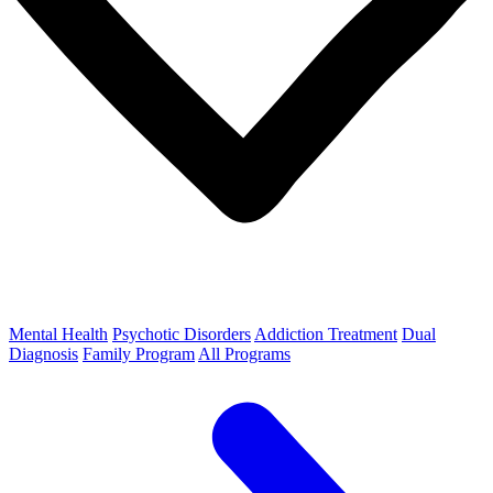
Mental Health
Psychotic Disorders
Addiction Treatment
Dual
Diagnosis
Family Program
All Programs