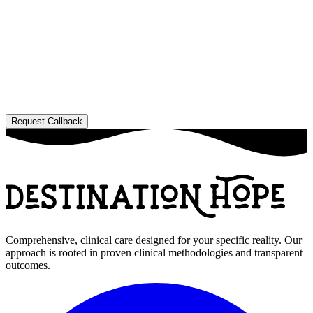
Comprehensive, clinical care designed for your specific reality. Our
approach is rooted in proven clinical methodologies and transparent
outcomes.