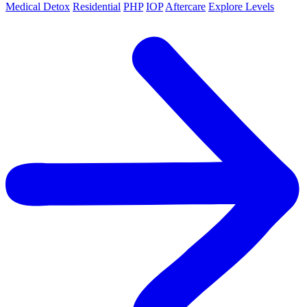
Medical Detox
Residential
PHP
IOP
Aftercare
Explore Levels