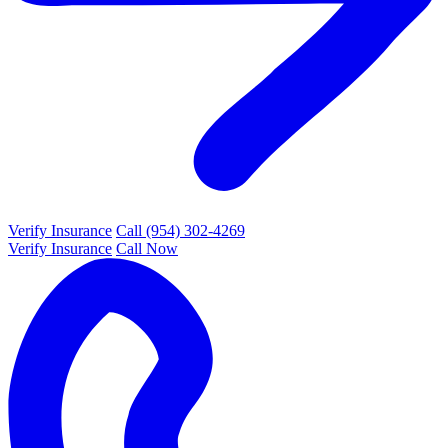
Verify Insurance
Call (954) 302-4269
Verify Insurance
Call Now