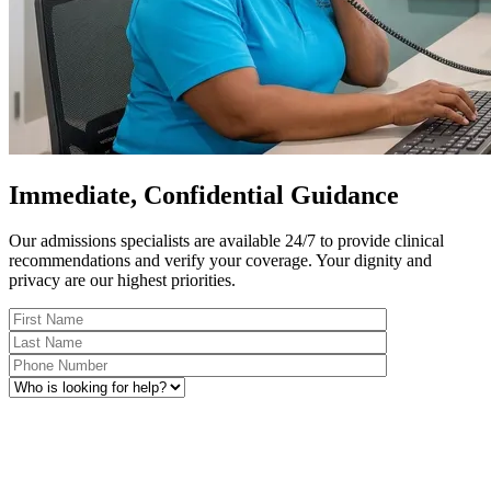
Immediate, Confidential Guidance
Our admissions specialists are available 24/7 to provide clinical
recommendations and verify your coverage. Your dignity and
privacy are our highest priorities.