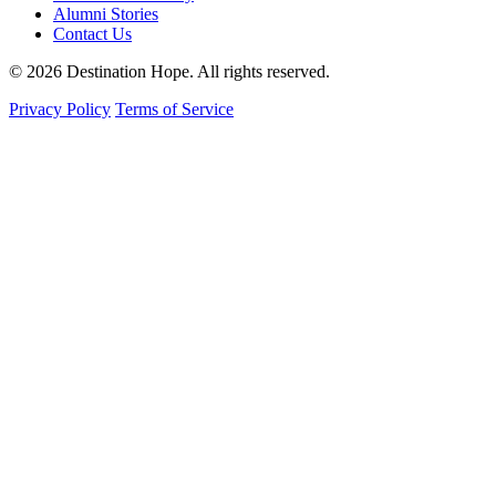
Alumni Stories
Contact Us
© 2026 Destination Hope. All rights reserved.
Privacy Policy
Terms of Service