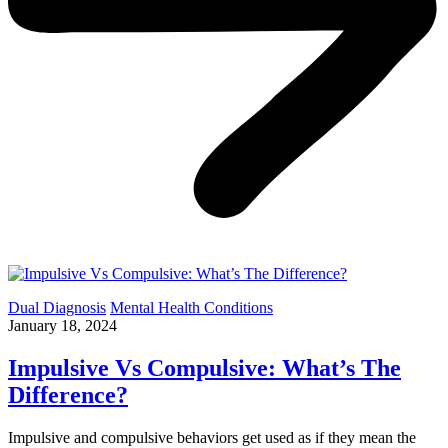
Dual Diagnosis
Mental Health Conditions
January 18, 2024
Impulsive Vs Compulsive: What’s The
Difference?
Impulsive and compulsive behaviors get used as if they mean the