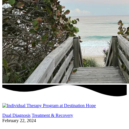
Dual Diagnosis
Treatment & Recovery
February 22, 2024