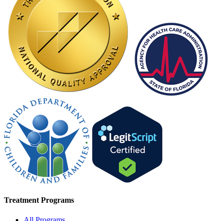
Treatment Programs
All Programs