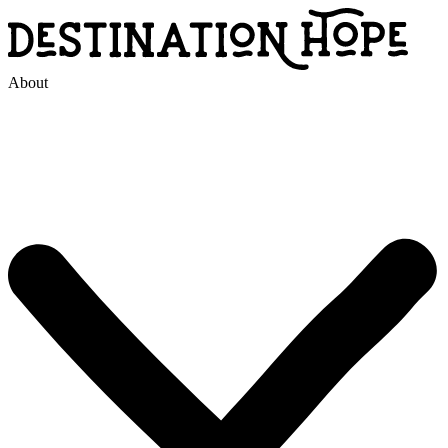
About