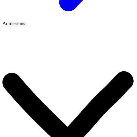
Admissions