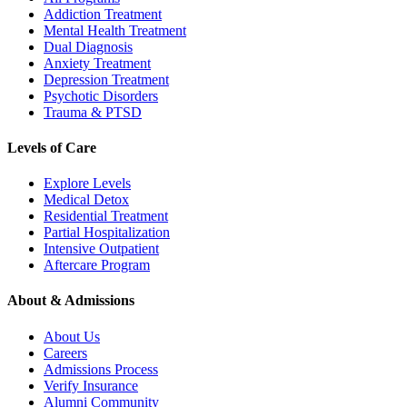
Addiction Treatment
Mental Health Treatment
Dual Diagnosis
Anxiety Treatment
Depression Treatment
Psychotic Disorders
Trauma & PTSD
Levels of Care
Explore Levels
Medical Detox
Residential Treatment
Partial Hospitalization
Intensive Outpatient
Aftercare Program
About & Admissions
About Us
Careers
Admissions Process
Verify Insurance
Alumni Community