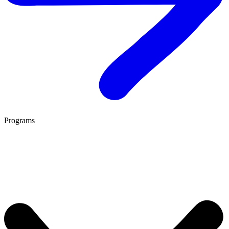
Programs