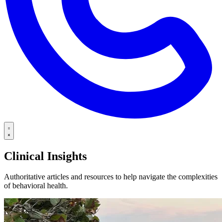
Clinical Insights
Authoritative articles and resources to help navigate the complexities
of behavioral health.