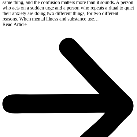
same thing, and the confusion matters more than it sounds. A person
who acts on a sudden urge and a person who repeats a ritual to quiet
their anxiety are doing two different things, for two different
reasons. When mental illness and substance use…
Read Article