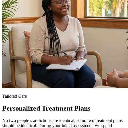
Tailored Care
Personalized Treatment Plans
No two people’s addictions are identical, so no two treatment plans
should be identical. During your initial assessment, we spend