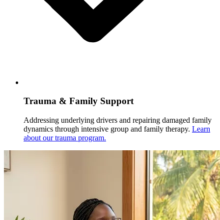
Trauma & Family Support
Addressing underlying drivers and repairing damaged family
dynamics through intensive group and family therapy.
Learn
about our trauma program.