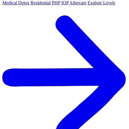
Medical Detox
Residential
PHP
IOP
Aftercare
Explore Levels