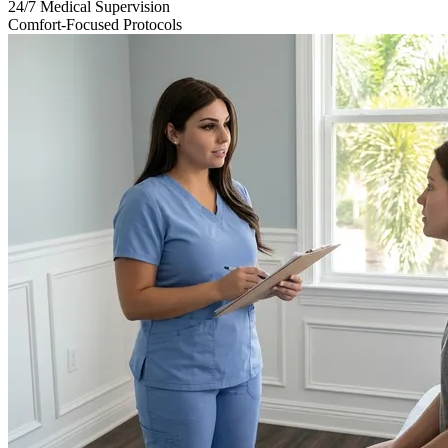
24/7 Medical Supervision
Comfort-Focused Protocols