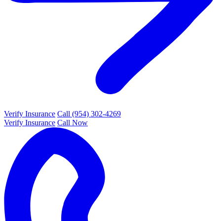
Verify Insurance
Call (954) 302-4269
Verify Insurance
Call Now