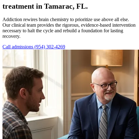
treatment in Tamarac, FL.
Addiction rewires brain chemistry to prioritize use above all else.
Our clinical team provides the rigorous, evidence-based intervention
necessary to halt the cycle and rebuild a foundation for lasting
recovery.
Call admissions (954) 302-4269