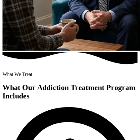
What We Treat
What Our Addiction Treatment Program
Includes