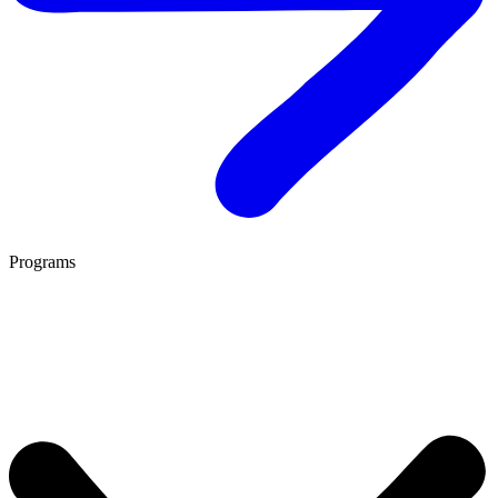
Programs