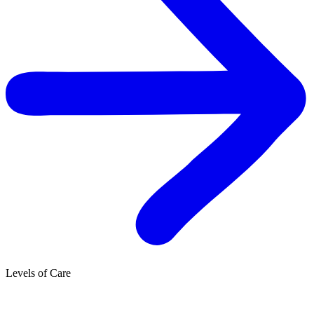
Levels of Care