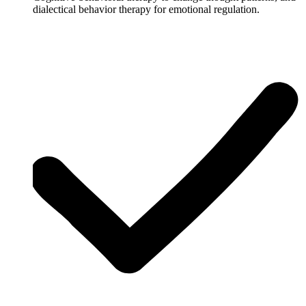
dialectical behavior therapy for emotional regulation.