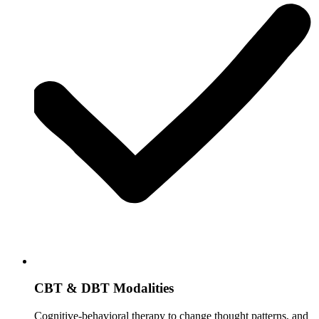
CBT & DBT Modalities
Cognitive-behavioral therapy to change thought patterns, and