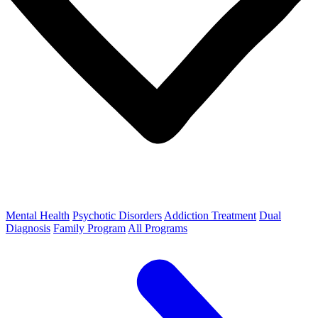
Mental Health
Psychotic Disorders
Addiction Treatment
Dual
Diagnosis
Family Program
All Programs