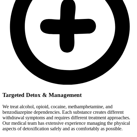
Targeted Detox & Management
We treat alcohol, opioid, cocaine, methamphetamine, and
benzodiazepine dependencies. Each substance creates different
withdrawal symptoms and requires different treatment approaches.
Our medical team has extensive experience managing the physical
aspects of detoxification safely and as comfortably as possible.