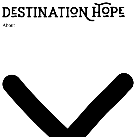
About