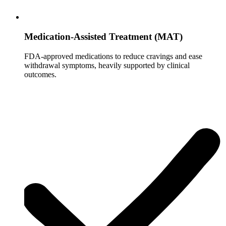
Medication-Assisted Treatment (MAT)
FDA-approved medications to reduce cravings and ease
withdrawal symptoms, heavily supported by clinical
outcomes.