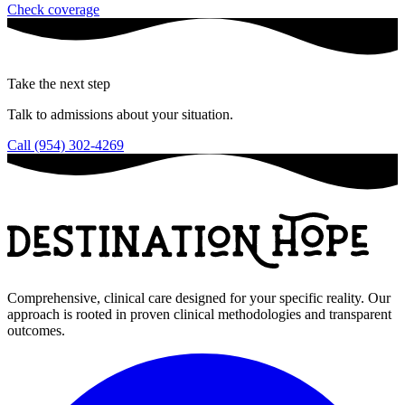
Check coverage
Take the next step
Talk to admissions about your situation.
Call (954) 302-4269
Comprehensive, clinical care designed for your specific reality. Our
approach is rooted in proven clinical methodologies and transparent
outcomes.