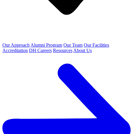
Our Approach
Alumni Program
Our Team
Our Facilities
Accreditation
DH Careers
Resources
About Us