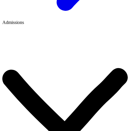
Admissions