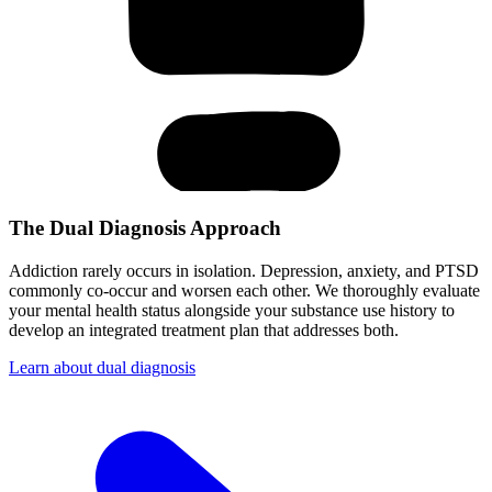
The Dual Diagnosis Approach
Addiction rarely occurs in isolation. Depression, anxiety, and PTSD
commonly co-occur and worsen each other. We thoroughly evaluate
your mental health status alongside your substance use history to
develop an integrated treatment plan that addresses both.
Learn about dual diagnosis