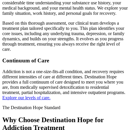
considerable time understanding your substance use history, your
medical background, and your mental health status. We explore your
family situation, work history, and personal goals for recovery.
Based on this thorough assessment, our clinical team develops a
treatment plan tailored specifically to you. This plan identifies your
core issues, including any underlying trauma, depression, or family
dynamics, and builds on your strengths. It evolves as you progress
through treatment, ensuring you always receive the right level of
care.
Continuum of Care
Addiction is not a one-size-fits-all condition, and recovery requires
different intensities of care at different times. Destination Hope
provides a full continuum of care designed to meet you where you
are, from medically supervised detoxification to residential
treatment, partial hospitalization, and intensive outpatient programs.
Explore our levels of care.
The Destination Hope Standard
Why Choose Destination Hope for
Addiction Treatment