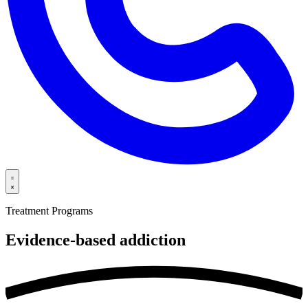
Treatment Programs
Evidence-based
addiction