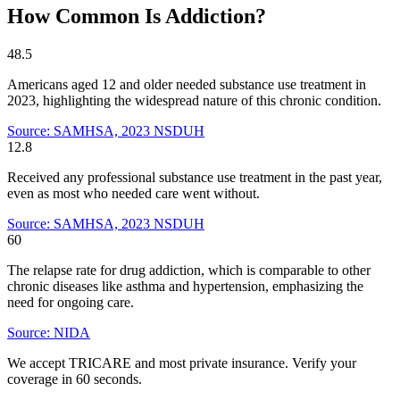
How Common Is Addiction?
48.5
Americans aged 12 and older needed substance use treatment in
2023, highlighting the widespread nature of this chronic condition.
Source: SAMHSA, 2023 NSDUH
12.8
Received any professional substance use treatment in the past year,
even as most who needed care went without.
Source: SAMHSA, 2023 NSDUH
60
The relapse rate for drug addiction, which is comparable to other
chronic diseases like asthma and hypertension, emphasizing the
need for ongoing care.
Source: NIDA
We accept TRICARE and most private insurance. Verify your
coverage in 60 seconds.