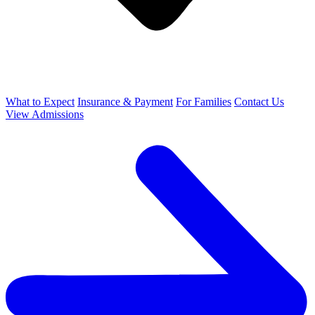
What to Expect
Insurance & Payment
For Families
Contact Us
View Admissions