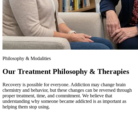
Philosophy & Modalities
Our Treatment Philosophy & Therapies
Recovery is possible for everyone. Addiction may change brain
chemistry and behavior, but these changes can be reversed through
proper treatment, time, and commitment. We believe that
understanding why someone became addicted is as important as
helping them stop using.