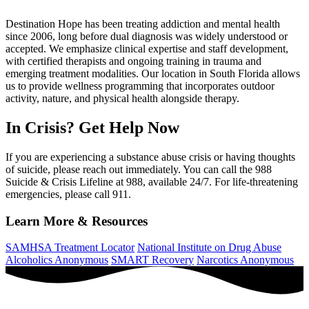
Destination Hope has been treating addiction and mental health
since 2006, long before dual diagnosis was widely understood or
accepted. We emphasize clinical expertise and staff development,
with certified therapists and ongoing training in trauma and
emerging treatment modalities. Our location in South Florida allows
us to provide wellness programming that incorporates outdoor
activity, nature, and physical health alongside therapy.
In Crisis? Get Help Now
If you are experiencing a substance abuse crisis or having thoughts
of suicide, please reach out immediately. You can call the 988
Suicide & Crisis Lifeline at 988, available 24/7. For life-threatening
emergencies, please call 911.
Learn More & Resources
SAMHSA Treatment Locator
National Institute on Drug Abuse
Alcoholics Anonymous
SMART Recovery
Narcotics Anonymous