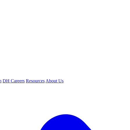
n
DH Careers
Resources
About Us