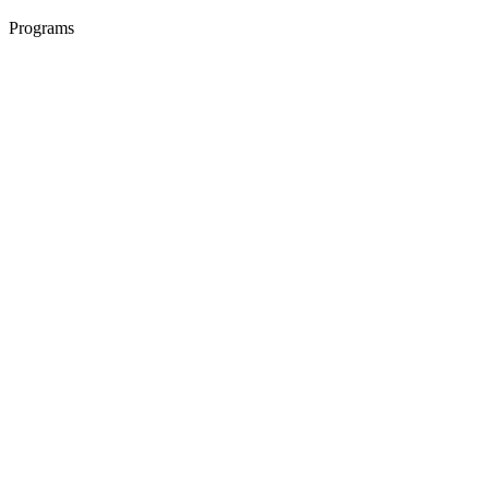
Programs