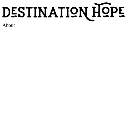
About