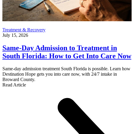
Treatment & Recovery
July 15, 2026
Same-Day Admission to Treatment in
South Florida: How to Get Into Care Now
Same-day admission treatment South Florida is possible. Learn how
Destination Hope gets you into care now, with 24/7 intake in
Broward County.
Read Article