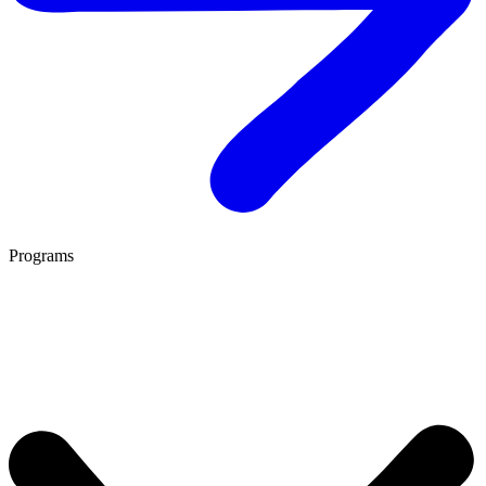
Programs