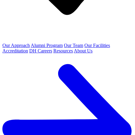
Our Approach
Alumni Program
Our Team
Our Facilities
Accreditation
DH Careers
Resources
About Us