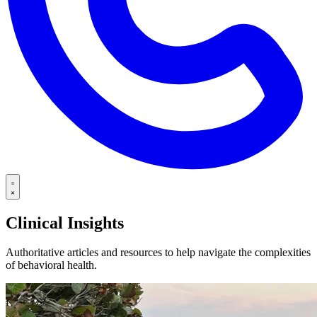
Clinical Insights
Authoritative articles and resources to help navigate the complexities
of behavioral health.