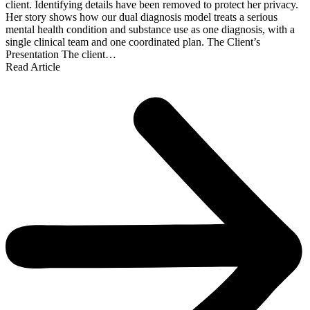
client. Identifying details have been removed to protect her privacy.
Her story shows how our dual diagnosis model treats a serious
mental health condition and substance use as one diagnosis, with a
single clinical team and one coordinated plan. The Client’s
Presentation The client…
Read Article