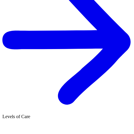
Levels of Care