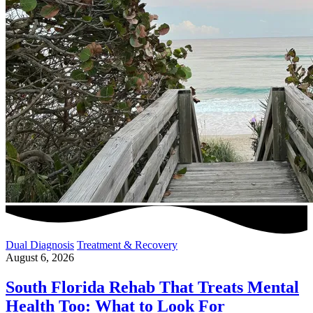
Dual Diagnosis
Treatment & Recovery
August 6, 2026
South Florida Rehab That Treats Mental
Health Too: What to Look For