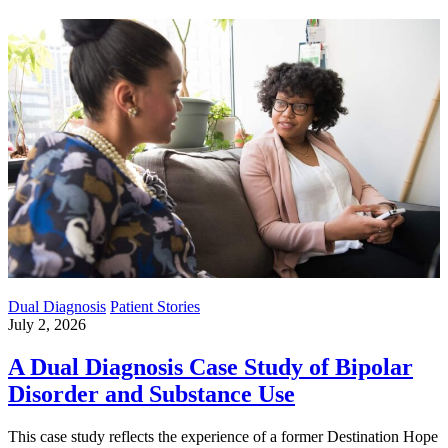
Dual Diagnosis
Patient Stories
July 2, 2026
A Dual Diagnosis Case Study of Bipolar
Disorder and Substance Use
This case study reflects the experience of a former Destination Hope