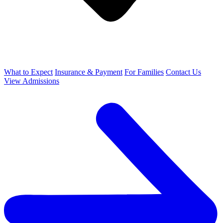
What to Expect
Insurance & Payment
For Families
Contact Us
View Admissions