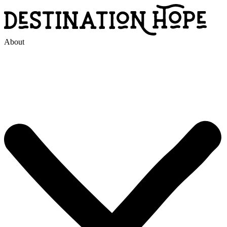
About