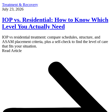
Treatment & Recovery
July 23, 2026
IOP vs. Residential: How to Know Which
Level You Actually Need
IOP vs residential treatment: compare schedules, structure, and
ASAM placement criteria, plus a self-check to find the level of care
that fits your situation.
Read Article