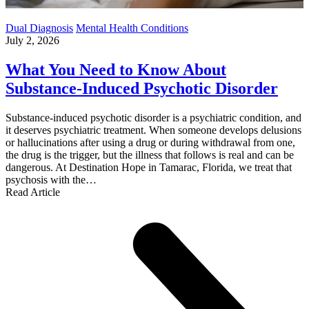
Dual Diagnosis
Mental Health Conditions
July 2, 2026
What You Need to Know About
Substance-Induced Psychotic Disorder
Substance-induced psychotic disorder is a psychiatric condition, and
it deserves psychiatric treatment. When someone develops delusions
or hallucinations after using a drug or during withdrawal from one,
the drug is the trigger, but the illness that follows is real and can be
dangerous. At Destination Hope in Tamarac, Florida, we treat that
psychosis with the…
Read Article