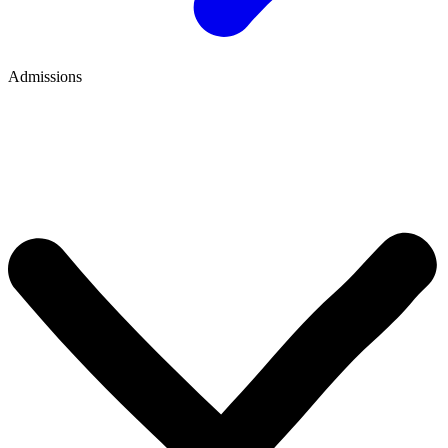
Admissions