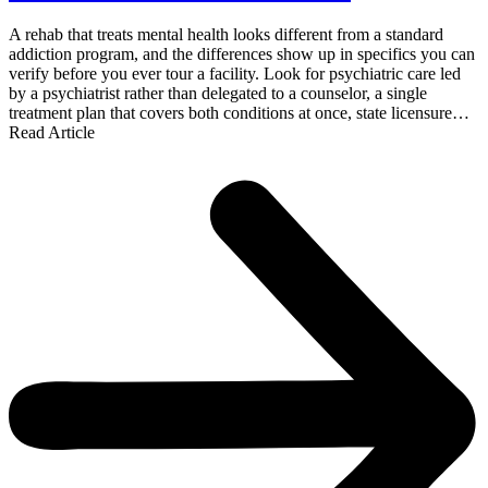
A rehab that treats mental health looks different from a standard
addiction program, and the differences show up in specifics you can
verify before you ever tour a facility. Look for psychiatric care led
by a psychiatrist rather than delegated to a counselor, a single
treatment plan that covers both conditions at once, state licensure…
Read Article