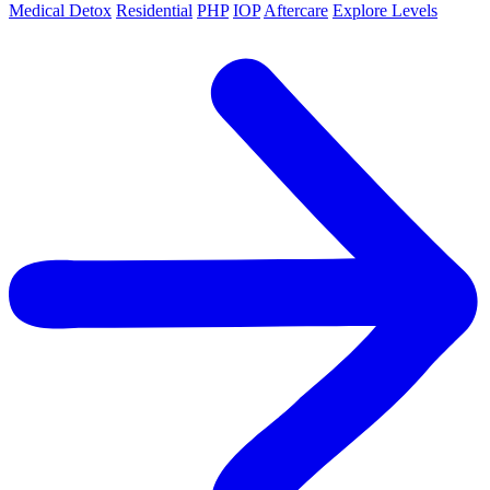
Medical Detox
Residential
PHP
IOP
Aftercare
Explore Levels