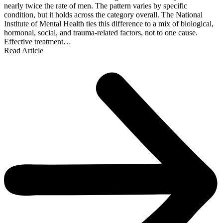
nearly twice the rate of men. The pattern varies by specific
condition, but it holds across the category overall. The National
Institute of Mental Health ties this difference to a mix of biological,
hormonal, social, and trauma-related factors, not to one cause.
Effective treatment…
Read Article