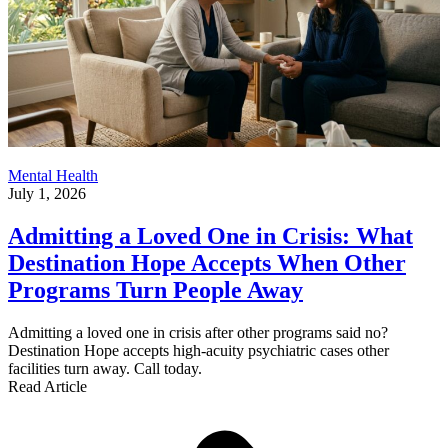
Mental Health
July 1, 2026
Admitting a Loved One in Crisis: What
Destination Hope Accepts When Other
Programs Turn People Away
Admitting a loved one in crisis after other programs said no?
Destination Hope accepts high-acuity psychiatric cases other
facilities turn away. Call today.
Read Article