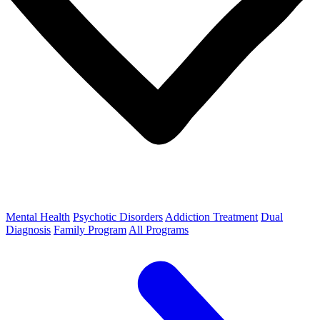
Mental Health
Psychotic Disorders
Addiction Treatment
Dual
Diagnosis
Family Program
All Programs