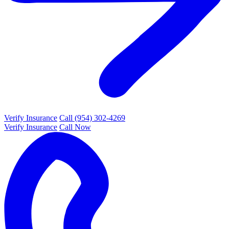
Verify Insurance
Call (954) 302-4269
Verify Insurance
Call Now