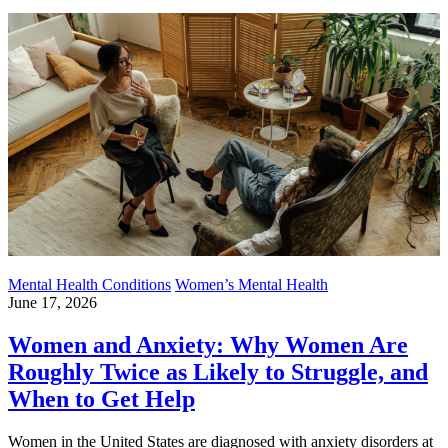
Mental Health Conditions
Women’s Mental Health
June 17, 2026
Women and Anxiety: Why Women Are
Roughly Twice as Likely to Struggle, and
When to Get Help
Women in the United States are diagnosed with anxiety disorders at