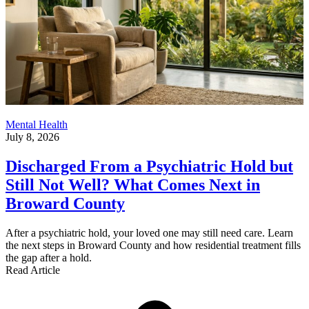
Mental Health
July 8, 2026
Discharged From a Psychiatric Hold but
Still Not Well? What Comes Next in
Broward County
After a psychiatric hold, your loved one may still need care. Learn
the next steps in Broward County and how residential treatment fills
the gap after a hold.
Read Article