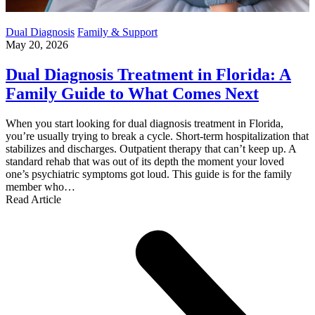
Dual Diagnosis
Family & Support
May 20, 2026
Dual Diagnosis Treatment in Florida: A
Family Guide to What Comes Next
When you start looking for dual diagnosis treatment in Florida,
you’re usually trying to break a cycle. Short-term hospitalization that
stabilizes and discharges. Outpatient therapy that can’t keep up. A
standard rehab that was out of its depth the moment your loved
one’s psychiatric symptoms got loud. This guide is for the family
member who…
Read Article