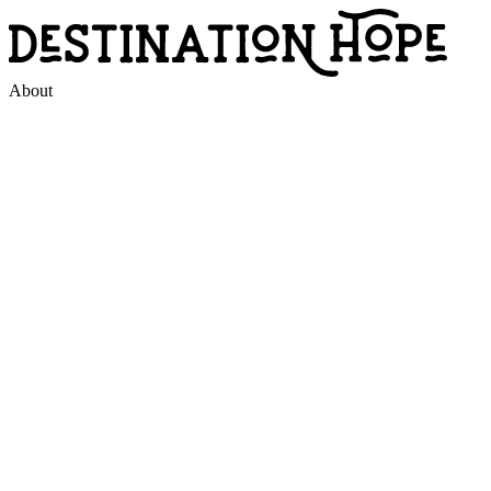
About