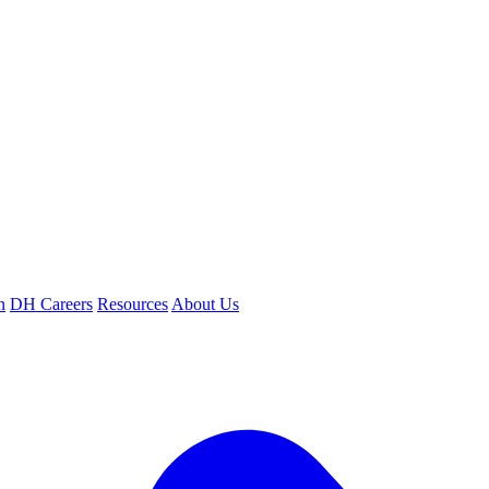
n
DH Careers
Resources
About Us