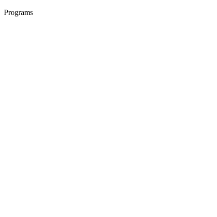
Programs