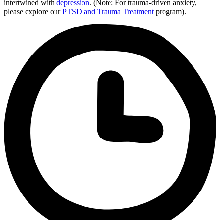
intertwined with
depression
. (Note: For trauma-driven anxiety,
please explore our
PTSD and Trauma Treatment
program).