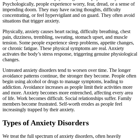
Psychologically, people experience worry, fear, dread, or a sense of
impending doom. They may have racing thoughts, difficulty
concentrating, or feel hypervigilant and on guard. They often avoid
situations that trigger anxiety.
Physically, anxiety causes heart racing, difficulty breathing, chest
pain, dizziness, trembling, sweating, stomach upset, and muscle
tension. Some people experience sleep problems, appetite changes,
or chronic fatigue. These physical symptoms are real. Anxiety
activates the body’s stress response, triggering genuine physiological
changes.
Untreated anxiety disorders tend to worsen over time. The longer
avoidance patterns continue, the stronger they become. People often
begin using alcohol or drugs to manage symptoms, leading to
addiction. Avoidance increases as people limit their activities more
and more. Anxiety becomes more entrenched, affecting every area
of life. Work becomes difficult. Social relationships suffer. Family
members become frustrated. Self-worth erodes as people feel
increasingly trapped by their anxiety.
Types of Anxiety Disorders
We treat the full spectrum of anxiety disorders, often heavily