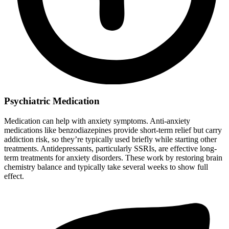
Psychiatric Medication
Medication can help with anxiety symptoms. Anti-anxiety
medications like benzodiazepines provide short-term relief but carry
addiction risk, so they’re typically used briefly while starting other
treatments. Antidepressants, particularly SSRIs, are effective long-
term treatments for anxiety disorders. These work by restoring brain
chemistry balance and typically take several weeks to show full
effect.