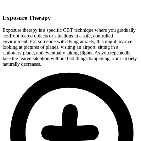
Exposure Therapy
Exposure therapy is a specific CBT technique where you gradually
confront feared objects or situations in a safe, controlled
environment. For someone with flying anxiety, this might involve
looking at pictures of planes, visiting an airport, sitting in a
stationary plane, and eventually taking flights. As you repeatedly
face the feared situation without bad things happening, your anxiety
naturally decreases.