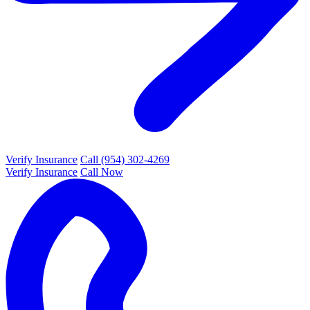
Verify Insurance
Call (954) 302-4269
Verify Insurance
Call Now