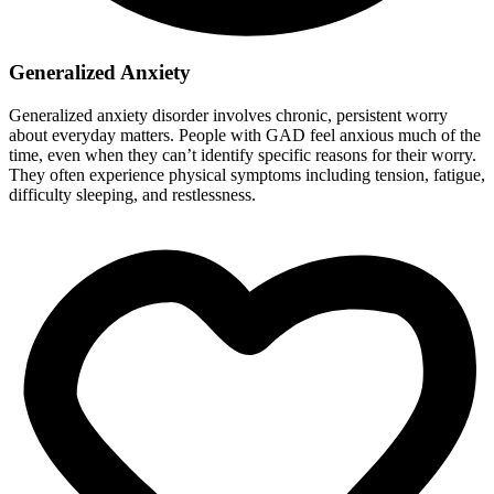
Generalized Anxiety
Generalized anxiety disorder involves chronic, persistent worry
about everyday matters. People with GAD feel anxious much of the
time, even when they can’t identify specific reasons for their worry.
They often experience physical symptoms including tension, fatigue,
difficulty sleeping, and restlessness.