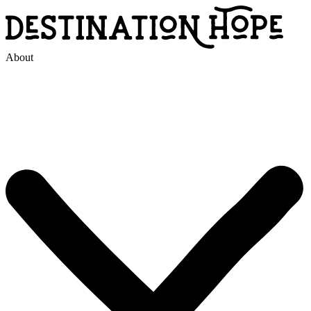
About