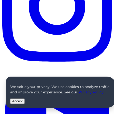
We value your privacy. We use cookies to analyze traffic
and improve your experience. See our
Privacy Policy
.
Accept