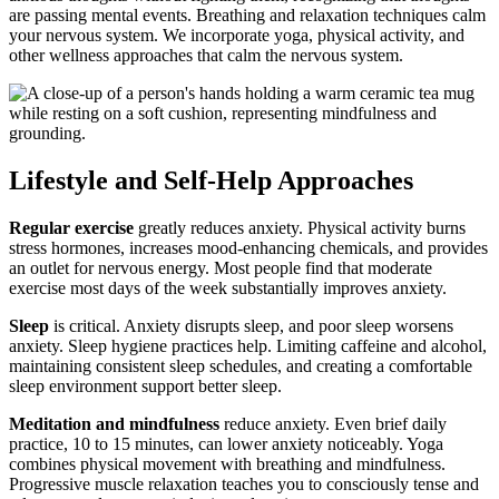
are passing mental events. Breathing and relaxation techniques calm
your nervous system. We incorporate yoga, physical activity, and
other wellness approaches that calm the nervous system.
Lifestyle and Self-Help Approaches
Regular exercise
greatly reduces anxiety. Physical activity burns
stress hormones, increases mood-enhancing chemicals, and provides
an outlet for nervous energy. Most people find that moderate
exercise most days of the week substantially improves anxiety.
Sleep
is critical. Anxiety disrupts sleep, and poor sleep worsens
anxiety. Sleep hygiene practices help. Limiting caffeine and alcohol,
maintaining consistent sleep schedules, and creating a comfortable
sleep environment support better sleep.
Meditation and mindfulness
reduce anxiety. Even brief daily
practice, 10 to 15 minutes, can lower anxiety noticeably. Yoga
combines physical movement with breathing and mindfulness.
Progressive muscle relaxation teaches you to consciously tense and