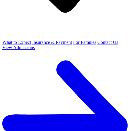
What to Expect
Insurance & Payment
For Families
Contact Us
View Admissions