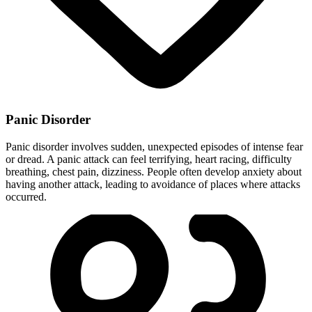
Panic Disorder
Panic disorder involves sudden, unexpected episodes of intense fear
or dread. A panic attack can feel terrifying, heart racing, difficulty
breathing, chest pain, dizziness. People often develop anxiety about
having another attack, leading to avoidance of places where attacks
occurred.