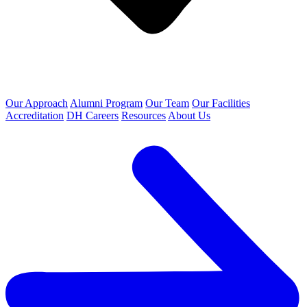
Our Approach
Alumni Program
Our Team
Our Facilities
Accreditation
DH Careers
Resources
About Us