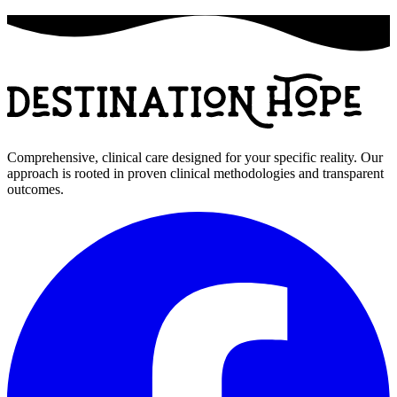
Comprehensive, clinical care designed for your specific reality. Our
approach is rooted in proven clinical methodologies and transparent
outcomes.