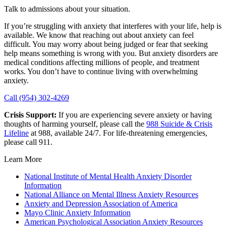
Talk to admissions about your situation.
If you’re struggling with anxiety that interferes with your life, help is
available. We know that reaching out about anxiety can feel
difficult. You may worry about being judged or fear that seeking
help means something is wrong with you. But anxiety disorders are
medical conditions affecting millions of people, and treatment
works. You don’t have to continue living with overwhelming
anxiety.
Call (954) 302-4269
Crisis Support:
If you are experiencing severe anxiety or having
thoughts of harming yourself, please call the
988 Suicide & Crisis
Lifeline
at 988, available 24/7. For life-threatening emergencies,
please call 911.
Learn More
National Institute of Mental Health Anxiety Disorder
Information
National Alliance on Mental Illness Anxiety Resources
Anxiety and Depression Association of America
Mayo Clinic Anxiety Information
American Psychological Association Anxiety Resources