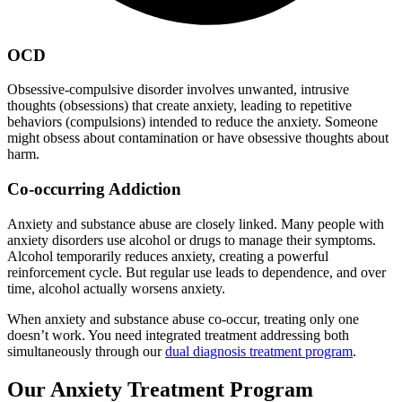
OCD
Obsessive-compulsive disorder involves unwanted, intrusive
thoughts (obsessions) that create anxiety, leading to repetitive
behaviors (compulsions) intended to reduce the anxiety. Someone
might obsess about contamination or have obsessive thoughts about
harm.
Co-occurring Addiction
Anxiety and substance abuse are closely linked. Many people with
anxiety disorders use alcohol or drugs to manage their symptoms.
Alcohol temporarily reduces anxiety, creating a powerful
reinforcement cycle. But regular use leads to dependence, and over
time, alcohol actually worsens anxiety.
When anxiety and substance abuse co-occur, treating only one
doesn’t work. You need integrated treatment addressing both
simultaneously through our
dual diagnosis treatment program
.
Our Anxiety Treatment Program