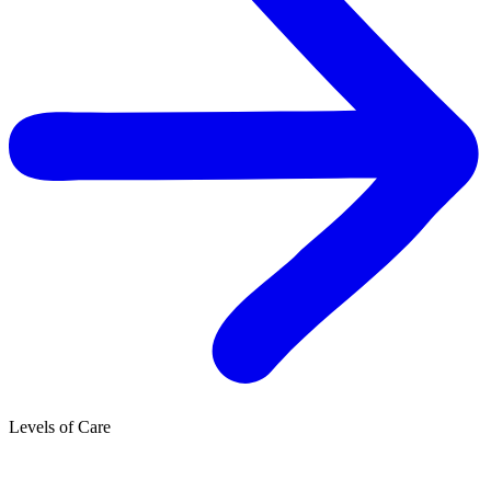
Levels of Care