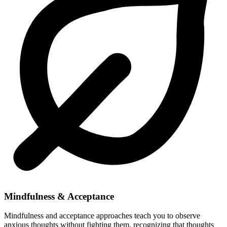
Mindfulness & Acceptance
Mindfulness and acceptance approaches teach you to observe
anxious thoughts without fighting them, recognizing that thoughts