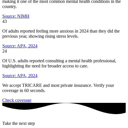
making it one of the most common mental health conditions in the
country.
Source: NIMH
43
Of adults reported feeling more anxious in 2024 than they did the
previous year, showing rising stress levels.
Source: APA, 2024
24
Of U.S. adults reported consulting a mental health professional,
highlighting the need for broader access to care.
Source: APA, 2024
We accept TRICARE and most private insurance. Verify your
coverage in 60 seconds.
Check coverage
Take the next step