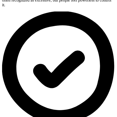
often recognized as excessive, but people feel powerless to control
it.