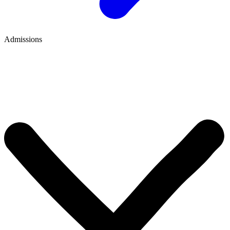
Admissions