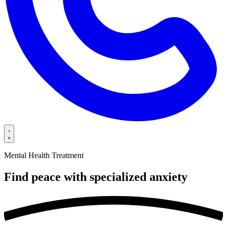
Mental Health Treatment
Find peace with specialized
anxiety