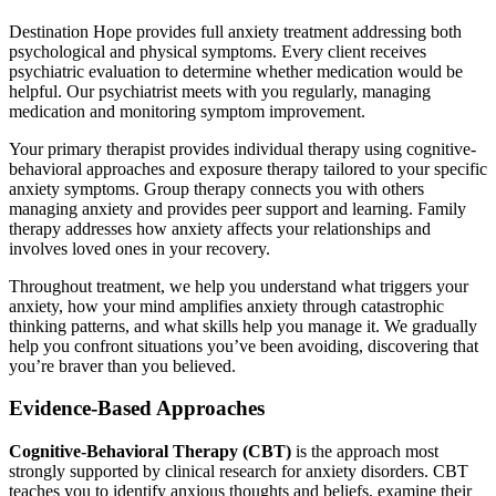
Destination Hope provides full anxiety treatment addressing both
psychological and physical symptoms. Every client receives
psychiatric evaluation to determine whether medication would be
helpful. Our psychiatrist meets with you regularly, managing
medication and monitoring symptom improvement.
Your primary therapist provides individual therapy using cognitive-
behavioral approaches and exposure therapy tailored to your specific
anxiety symptoms. Group therapy connects you with others
managing anxiety and provides peer support and learning. Family
therapy addresses how anxiety affects your relationships and
involves loved ones in your recovery.
Throughout treatment, we help you understand what triggers your
anxiety, how your mind amplifies anxiety through catastrophic
thinking patterns, and what skills help you manage it. We gradually
help you confront situations you’ve been avoiding, discovering that
you’re braver than you believed.
Evidence-Based Approaches
Cognitive-Behavioral Therapy (CBT)
is the approach most
strongly supported by clinical research for anxiety disorders. CBT
teaches you to identify anxious thoughts and beliefs, examine their