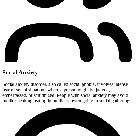
Social Anxiety
Social anxiety disorder, also called social phobia, involves intense
fear of social situations where a person might be judged,
embarrassed, or scrutinized. People with social anxiety may avoid
public speaking, eating in public, or even going to social gatherings.