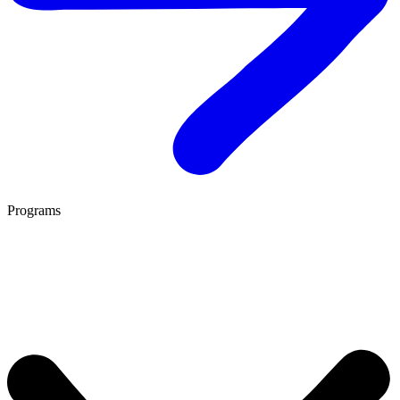
Programs