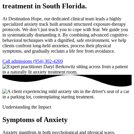
treatment in South Florida.
At Destination Hope, our dedicated clinical team leads a highly
specialized anxiety track built around structured exposure-therapy
protocols. We don’t just teach you to cope with fear. We guide you
in systematically dismantling it. By combining advanced cognitive-
behavioral techniques with a dignified, safe environment, we help
clients confront long-held anxieties, process their physical
symptoms, and gradually reclaim a life free from avoidance.
Call admissions (954) 302-4269
Understanding the Impact
Symptoms of Anxiety
Anxiety manifests in both psychological and physical ways.