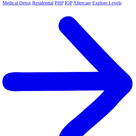
Medical Detox
Residential
PHP
IOP
Aftercare
Explore Levels