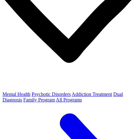
Mental Health
Psychotic Disorders
Addiction Treatment
Dual
Diagnosis
Family Program
All Programs