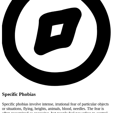
Specific Phobias
Specific phobias involve intense, irrational fear of particular objects
or situations, flying, heights, animals, blood, needles. The fear is