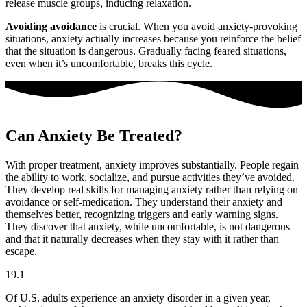
release muscle groups, inducing relaxation.
Avoiding avoidance
is crucial. When you avoid anxiety-provoking
situations, anxiety actually increases because you reinforce the belief
that the situation is dangerous. Gradually facing feared situations,
even when it’s uncomfortable, breaks this cycle.
Can Anxiety Be Treated?
With proper treatment, anxiety improves substantially. People regain
the ability to work, socialize, and pursue activities they’ve avoided.
They develop real skills for managing anxiety rather than relying on
avoidance or self-medication. They understand their anxiety and
themselves better, recognizing triggers and early warning signs.
They discover that anxiety, while uncomfortable, is not dangerous
and that it naturally decreases when they stay with it rather than
escape.
19.1
Of U.S. adults experience an anxiety disorder in a given year,