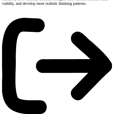
validity, and develop more realistic thinking patterns.