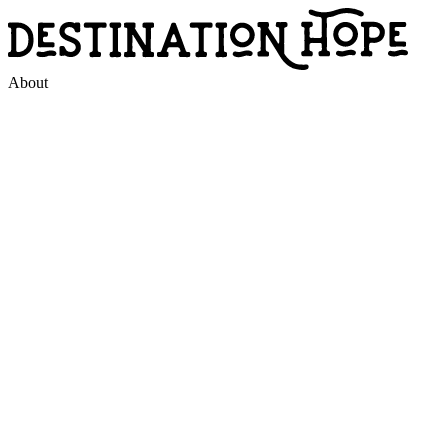
About