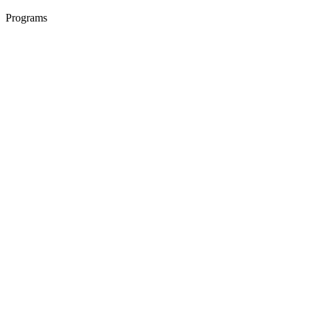
Programs