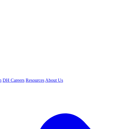
n
DH Careers
Resources
About Us