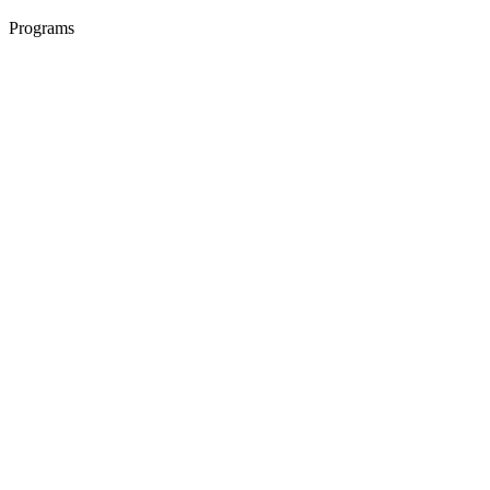
Programs