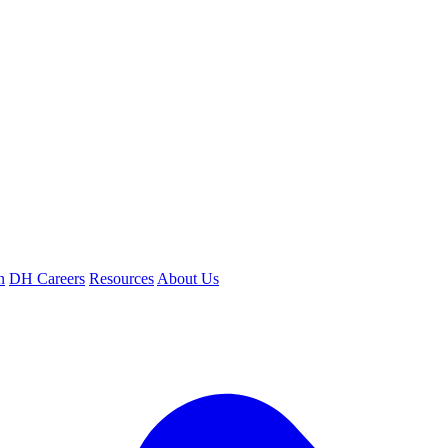
n
DH Careers
Resources
About Us