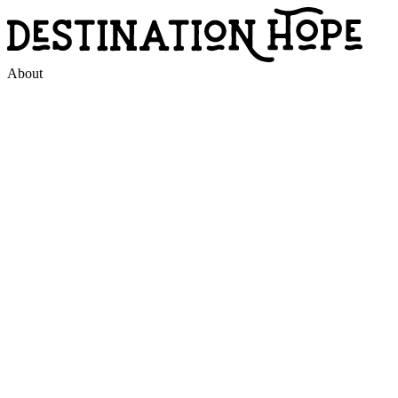
About