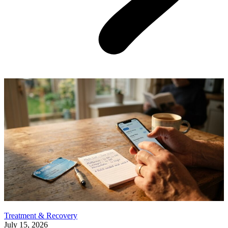
Treatment & Recovery
July 15, 2026