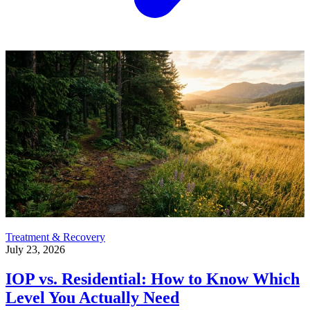
Treatment & Recovery
July 23, 2026
IOP vs. Residential: How to Know Which
Level You Actually Need