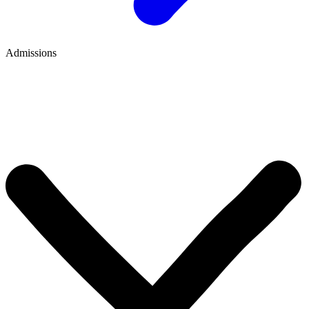
Admissions