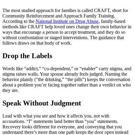
The most studied approach for families is called CRAFT, short for
Community Reinforcement and Approach Family Training.
According to the
National Institute on Drug Abuse
, family-based
methods like CRAFT help loved ones change their own behavior in
ways that encourage a person to accept treatment, and they do so
without confrontation or staged interventions. The guidance that
follows draws on that body of work.
Drop the Labels
Words like “addict,” “co-dependent,” or “enabler” carry stigma, and
stigma raises walls. Your spouse already feels judged. Naming the
behavior plainly (“the drinking,” “the pills”) keeps the conversation
about a problem you’re facing together rather than a verdict on who
they are.
Speak Without Judgment
Lead with what you see and how it affects you, not with
accusations. “I” statements land better than “you” statements.
Recovery looks different for everyone, and conveying that you
understand there’s more than one path keeps the door open instead