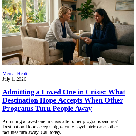
Mental Health
July 1, 2026
Admitting a Loved One in Crisis: What
Destination Hope Accepts When Other
Programs Turn People Away
Admitting a loved one in crisis after other programs said no?
Destination Hope accepts high-acuity psychiatric cases other
facilities turn away. Call today.