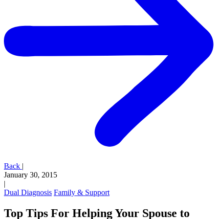
Back
|
January 30, 2015
|
Dual Diagnosis
Family & Support
Top Tips For Helping Your Spouse to