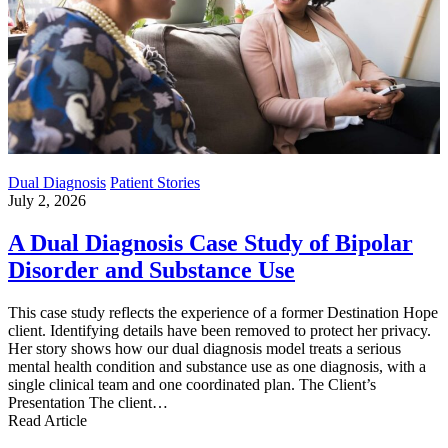
Dual Diagnosis
Patient Stories
July 2, 2026
A Dual Diagnosis Case Study of Bipolar
Disorder and Substance Use
This case study reflects the experience of a former Destination Hope
client. Identifying details have been removed to protect her privacy.
Her story shows how our dual diagnosis model treats a serious
mental health condition and substance use as one diagnosis, with a
single clinical team and one coordinated plan. The Client’s
Presentation The client…
Read Article