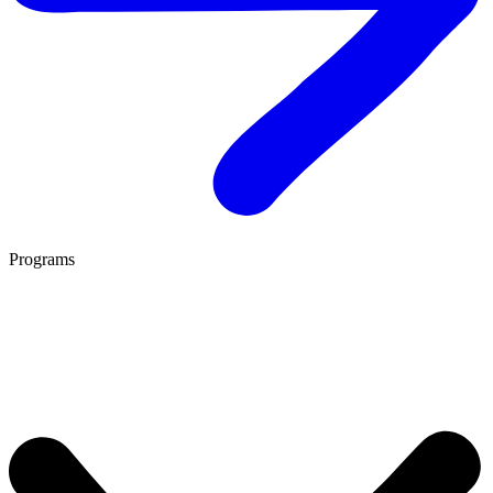
Programs