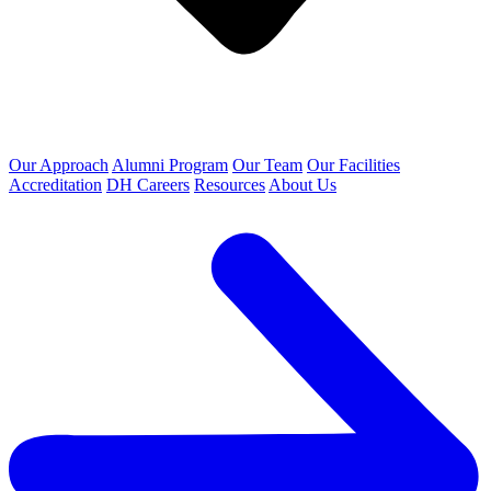
Our Approach
Alumni Program
Our Team
Our Facilities
Accreditation
DH Careers
Resources
About Us