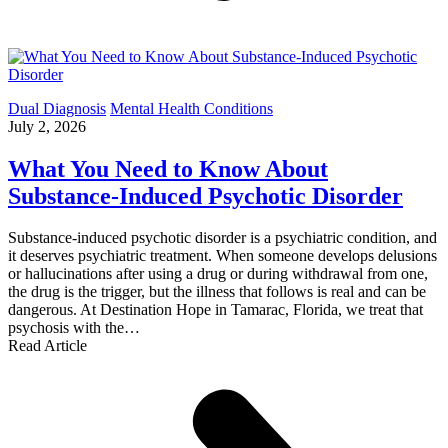
Dual Diagnosis
Mental Health Conditions
July 2, 2026
What You Need to Know About
Substance-Induced Psychotic Disorder
Substance-induced psychotic disorder is a psychiatric condition, and
it deserves psychiatric treatment. When someone develops delusions
or hallucinations after using a drug or during withdrawal from one,
the drug is the trigger, but the illness that follows is real and can be
dangerous. At Destination Hope in Tamarac, Florida, we treat that
psychosis with the…
Read Article