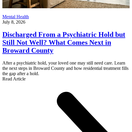
Mental Health
July 8, 2026
Discharged From a Psychiatric Hold but
Still Not Well? What Comes Next in
Broward County
After a psychiatric hold, your loved one may still need care. Learn
the next steps in Broward County and how residential treatment fills
the gap after a hold.
Read Article