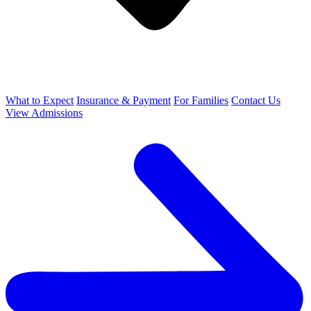
What to Expect
Insurance & Payment
For Families
Contact Us
View Admissions