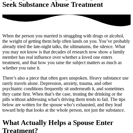
Seek Substance Abuse Treatment
When the person you married is struggling with drugs or alcohol,
the weight of getting them help often lands on you. You’ve probably
already tried the late-night talks, the ultimatums, the silence. What
you may not know is that decades of research now show a family
member has real influence over whether a loved one enters
treatment, and that how you raise the subject matters as much as
whether you raise it.
There’s also a piece that often goes unspoken. Heavy substance use
rarely travels alone. Depression, anxiety, trauma, and other
psychiatric conditions frequently sit underneath it, and sometimes
they came first. When that’s the case, treating the drinking or the
pills without addressing what’s driving them tends to fail. The tips
below are written for the spouse who’s exhausted, and they lead
toward help that looks at the whole person, not just the substance.
What Actually Helps a Spouse Enter
Treatment?