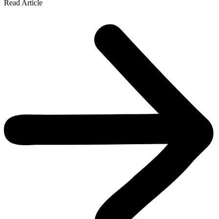
Read Article