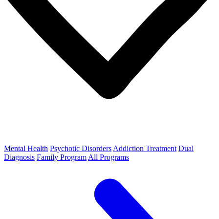
Mental Health
Psychotic Disorders
Addiction Treatment
Dual
Diagnosis
Family Program
All Programs