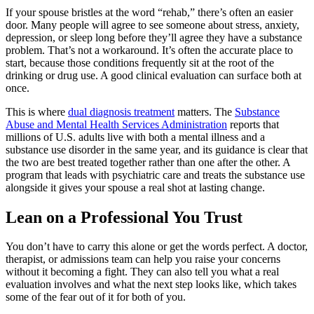
If your spouse bristles at the word “rehab,” there’s often an easier
door. Many people will agree to see someone about stress, anxiety,
depression, or sleep long before they’ll agree they have a substance
problem. That’s not a workaround. It’s often the accurate place to
start, because those conditions frequently sit at the root of the
drinking or drug use. A good clinical evaluation can surface both at
once.
This is where
dual diagnosis treatment
matters. The
Substance
Abuse and Mental Health Services Administration
reports that
millions of U.S. adults live with both a mental illness and a
substance use disorder in the same year, and its guidance is clear that
the two are best treated together rather than one after the other. A
program that leads with psychiatric care and treats the substance use
alongside it gives your spouse a real shot at lasting change.
Lean on a Professional You Trust
You don’t have to carry this alone or get the words perfect. A doctor,
therapist, or admissions team can help you raise your concerns
without it becoming a fight. They can also tell you what a real
evaluation involves and what the next step looks like, which takes
some of the fear out of it for both of you.