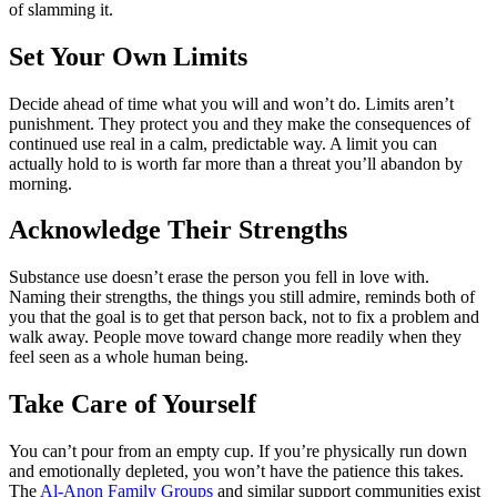
of slamming it.
Set Your Own Limits
Decide ahead of time what you will and won’t do. Limits aren’t
punishment. They protect you and they make the consequences of
continued use real in a calm, predictable way. A limit you can
actually hold to is worth far more than a threat you’ll abandon by
morning.
Acknowledge Their Strengths
Substance use doesn’t erase the person you fell in love with.
Naming their strengths, the things you still admire, reminds both of
you that the goal is to get that person back, not to fix a problem and
walk away. People move toward change more readily when they
feel seen as a whole human being.
Take Care of Yourself
You can’t pour from an empty cup. If you’re physically run down
and emotionally depleted, you won’t have the patience this takes.
The
Al-Anon Family Groups
and similar support communities exist