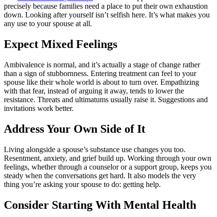
precisely because families need a place to put their own exhaustion
down. Looking after yourself isn’t selfish here. It’s what makes you
any use to your spouse at all.
Expect Mixed Feelings
Ambivalence is normal, and it’s actually a stage of change rather
than a sign of stubbornness. Entering treatment can feel to your
spouse like their whole world is about to turn over. Empathizing
with that fear, instead of arguing it away, tends to lower the
resistance. Threats and ultimatums usually raise it. Suggestions and
invitations work better.
Address Your Own Side of It
Living alongside a spouse’s substance use changes you too.
Resentment, anxiety, and grief build up. Working through your own
feelings, whether through a counselor or a support group, keeps you
steady when the conversations get hard. It also models the very
thing you’re asking your spouse to do: getting help.
Consider Starting With Mental Health