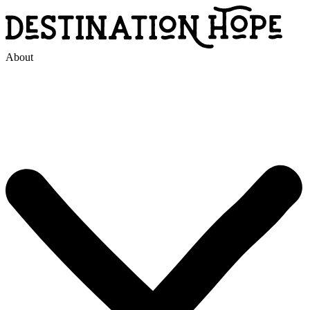
About