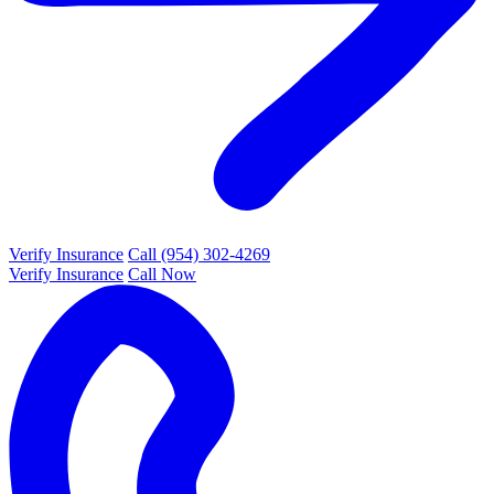
Verify Insurance
Call (954) 302-4269
Verify Insurance
Call Now