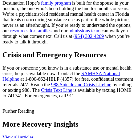
Destination Hope’s
family program
is built for the spouse in your
position, the one who’s been holding the line for months or years.
We’re a psychiatrist-led residential mental health center in Florida
that treats co-occurring substance use as part of the whole picture,
never as an afterthought. If you’re ready to understand the options,
our
resources for families
and our
admissions team
can walk you
through what comes next. Call us at
(954) 302-4269
when you’re
ready to talk it through.
Crisis and Emergency Resources
If you or someone you know is in a substance use or mental health
crisis, help is available now. Contact the
SAMHSA National
Helpline
at 1-800-662-HELP (4357) for free, confidential treatment
referrals 24/7. Reach the
988 Suicide and Crisis Lifeline
by calling
or texting 988. The
Crisis Text Line
is available by texting HOME
to 741741. For emergencies, call 911.
Further Reading
More Recovery Insights
View all articles