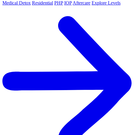
Medical Detox
Residential
PHP
IOP
Aftercare
Explore Levels