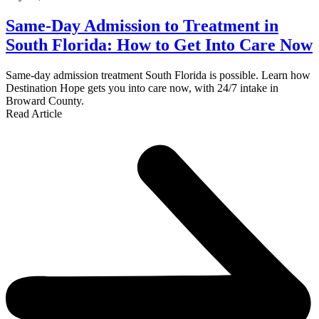
Same-Day Admission to Treatment in
South Florida: How to Get Into Care Now
Same-day admission treatment South Florida is possible. Learn how
Destination Hope gets you into care now, with 24/7 intake in
Broward County.
Read Article