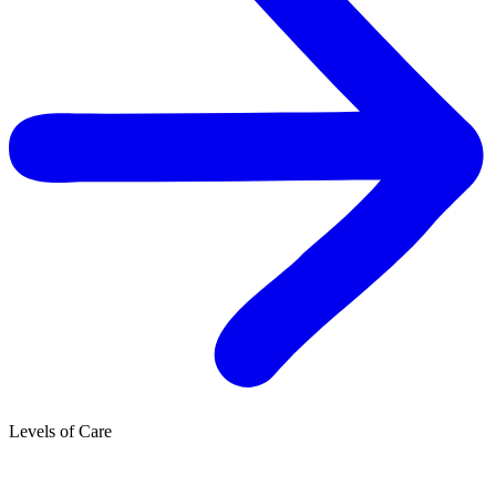
Levels of Care