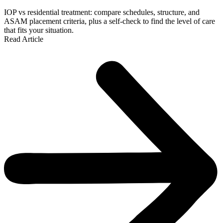
IOP vs residential treatment: compare schedules, structure, and
ASAM placement criteria, plus a self-check to find the level of care
that fits your situation.
Read Article