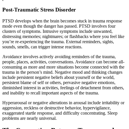
Post-Traumatic Stress Disorder
PTSD develops when the brain becomes stuck in trauma response
mode even though the danger has passed. PTSD involves four
clusters of symptoms. Intrusive symptoms include unwanted,
distressing memories; nightmares; or flashbacks where you feel like
you’re re-experiencing the trauma. External reminders, sights,
sounds, smells, can trigger intense reactions.
Avoidance involves actively avoiding reminders of the trauma,
people, places, activities, conversations. Avoidance can become all-
consuming as more and more situations become connected with the
trauma in the person’s mind. Negative mood and thinking changes
include persistent negative beliefs about yourself or the world,
persistent blame of self or others, pervasive negative emotions,
diminished interest in activities, feelings of detachment from others,
and inability to recall important aspects of the trauma.
Hyperarousal or negative alterations in arousal include irritability or
aggression, reckless or destructive behavior, hypervigilance,
exaggerated startle response, and difficulty concentrating. Sleep
problems are nearly universal.