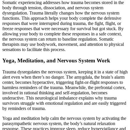
Somatic experiencing addresses how trauma becomes stored in the
body through tension, dissociation, and nervous system
dysregulation. Trauma literally changes how the nervous system
functions. This approach helps your body complete the defensive
responses that were interrupted during trauma, the fight, flight, or
freeze responses that were necessary for survival but got stuck. By
allowing your body to complete these responses in a safe context,
the nervous system can return to baseline regulation. Somatic
therapists may use bodywork, movement, and attention to physical
sensations to facilitate this process.
Yoga, Meditation, and Nervous System Work
Trauma dysregulates the nervous system, keeping it in a state of high
alert even when there’s no danger. The amygdala, the brain’s alarm
center, becomes hyperactive, triggering fight-or-flight responses to
harmless reminders of the trauma. Meanwhile, the prefrontal cortex,
involved in rational thinking and self-regulation, becomes
underactive. This neurological imbalance explains why trauma
survivors struggle with emotional regulation and are easily triggered
by reminders of trauma.
Yoga and meditation help calm the nervous system by activating the
parasympathetic nervous system, the body’s natural relaxation
response. These practices improve sleep, reduce hypervigilance and