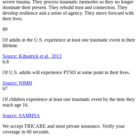
severe trauma. They process traumatic memories so they no longer
dominate their present. They rebuild trust and connection. They
develop resilience and a sense of agency. They move forward with
their lives.
89
Of adults in the U.S. experience at least one traumatic event in their
lifetime.
Source: Kilpatrick et al., 2013
6.8
Of U.S. adults will experience PTSD at some point in their lives.
Source: NIMH
67
Of children experience at least one traumatic event by the time they
reach age 16.
Source: SAMHSA
We accept TRICARE and most private insurance. Verify your
coverage in 60 seconds.