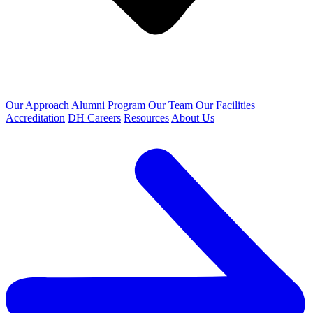
Our Approach
Alumni Program
Our Team
Our Facilities
Accreditation
DH Careers
Resources
About Us