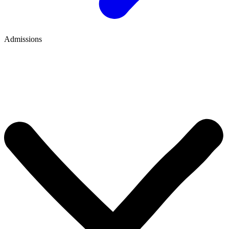
Admissions