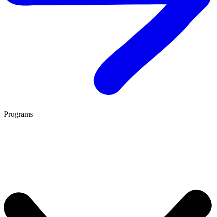
Programs