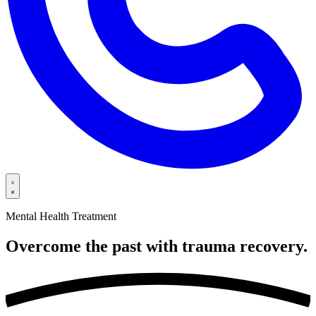
Mental Health Treatment
Overcome the past with trauma
recovery.