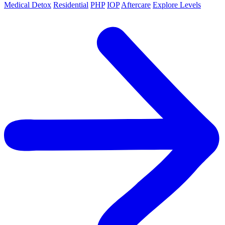
Medical Detox
Residential
PHP
IOP
Aftercare
Explore Levels