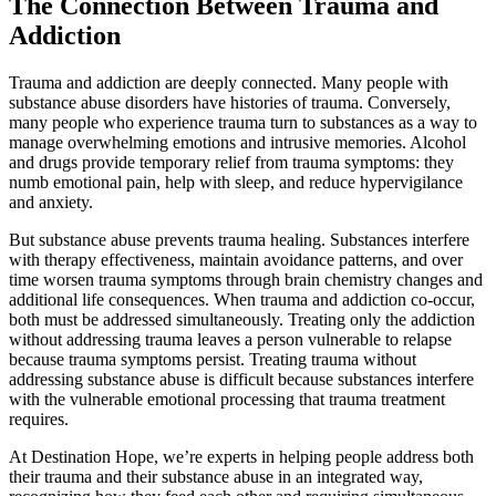
The Connection Between Trauma and
Addiction
Trauma and addiction are deeply connected. Many people with
substance abuse disorders have histories of trauma. Conversely,
many people who experience trauma turn to substances as a way to
manage overwhelming emotions and intrusive memories. Alcohol
and drugs provide temporary relief from trauma symptoms: they
numb emotional pain, help with sleep, and reduce hypervigilance
and anxiety.
But substance abuse prevents trauma healing. Substances interfere
with therapy effectiveness, maintain avoidance patterns, and over
time worsen trauma symptoms through brain chemistry changes and
additional life consequences. When trauma and addiction co-occur,
both must be addressed simultaneously. Treating only the addiction
without addressing trauma leaves a person vulnerable to relapse
because trauma symptoms persist. Treating trauma without
addressing substance abuse is difficult because substances interfere
with the vulnerable emotional processing that trauma treatment
requires.
At Destination Hope, we’re experts in helping people address both
their trauma and their substance abuse in an integrated way,