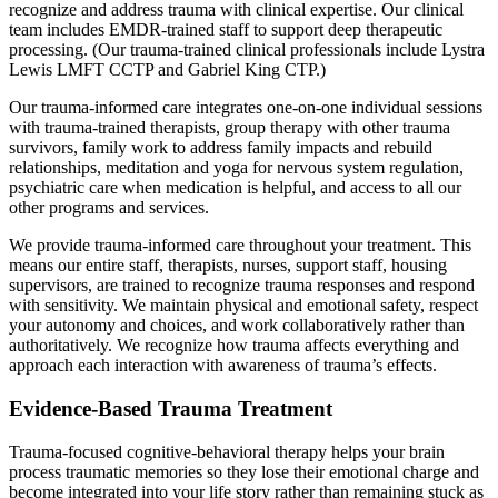
recognize and address trauma with clinical expertise. Our clinical
team includes EMDR-trained staff to support deep therapeutic
processing. (Our trauma-trained clinical professionals include Lystra
Lewis LMFT CCTP and Gabriel King CTP.)
Our trauma-informed care integrates one-on-one individual sessions
with trauma-trained therapists, group therapy with other trauma
survivors, family work to address family impacts and rebuild
relationships, meditation and yoga for nervous system regulation,
psychiatric care when medication is helpful, and access to all our
other programs and services.
We provide trauma-informed care throughout your treatment. This
means our entire staff, therapists, nurses, support staff, housing
supervisors, are trained to recognize trauma responses and respond
with sensitivity. We maintain physical and emotional safety, respect
your autonomy and choices, and work collaboratively rather than
authoritatively. We recognize how trauma affects everything and
approach each interaction with awareness of trauma’s effects.
Evidence-Based Trauma Treatment
Trauma-focused cognitive-behavioral therapy helps your brain
process traumatic memories so they lose their emotional charge and
become integrated into your life story rather than remaining stuck as