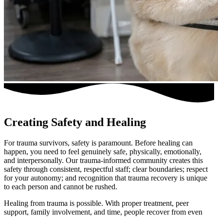
Creating Safety and Healing
For trauma survivors, safety is paramount. Before healing can
happen, you need to feel genuinely safe, physically, emotionally,
and interpersonally. Our trauma-informed community creates this
safety through consistent, respectful staff; clear boundaries; respect
for your autonomy; and recognition that trauma recovery is unique
to each person and cannot be rushed.
Healing from trauma is possible. With proper treatment, peer
support, family involvement, and time, people recover from even