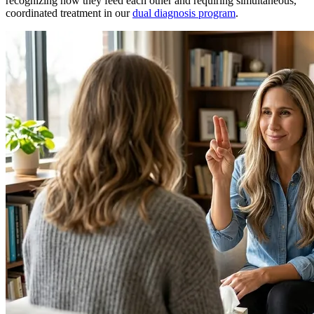
recognizing how they feed each other and requiring simultaneous,
coordinated treatment in our
dual diagnosis program
.