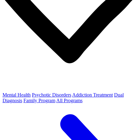
Mental Health
Psychotic Disorders
Addiction Treatment
Dual
Diagnosis
Family Program
All Programs