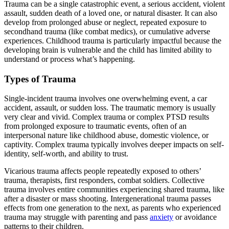
Trauma can be a single catastrophic event, a serious accident, violent
assault, sudden death of a loved one, or natural disaster. It can also
develop from prolonged abuse or neglect, repeated exposure to
secondhand trauma (like combat medics), or cumulative adverse
experiences. Childhood trauma is particularly impactful because the
developing brain is vulnerable and the child has limited ability to
understand or process what’s happening.
Types of Trauma
Single-incident trauma involves one overwhelming event, a car
accident, assault, or sudden loss. The traumatic memory is usually
very clear and vivid. Complex trauma or complex PTSD results
from prolonged exposure to traumatic events, often of an
interpersonal nature like childhood abuse, domestic violence, or
captivity. Complex trauma typically involves deeper impacts on self-
identity, self-worth, and ability to trust.
Vicarious trauma affects people repeatedly exposed to others’
trauma, therapists, first responders, combat soldiers. Collective
trauma involves entire communities experiencing shared trauma, like
after a disaster or mass shooting. Intergenerational trauma passes
effects from one generation to the next, as parents who experienced
trauma may struggle with parenting and pass
anxiety
or avoidance
patterns to their children.