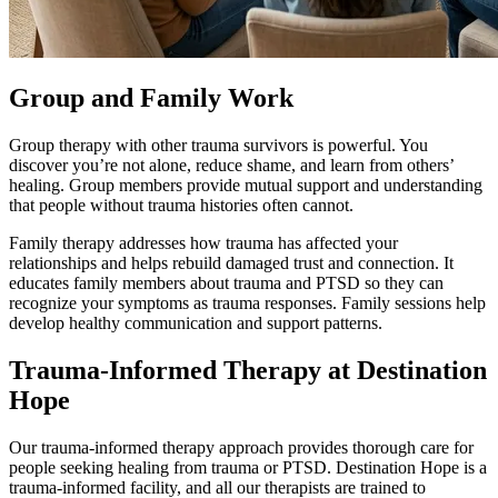
Group and Family Work
Group therapy with other trauma survivors is powerful. You
discover you’re not alone, reduce shame, and learn from others’
healing. Group members provide mutual support and understanding
that people without trauma histories often cannot.
Family therapy addresses how trauma has affected your
relationships and helps rebuild damaged trust and connection. It
educates family members about trauma and PTSD so they can
recognize your symptoms as trauma responses. Family sessions help
develop healthy communication and support patterns.
Trauma-Informed Therapy at Destination
Hope
Our trauma-informed therapy approach provides thorough care for
people seeking healing from trauma or PTSD. Destination Hope is a
trauma-informed facility, and all our therapists are trained to