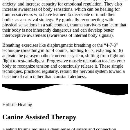
anxiety, and increase capacity for emotional regulation. They also
increase awareness of body sensations, which can be healing for
trauma survivors who have learned to dissociate or numb their
bodies as a survival strategy. By gradually reconnecting with
physical sensations in a safe context, trauma survivors can learn that
their body is not inherently dangerous and can develop better
interoceptive awareness (awareness of internal body signals).
Breathing exercises like diaphragmatic breathing or the “4-7-8”
technique (breathing in for 4 counts, holding for 7, exhaling for 8)
activate the parasympathetic nervous system, shifting from fight-or-
flight to rest-and-digest. Progressive muscle relaxation teaches your
body to recognize tension and consciously release it. These simple
techniques, practiced regularly, retrain the nervous system toward a
baseline of calm rather than constant alertness.
Holistic Healing
Canine Assisted Therapy
Healing trauma requires a deep sense of safety and connection,