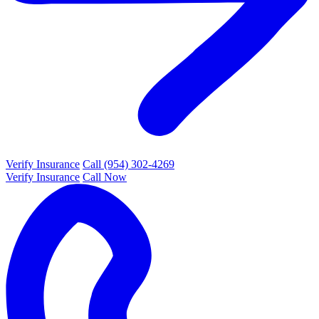
Verify Insurance
Call (954) 302-4269
Verify Insurance
Call Now