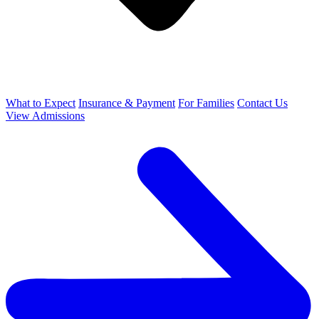
What to Expect
Insurance & Payment
For Families
Contact Us
View Admissions