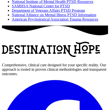
National Institute of Mental Health PTSD Resources
SAMHSA National Center for PTSD
Department of Veterans Affairs PTSD Program
National Alliance on Mental Illness PTSD Information
American Psychological Association Trauma Resources
Comprehensive, clinical care designed for your specific reality. Our
approach is rooted in proven clinical methodologies and transparent
outcomes.