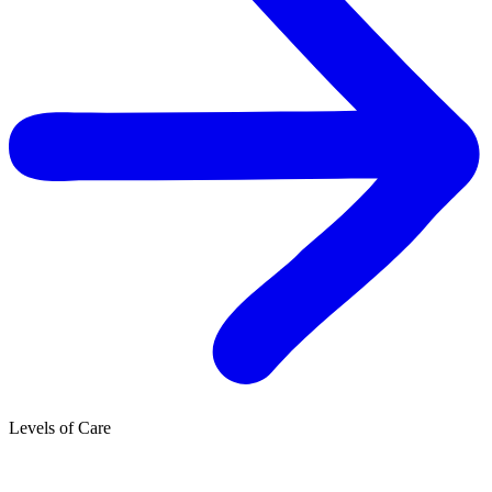
Levels of Care