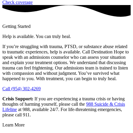
Check coverage
Getting Started
Help is available. You can truly heal.
If you’re struggling with trauma, PTSD, or substance abuse related
to traumatic experiences, help is available. Call Destination Hope to
speak with an admissions counselor who can assess your situation
and explain your treatment options. We understand that discussing
trauma can feel frightening. Our admissions team is trained to listen
with compassion and without judgment. You’ve survived what
happened to you. With treatment, you can begin to truly heal.
Call (954) 302-4269
Crisis Support:
If you are experiencing a trauma crisis or having
thoughts of harming yourself, please call the
988 Suicide & Crisis
Lifeline
at 988, available 24/7. For life-threatening emergencies,
please call 911.
Learn More