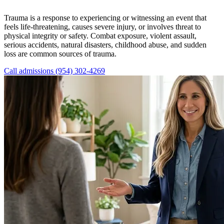
Trauma is a response to experiencing or witnessing an event that
feels life-threatening, causes severe injury, or involves threat to
physical integrity or safety. Combat exposure, violent assault,
serious accidents, natural disasters, childhood abuse, and sudden
loss are common sources of trauma.
Call admissions (954) 302-4269