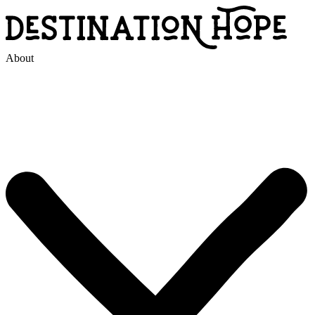
About