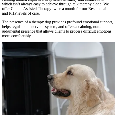
which isn’t always easy to achieve through talk therapy alone. We
offer Canine Assisted Therapy twice a month for our Residential
and PHP levels of care.
The presence of a therapy dog provides profound emotional support,
helps regulate the nervous system, and offers a calming, non-
judgmental presence that allows clients to process difficult emotions
more comfortably.