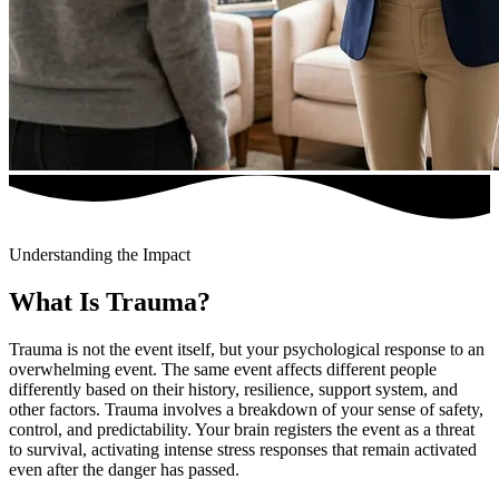
Understanding the Impact
What Is Trauma?
Trauma is not the event itself, but your psychological response to an
overwhelming event. The same event affects different people
differently based on their history, resilience, support system, and
other factors. Trauma involves a breakdown of your sense of safety,
control, and predictability. Your brain registers the event as a threat
to survival, activating intense stress responses that remain activated
even after the danger has passed.