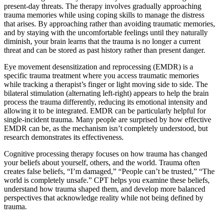
present-day threats. The therapy involves gradually approaching
trauma memories while using coping skills to manage the distress
that arises. By approaching rather than avoiding traumatic memories,
and by staying with the uncomfortable feelings until they naturally
diminish, your brain learns that the trauma is no longer a current
threat and can be stored as past history rather than present danger.
Eye movement desensitization and reprocessing (EMDR) is a
specific trauma treatment where you access traumatic memories
while tracking a therapist’s finger or light moving side to side. The
bilateral stimulation (alternating left-right) appears to help the brain
process the trauma differently, reducing its emotional intensity and
allowing it to be integrated. EMDR can be particularly helpful for
single-incident trauma. Many people are surprised by how effective
EMDR can be, as the mechanism isn’t completely understood, but
research demonstrates its effectiveness.
Cognitive processing therapy focuses on how trauma has changed
your beliefs about yourself, others, and the world. Trauma often
creates false beliefs, “I’m damaged,” “People can’t be trusted,” “The
world is completely unsafe.” CPT helps you examine these beliefs,
understand how trauma shaped them, and develop more balanced
perspectives that acknowledge reality while not being defined by
trauma.