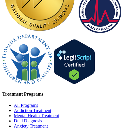
Treatment Programs
All Programs
Addiction Treatment
Mental Health Treatment
Dual Diagnosis
Anxiety Treatment