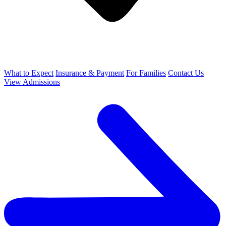
What to Expect
Insurance & Payment
For Families
Contact Us
View Admissions