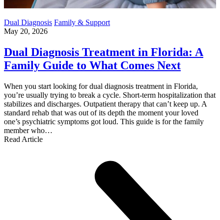
Dual Diagnosis
Family & Support
May 20, 2026
Dual Diagnosis Treatment in Florida: A
Family Guide to What Comes Next
When you start looking for dual diagnosis treatment in Florida,
you’re usually trying to break a cycle. Short-term hospitalization that
stabilizes and discharges. Outpatient therapy that can’t keep up. A
standard rehab that was out of its depth the moment your loved
one’s psychiatric symptoms got loud. This guide is for the family
member who…
Read Article