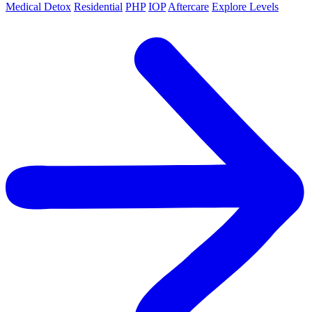
Medical Detox
Residential
PHP
IOP
Aftercare
Explore Levels