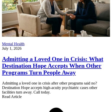
Mental Health
July 1, 2026
Admitting a Loved One in Crisis: What
Destination Hope Accepts When Other
Programs Turn People Away
Admitting a loved one in crisis after other programs said no?
Destination Hope accepts high-acuity psychiatric cases other
facilities turn away. Call today.
Read Article