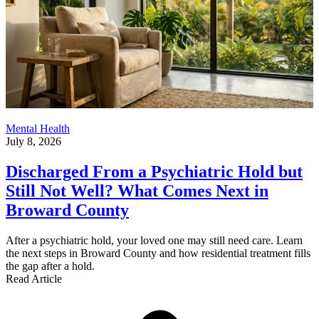
Mental Health
July 8, 2026
Discharged From a Psychiatric Hold but
Still Not Well? What Comes Next in
Broward County
After a psychiatric hold, your loved one may still need care. Learn
the next steps in Broward County and how residential treatment fills
the gap after a hold.
Read Article