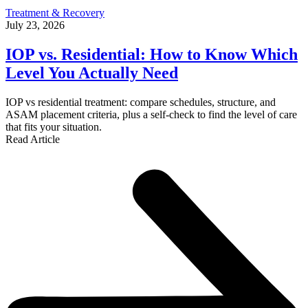
Treatment & Recovery
July 23, 2026
IOP vs. Residential: How to Know Which
Level You Actually Need
IOP vs residential treatment: compare schedules, structure, and
ASAM placement criteria, plus a self-check to find the level of care
that fits your situation.
Read Article