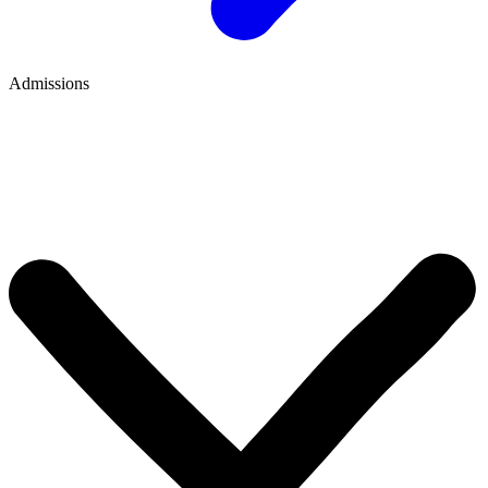
Admissions