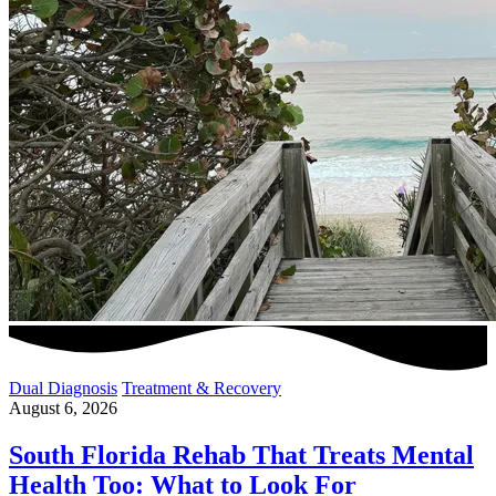
Dual Diagnosis
Treatment & Recovery
August 6, 2026
South Florida Rehab That Treats Mental
Health Too: What to Look For