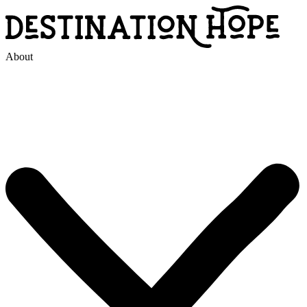
About