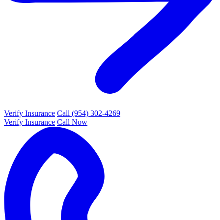
Verify Insurance
Call (954) 302-4269
Verify Insurance
Call Now