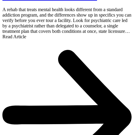
A rehab that treats mental health looks different from a standard
addiction program, and the differences show up in specifics you can
verify before you ever tour a facility. Look for psychiatric care led
by a psychiatrist rather than delegated to a counselor, a single
treatment plan that covers both conditions at once, state licensure…
Read Article