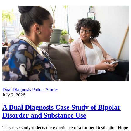
Dual Diagnosis
Patient Stories
July 2, 2026
A Dual Diagnosis Case Study of Bipolar
Disorder and Substance Use
This case study reflects the experience of a former Destination Hope