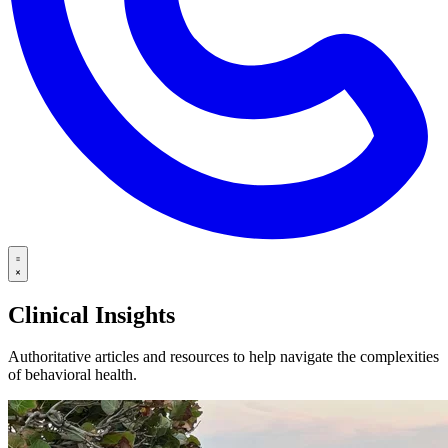
Clinical Insights
Authoritative articles and resources to help navigate the complexities
of behavioral health.