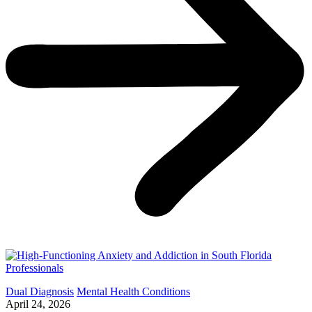
Dual Diagnosis
Mental Health Conditions
April 24, 2026