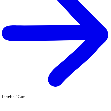
Levels of Care