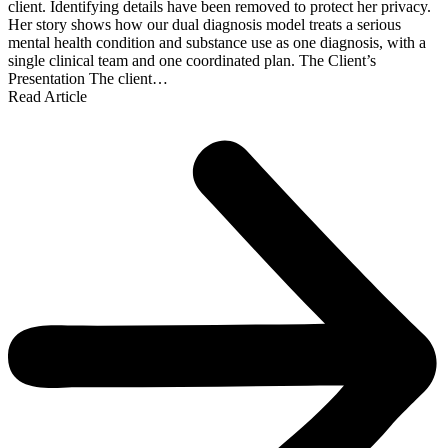
client. Identifying details have been removed to protect her privacy.
Her story shows how our dual diagnosis model treats a serious
mental health condition and substance use as one diagnosis, with a
single clinical team and one coordinated plan. The Client’s
Presentation The client…
Read Article