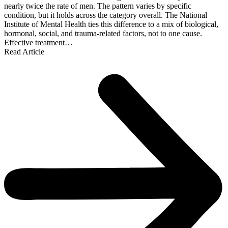
nearly twice the rate of men. The pattern varies by specific
condition, but it holds across the category overall. The National
Institute of Mental Health ties this difference to a mix of biological,
hormonal, social, and trauma-related factors, not to one cause.
Effective treatment…
Read Article