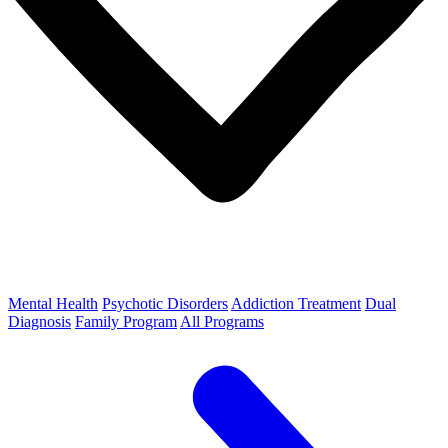
Mental Health
Psychotic Disorders
Addiction Treatment
Dual
Diagnosis
Family Program
All Programs