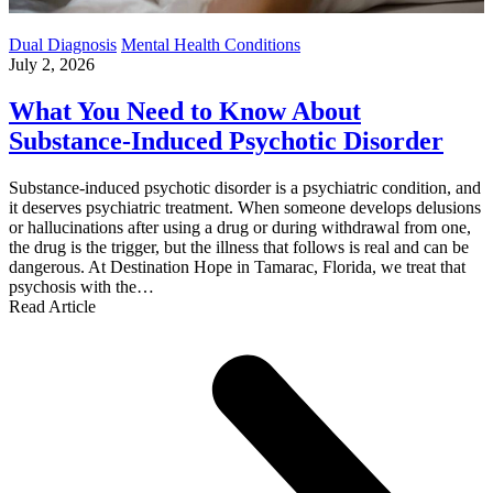
Dual Diagnosis
Mental Health Conditions
July 2, 2026
What You Need to Know About
Substance-Induced Psychotic Disorder
Substance-induced psychotic disorder is a psychiatric condition, and
it deserves psychiatric treatment. When someone develops delusions
or hallucinations after using a drug or during withdrawal from one,
the drug is the trigger, but the illness that follows is real and can be
dangerous. At Destination Hope in Tamarac, Florida, we treat that
psychosis with the…
Read Article