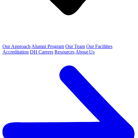
Our Approach
Alumni Program
Our Team
Our Facilities
Accreditation
DH Careers
Resources
About Us