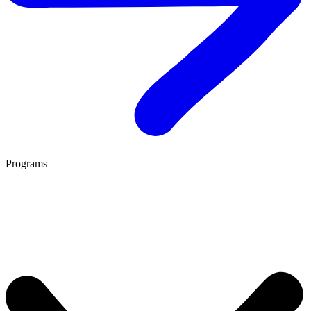
Programs