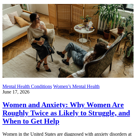
Mental Health Conditions
Women’s Mental Health
June 17, 2026
Women and Anxiety: Why Women Are
Roughly Twice as Likely to Struggle, and
When to Get Help
Women in the United States are diagnosed with anxiety disorders at