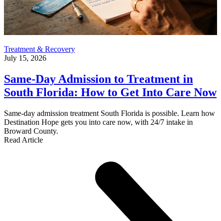
Treatment & Recovery
July 15, 2026
Same-Day Admission to Treatment in
South Florida: How to Get Into Care Now
Same-day admission treatment South Florida is possible. Learn how
Destination Hope gets you into care now, with 24/7 intake in
Broward County.
Read Article