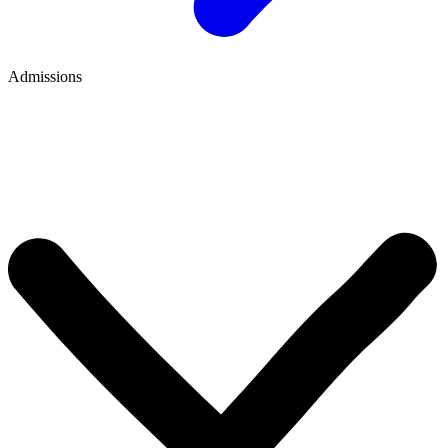
Admissions