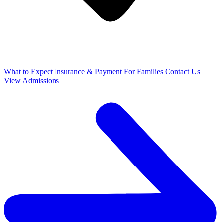
What to Expect
Insurance & Payment
For Families
Contact Us
View Admissions