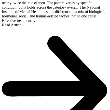
nearly twice the rate of men. The pattern varies by specific
condition, but it holds across the category overall. The National
Institute of Mental Health ties this difference to a mix of biological,
hormonal, social, and trauma-related factors, not to one cause.
Effective treatment…
Read Article