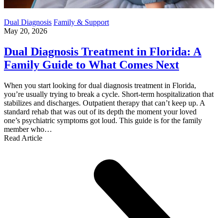
Dual Diagnosis
Family & Support
May 20, 2026
Dual Diagnosis Treatment in Florida: A
Family Guide to What Comes Next
When you start looking for dual diagnosis treatment in Florida,
you’re usually trying to break a cycle. Short-term hospitalization that
stabilizes and discharges. Outpatient therapy that can’t keep up. A
standard rehab that was out of its depth the moment your loved
one’s psychiatric symptoms got loud. This guide is for the family
member who…
Read Article