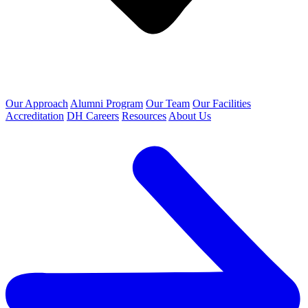
Our Approach
Alumni Program
Our Team
Our Facilities
Accreditation
DH Careers
Resources
About Us