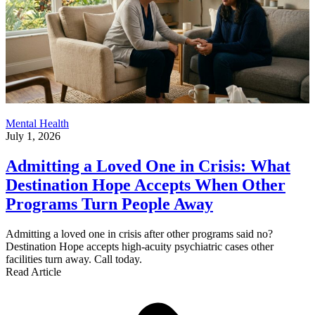
Mental Health
July 1, 2026
Admitting a Loved One in Crisis: What
Destination Hope Accepts When Other
Programs Turn People Away
Admitting a loved one in crisis after other programs said no?
Destination Hope accepts high-acuity psychiatric cases other
facilities turn away. Call today.
Read Article