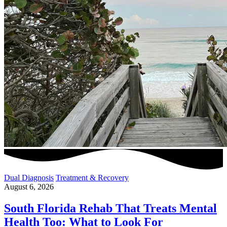
Dual Diagnosis
Treatment & Recovery
August 6, 2026
South Florida Rehab That Treats Mental
Health Too: What to Look For