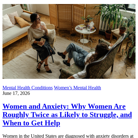
Mental Health Conditions
Women’s Mental Health
June 17, 2026
Women and Anxiety: Why Women Are
Roughly Twice as Likely to Struggle, and
When to Get Help
Women in the United States are diagnosed with anxiety disorders at