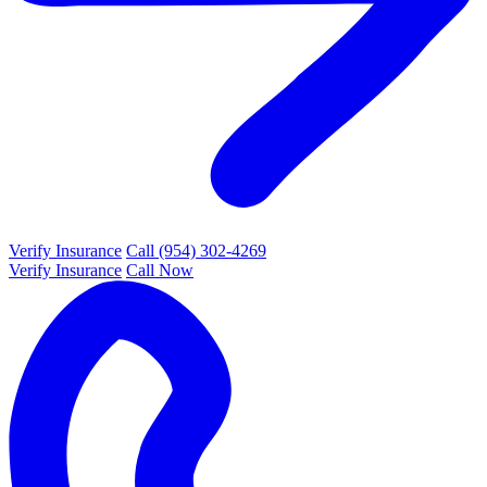
Verify Insurance
Call (954) 302-4269
Verify Insurance
Call Now