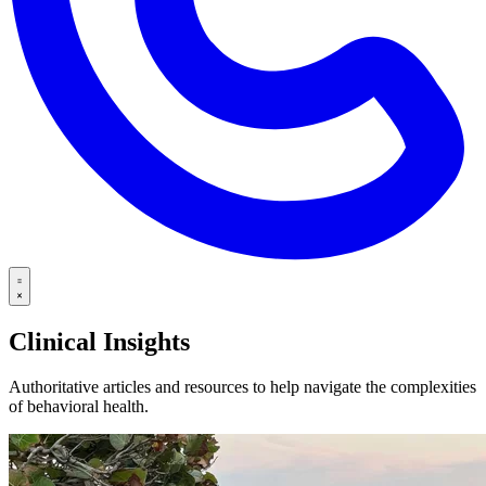
Clinical Insights
Authoritative articles and resources to help navigate the complexities
of behavioral health.