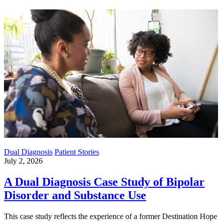
Dual Diagnosis
Patient Stories
July 2, 2026
A Dual Diagnosis Case Study of Bipolar
Disorder and Substance Use
This case study reflects the experience of a former Destination Hope