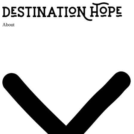
About