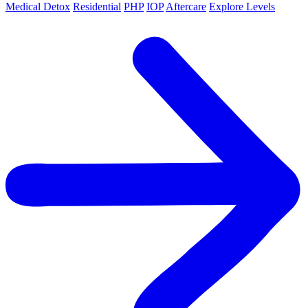
Medical Detox
Residential
PHP
IOP
Aftercare
Explore Levels