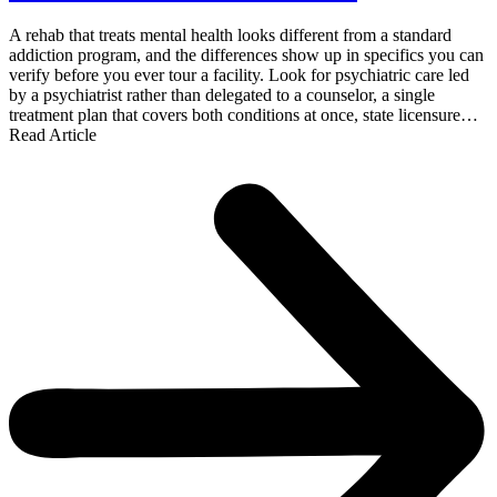
A rehab that treats mental health looks different from a standard
addiction program, and the differences show up in specifics you can
verify before you ever tour a facility. Look for psychiatric care led
by a psychiatrist rather than delegated to a counselor, a single
treatment plan that covers both conditions at once, state licensure…
Read Article