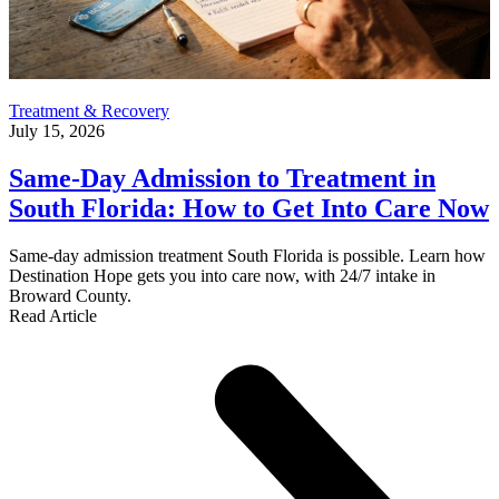
Treatment & Recovery
July 15, 2026
Same-Day Admission to Treatment in
South Florida: How to Get Into Care Now
Same-day admission treatment South Florida is possible. Learn how
Destination Hope gets you into care now, with 24/7 intake in
Broward County.
Read Article