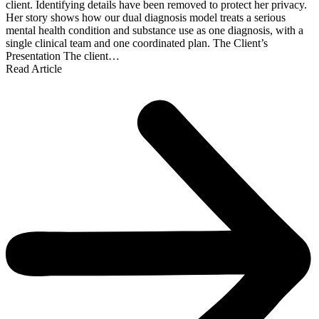
client. Identifying details have been removed to protect her privacy.
Her story shows how our dual diagnosis model treats a serious
mental health condition and substance use as one diagnosis, with a
single clinical team and one coordinated plan. The Client’s
Presentation The client…
Read Article