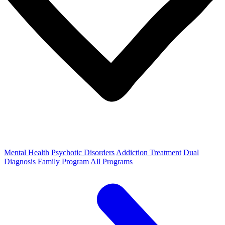
Mental Health
Psychotic Disorders
Addiction Treatment
Dual
Diagnosis
Family Program
All Programs