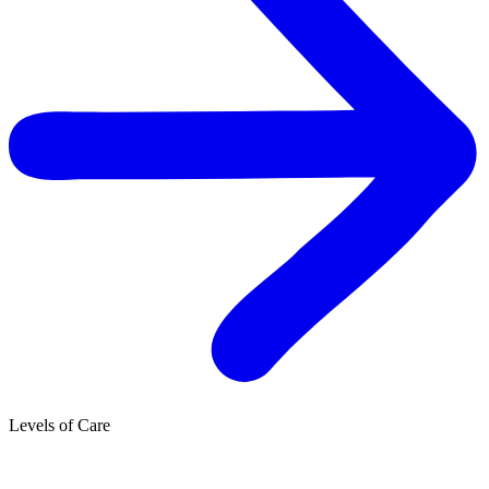
Levels of Care