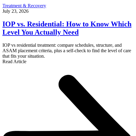
Treatment & Recovery
July 23, 2026
IOP vs. Residential: How to Know Which
Level You Actually Need
IOP vs residential treatment: compare schedules, structure, and
ASAM placement criteria, plus a self-check to find the level of care
that fits your situation.
Read Article