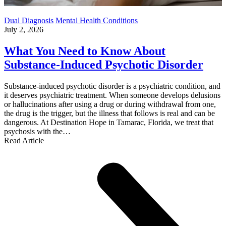
Dual Diagnosis
Mental Health Conditions
July 2, 2026
What You Need to Know About
Substance-Induced Psychotic Disorder
Substance-induced psychotic disorder is a psychiatric condition, and
it deserves psychiatric treatment. When someone develops delusions
or hallucinations after using a drug or during withdrawal from one,
the drug is the trigger, but the illness that follows is real and can be
dangerous. At Destination Hope in Tamarac, Florida, we treat that
psychosis with the…
Read Article