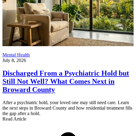
Mental Health
July 8, 2026
Discharged From a Psychiatric Hold but
Still Not Well? What Comes Next in
Broward County
After a psychiatric hold, your loved one may still need care. Learn
the next steps in Broward County and how residential treatment fills
the gap after a hold.
Read Article