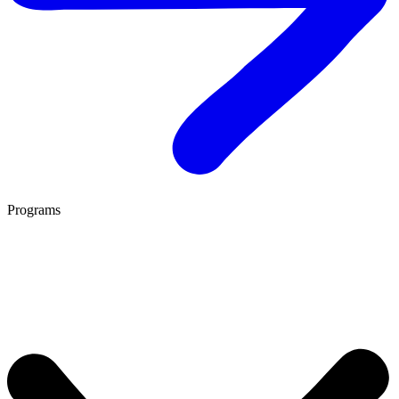
Programs