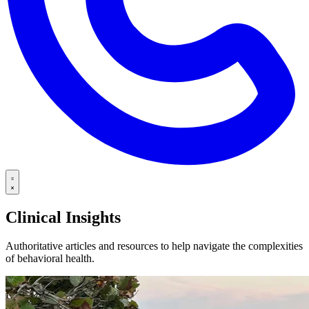
Clinical Insights
Authoritative articles and resources to help navigate the complexities
of behavioral health.