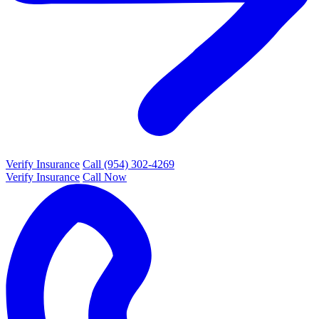
Verify Insurance
Call (954) 302-4269
Verify Insurance
Call Now