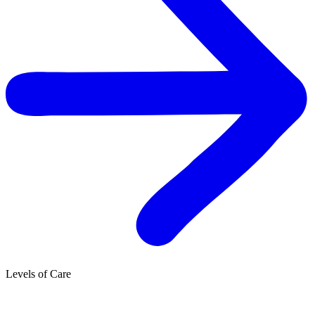
Levels of Care