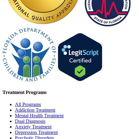
Treatment Programs
All Programs
Addiction Treatment
Mental Health Treatment
Dual Diagnosis
Anxiety Treatment
Depression Treatment
Psychotic Disorders