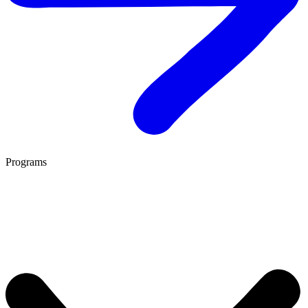
Programs