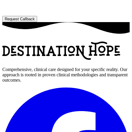
Comprehensive, clinical care designed for your specific reality. Our
approach is rooted in proven clinical methodologies and transparent
outcomes.