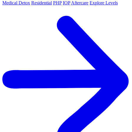
Medical Detox
Residential
PHP
IOP
Aftercare
Explore Levels