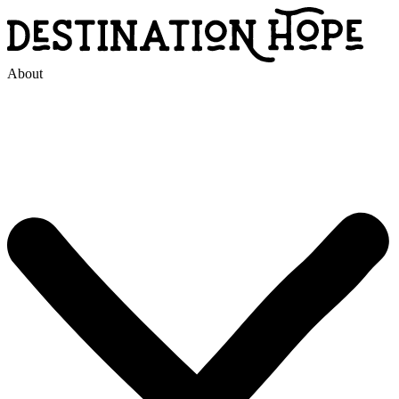
About