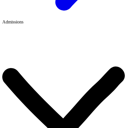
Admissions