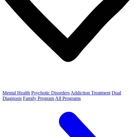
Mental Health
Psychotic Disorders
Addiction Treatment
Dual
Diagnosis
Family Program
All Programs