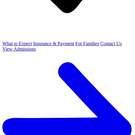
What to Expect
Insurance & Payment
For Families
Contact Us
View Admissions