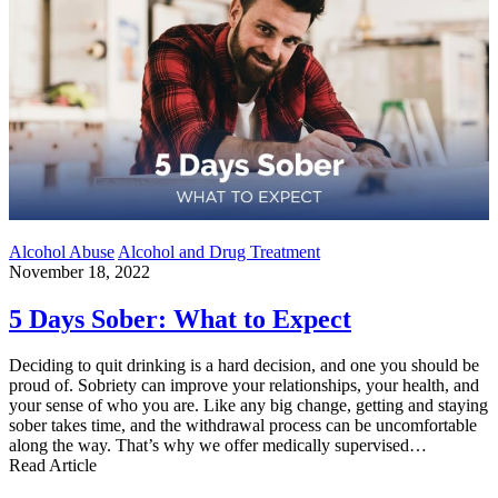
Alcohol Abuse
Alcohol and Drug Treatment
November 18, 2022
5 Days Sober: What to Expect
Deciding to quit drinking is a hard decision, and one you should be
proud of. Sobriety can improve your relationships, your health, and
your sense of who you are. Like any big change, getting and staying
sober takes time, and the withdrawal process can be uncomfortable
along the way. That’s why we offer medically supervised…
Read Article