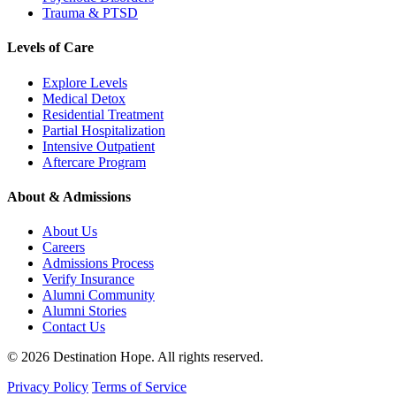
Trauma & PTSD
Levels of Care
Explore Levels
Medical Detox
Residential Treatment
Partial Hospitalization
Intensive Outpatient
Aftercare Program
About & Admissions
About Us
Careers
Admissions Process
Verify Insurance
Alumni Community
Alumni Stories
Contact Us
© 2026 Destination Hope. All rights reserved.
Privacy Policy
Terms of Service