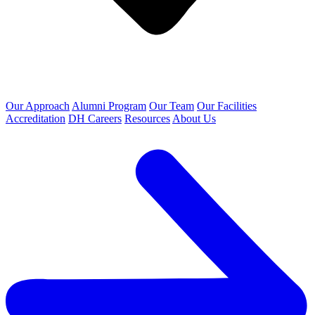
Our Approach
Alumni Program
Our Team
Our Facilities
Accreditation
DH Careers
Resources
About Us