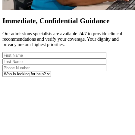
Immediate, Confidential Guidance
Our admissions specialists are available 24/7 to provide clinical
recommendations and verify your coverage. Your dignity and
privacy are our highest priorities.