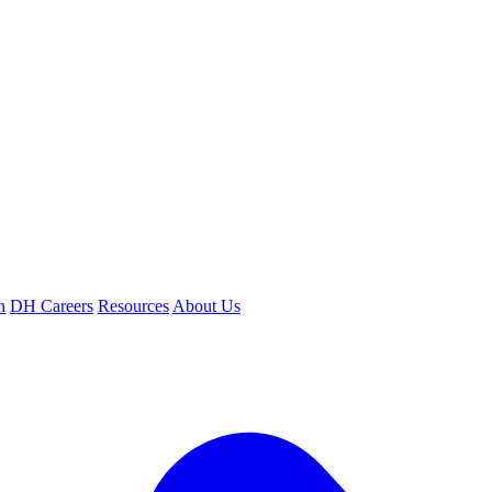
n
DH Careers
Resources
About Us