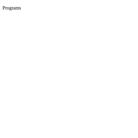
Programs