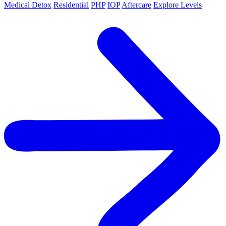
Medical Detox
Residential
PHP
IOP
Aftercare
Explore Levels