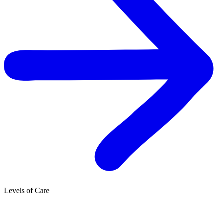
Levels of Care