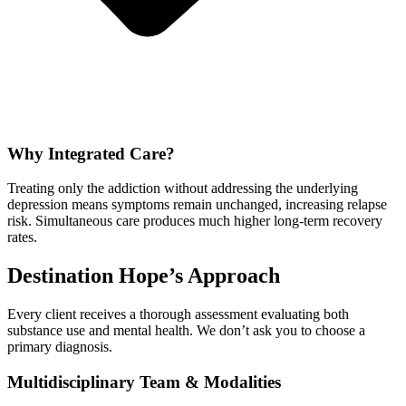
Why Integrated Care?
Treating only the addiction without addressing the underlying
depression means symptoms remain unchanged, increasing relapse
risk. Simultaneous care produces much higher long-term recovery
rates.
Destination Hope’s Approach
Every client receives a thorough assessment evaluating both
substance use and mental health. We don’t ask you to choose a
primary diagnosis.
Multidisciplinary Team & Modalities