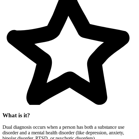
What is it?
Dual diagnosis occurs when a person has both a substance use
disorder and a mental health disorder (like depression, anxiety,
bipolar disorder, PTSD, or psychotic disorders).