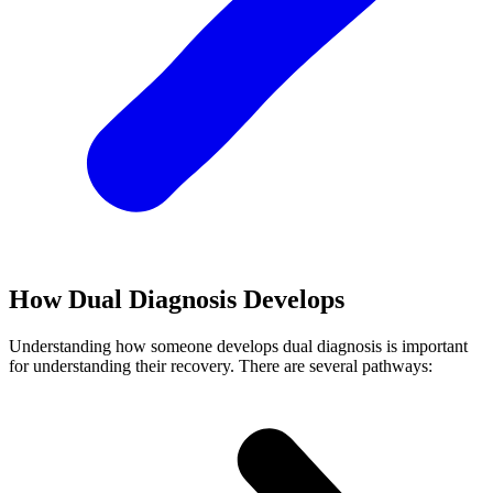
How Dual Diagnosis Develops
Understanding how someone develops dual diagnosis is important
for understanding their recovery. There are several pathways: