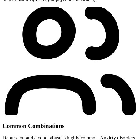
Common Combinations
Depression and alcohol abuse is highly common. Anxiety disorders