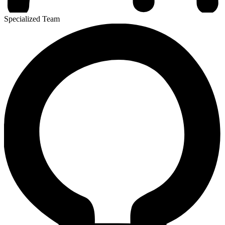
Specialized Team