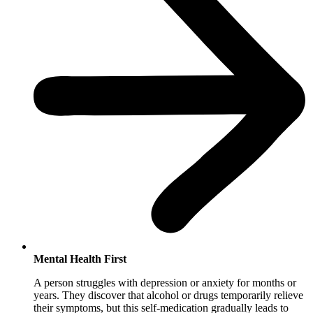
Mental Health First
A person struggles with depression or anxiety for months or
years. They discover that alcohol or drugs temporarily relieve
their symptoms, but this self-medication gradually leads to