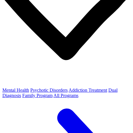
Mental Health
Psychotic Disorders
Addiction Treatment
Dual
Diagnosis
Family Program
All Programs