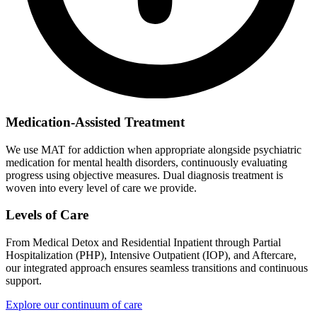
Medication-Assisted Treatment
We use MAT for addiction when appropriate alongside psychiatric
medication for mental health disorders, continuously evaluating
progress using objective measures. Dual diagnosis treatment is
woven into every level of care we provide.
Levels of Care
From Medical Detox and Residential Inpatient through Partial
Hospitalization (PHP), Intensive Outpatient (IOP), and Aftercare,
our integrated approach ensures seamless transitions and continuous
support.
Explore our continuum of care