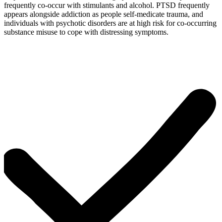
frequently co-occur with stimulants and alcohol. PTSD frequently
appears alongside addiction as people self-medicate trauma, and
individuals with psychotic disorders are at high risk for co-occurring
substance misuse to cope with distressing symptoms.