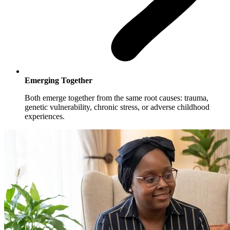
Emerging Together
Both emerge together from the same root causes: trauma,
genetic vulnerability, chronic stress, or adverse childhood
experiences.