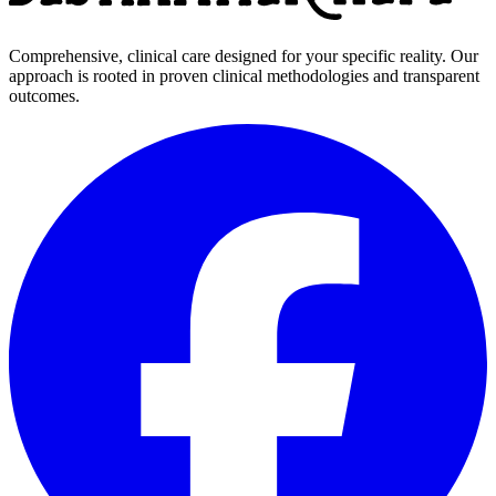
Comprehensive, clinical care designed for your specific reality. Our
approach is rooted in proven clinical methodologies and transparent
outcomes.