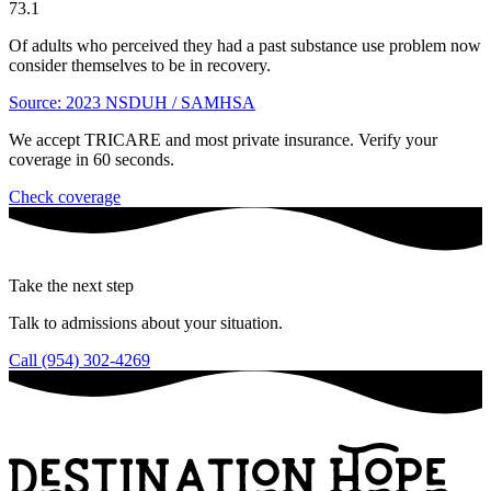
73.1
Of adults who perceived they had a past substance use problem now
consider themselves to be in recovery.
Source: 2023 NSDUH / SAMHSA
We accept TRICARE and most private insurance. Verify your
coverage in 60 seconds.
Check coverage
Take the next step
Talk to admissions about your situation.
Call (954) 302-4269