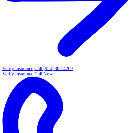
Verify Insurance
Call (954) 302-4269
Verify Insurance
Call Now