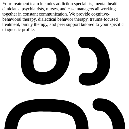
Your treatment team includes addiction specialists, mental health
clinicians, psychiatrists, nurses, and case managers all working
together in constant communication. We provide cognitive-
behavioral therapy, dialectical behavior therapy, trauma-focused
treatment, family therapy, and peer support tailored to your specific
diagnostic profile.