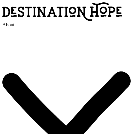
About