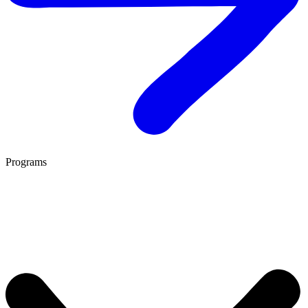
Programs