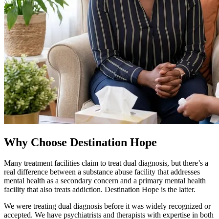
Why Choose Destination Hope
Many treatment facilities claim to treat dual diagnosis, but there’s a
real difference between a substance abuse facility that addresses
mental health as a secondary concern and a primary mental health
facility that also treats addiction. Destination Hope is the latter.
We were treating dual diagnosis before it was widely recognized or
accepted. We have psychiatrists and therapists with expertise in both