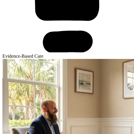
Evidence-Based Care