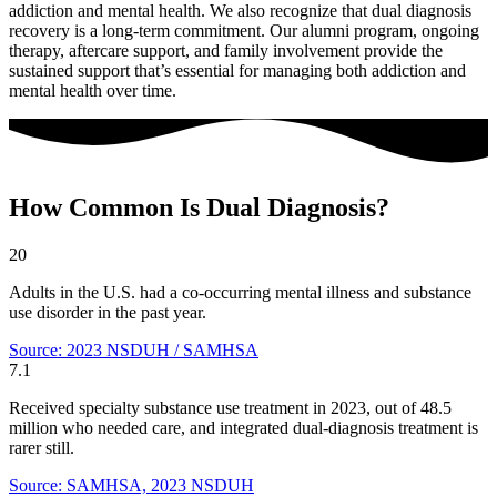
addiction and mental health. We also recognize that dual diagnosis
recovery is a long-term commitment. Our alumni program, ongoing
therapy, aftercare support, and family involvement provide the
sustained support that’s essential for managing both addiction and
mental health over time.
How Common Is Dual Diagnosis?
20
Adults in the U.S. had a co-occurring mental illness and substance
use disorder in the past year.
Source: 2023 NSDUH / SAMHSA
7.1
Received specialty substance use treatment in 2023, out of 48.5
million who needed care, and integrated dual-diagnosis treatment is
rarer still.
Source: SAMHSA, 2023 NSDUH