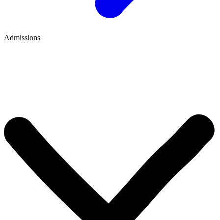
Admissions