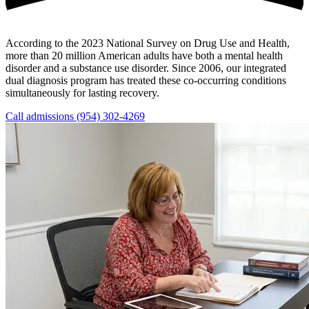
According to the 2023 National Survey on Drug Use and Health,
more than 20 million American adults have both a mental health
disorder and a substance use disorder. Since 2006, our integrated
dual diagnosis program has treated these co-occurring conditions
simultaneously for lasting recovery.
Call admissions (954) 302-4269