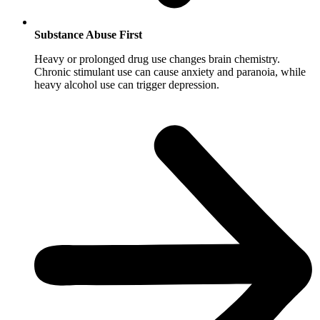
Substance Abuse First
Heavy or prolonged drug use changes brain chemistry.
Chronic stimulant use can cause anxiety and paranoia, while
heavy alcohol use can trigger depression.