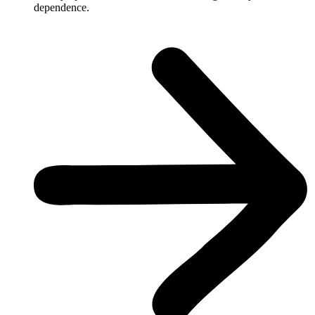
dependence.