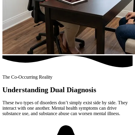
The Co-Occurring Reality
Understanding Dual Diagnosis
These two types of disorders don’t simply exist side by side. They
interact with one another. Mental health symptoms can drive
substance use, and substance abuse can worsen mental illness.