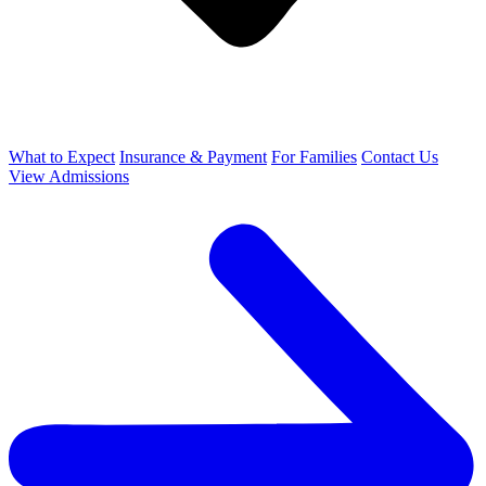
What to Expect
Insurance & Payment
For Families
Contact Us
View Admissions