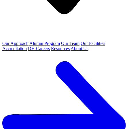
Our Approach
Alumni Program
Our Team
Our Facilities
Accreditation
DH Careers
Resources
About Us