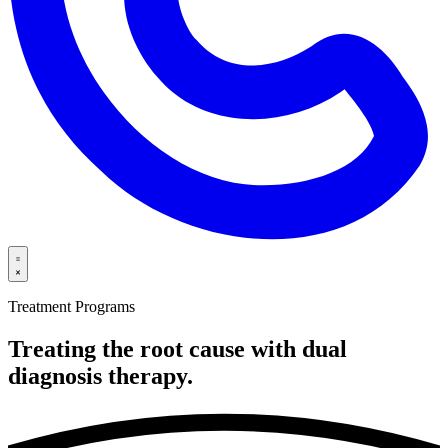
Treatment Programs
Treating the root cause with dual
diagnosis
therapy.