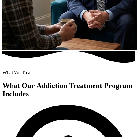
What We Treat
What Our Addiction Treatment Program
Includes