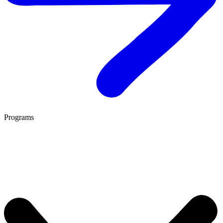
Programs