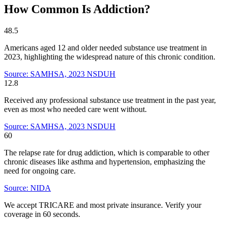
How Common Is Addiction?
48.5
Americans aged 12 and older needed substance use treatment in
2023, highlighting the widespread nature of this chronic condition.
Source: SAMHSA, 2023 NSDUH
12.8
Received any professional substance use treatment in the past year,
even as most who needed care went without.
Source: SAMHSA, 2023 NSDUH
60
The relapse rate for drug addiction, which is comparable to other
chronic diseases like asthma and hypertension, emphasizing the
need for ongoing care.
Source: NIDA
We accept TRICARE and most private insurance. Verify your
coverage in 60 seconds.