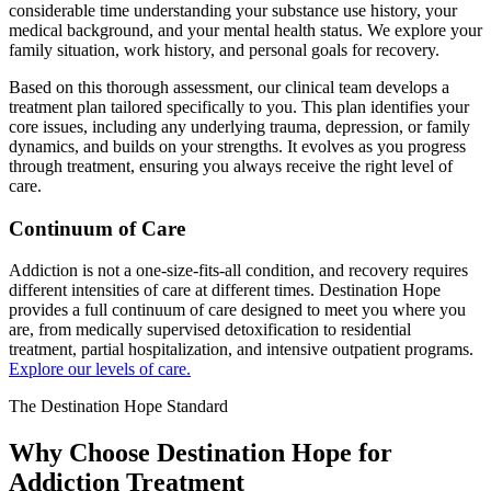
considerable time understanding your substance use history, your
medical background, and your mental health status. We explore your
family situation, work history, and personal goals for recovery.
Based on this thorough assessment, our clinical team develops a
treatment plan tailored specifically to you. This plan identifies your
core issues, including any underlying trauma, depression, or family
dynamics, and builds on your strengths. It evolves as you progress
through treatment, ensuring you always receive the right level of
care.
Continuum of Care
Addiction is not a one-size-fits-all condition, and recovery requires
different intensities of care at different times. Destination Hope
provides a full continuum of care designed to meet you where you
are, from medically supervised detoxification to residential
treatment, partial hospitalization, and intensive outpatient programs.
Explore our levels of care.
The Destination Hope Standard
Why Choose Destination Hope for
Addiction Treatment