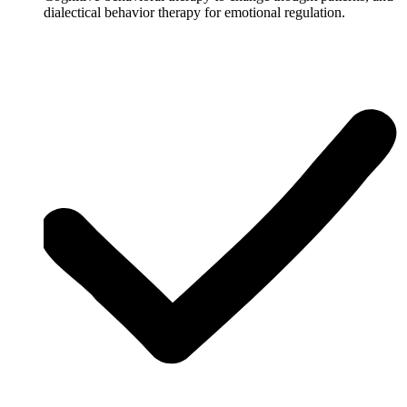
dialectical behavior therapy for emotional regulation.