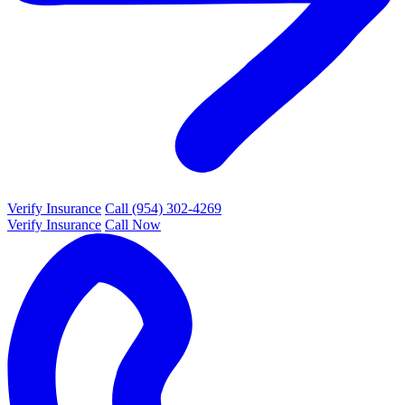
Verify Insurance
Call (954) 302-4269
Verify Insurance
Call Now