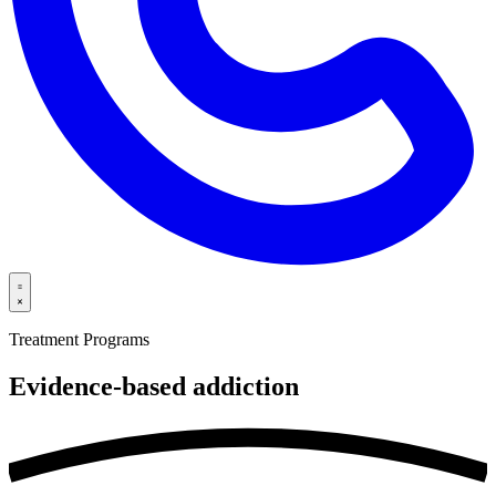
Treatment Programs
Evidence-based
addiction