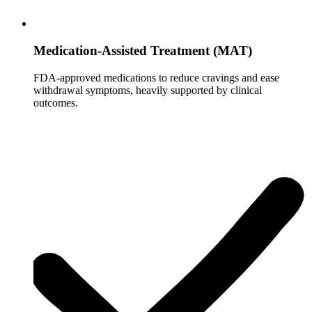
Medication-Assisted Treatment (MAT)
FDA-approved medications to reduce cravings and ease
withdrawal symptoms, heavily supported by clinical
outcomes.