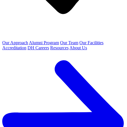
Our Approach
Alumni Program
Our Team
Our Facilities
Accreditation
DH Careers
Resources
About Us