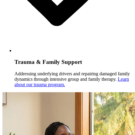
Trauma & Family Support
Addressing underlying drivers and repairing damaged family
dynamics through intensive group and family therapy.
Learn
about our trauma program.