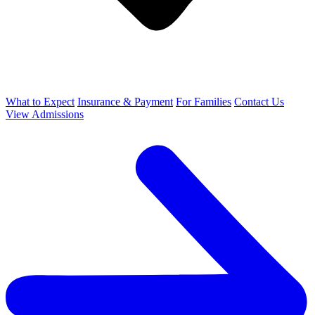
What to Expect
Insurance & Payment
For Families
Contact Us
View Admissions