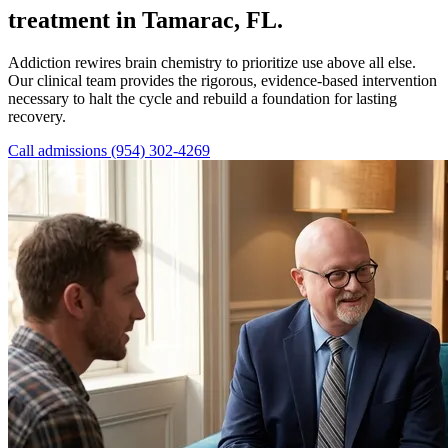
treatment in Tamarac, FL.
Addiction rewires brain chemistry to prioritize use above all else.
Our clinical team provides the rigorous, evidence-based intervention
necessary to halt the cycle and rebuild a foundation for lasting
recovery.
Call admissions (954) 302-4269