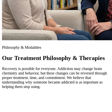
Philosophy & Modalities
Our Treatment Philosophy & Therapies
Recovery is possible for everyone. Addiction may change brain
chemistry and behavior, but these changes can be reversed through
proper treatment, time, and commitment. We believe that
understanding why someone became addicted is as important as
helping them stop using.