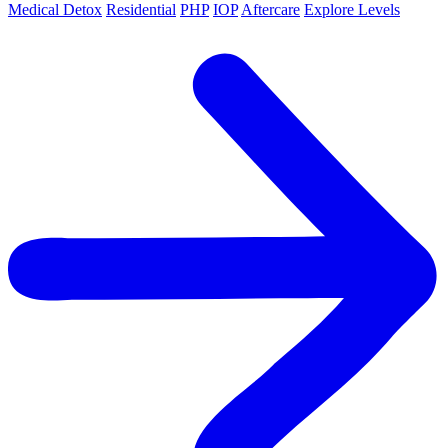
Medical Detox
Residential
PHP
IOP
Aftercare
Explore Levels