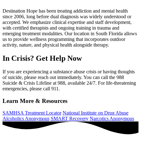
Destination Hope has been treating addiction and mental health
since 2006, long before dual diagnosis was widely understood or
accepted. We emphasize clinical expertise and staff development,
with certified therapists and ongoing training in trauma and
emerging treatment modalities. Our location in South Florida allows
us to provide wellness programming that incorporates outdoor
activity, nature, and physical health alongside therapy.
In Crisis? Get Help Now
If you are experiencing a substance abuse crisis or having thoughts
of suicide, please reach out immediately. You can call the 988
Suicide & Crisis Lifeline at 988, available 24/7. For life-threatening
emergencies, please call 911.
Learn More & Resources
SAMHSA Treatment Locator
National Institute on Drug Abuse
Alcoholics Anonymous
SMART Recovery
Narcotics Anonymous