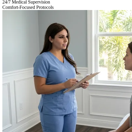
24/7 Medical Supervision
Comfort-Focused Protocols