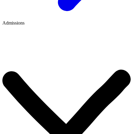
Admissions