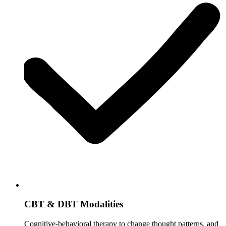
CBT & DBT Modalities
Cognitive-behavioral therapy to change thought patterns, and