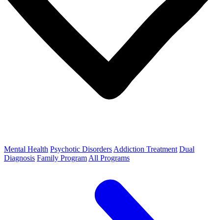
Mental Health
Psychotic Disorders
Addiction Treatment
Dual
Diagnosis
Family Program
All Programs