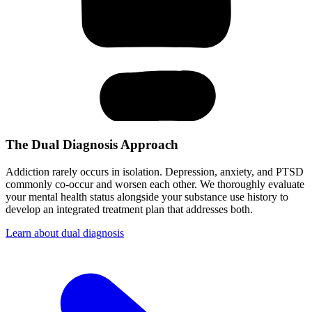
The Dual Diagnosis Approach
Addiction rarely occurs in isolation. Depression, anxiety, and PTSD
commonly co-occur and worsen each other. We thoroughly evaluate
your mental health status alongside your substance use history to
develop an integrated treatment plan that addresses both.
Learn about dual diagnosis