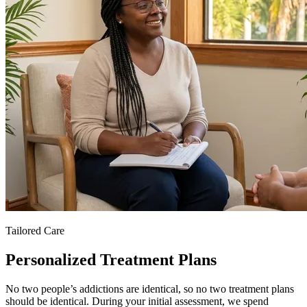
Tailored Care
Personalized Treatment Plans
No two people’s addictions are identical, so no two treatment plans
should be identical. During your initial assessment, we spend