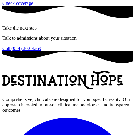
Check coverage
Take the next step
Talk to admissions about your situation.
Call (954) 302-4269
Comprehensive, clinical care designed for your specific reality. Our
approach is rooted in proven clinical methodologies and transparent
outcomes.