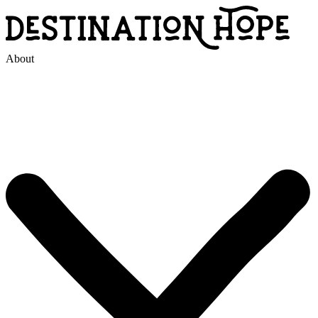
About