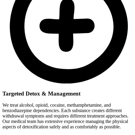
Targeted Detox & Management
We treat alcohol, opioid, cocaine, methamphetamine, and
benzodiazepine dependencies. Each substance creates different
withdrawal symptoms and requires different treatment approaches.
Our medical team has extensive experience managing the physical
aspects of detoxification safely and as comfortably as possible.