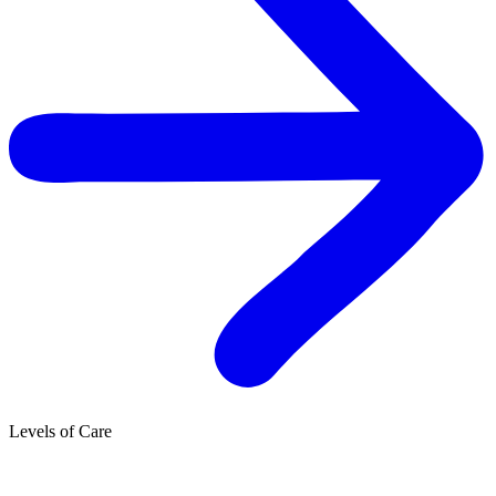
Levels of Care