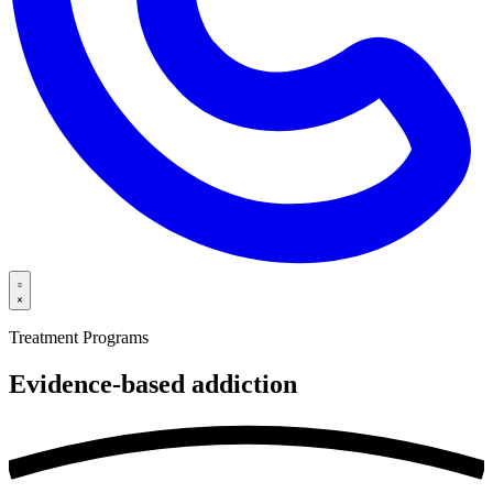
Treatment Programs
Evidence-based
addiction