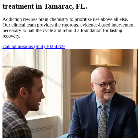
treatment in Tamarac, FL.
Addiction rewires brain chemistry to prioritize use above all else.
Our clinical team provides the rigorous, evidence-based intervention
necessary to halt the cycle and rebuild a foundation for lasting
recovery.
Call admissions (954) 302-4269