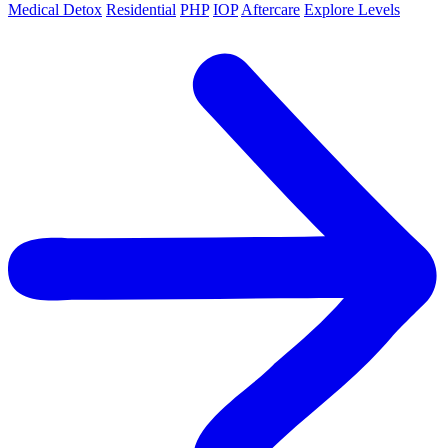
Medical Detox
Residential
PHP
IOP
Aftercare
Explore Levels