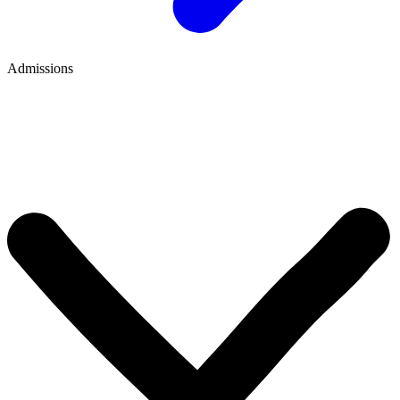
Admissions