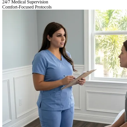
24/7 Medical Supervision
Comfort-Focused Protocols