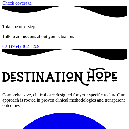
Check coverage
Take the next step
Talk to admissions about your situation.
Call (954) 302-4269
Comprehensive, clinical care designed for your specific reality. Our
approach is rooted in proven clinical methodologies and transparent
outcomes.