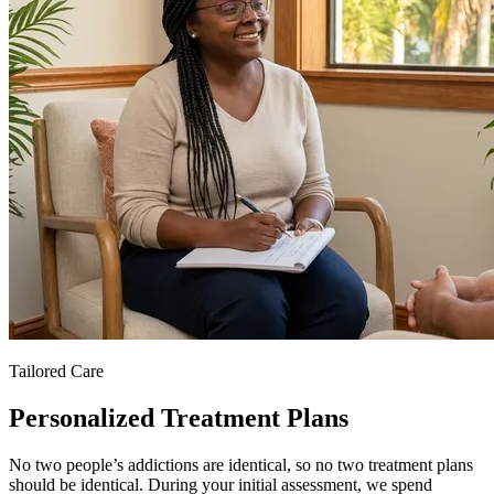
Tailored Care
Personalized Treatment Plans
No two people’s addictions are identical, so no two treatment plans
should be identical. During your initial assessment, we spend