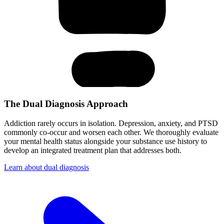
The Dual Diagnosis Approach
Addiction rarely occurs in isolation. Depression, anxiety, and PTSD
commonly co-occur and worsen each other. We thoroughly evaluate
your mental health status alongside your substance use history to
develop an integrated treatment plan that addresses both.
Learn about dual diagnosis