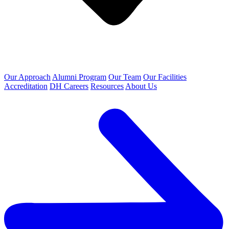
Our Approach
Alumni Program
Our Team
Our Facilities
Accreditation
DH Careers
Resources
About Us