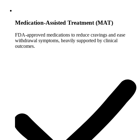
Medication-Assisted Treatment (MAT)
FDA-approved medications to reduce cravings and ease
withdrawal symptoms, heavily supported by clinical
outcomes.