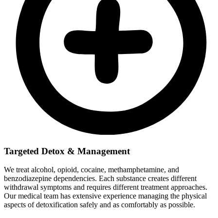
Targeted Detox & Management
We treat alcohol, opioid, cocaine, methamphetamine, and
benzodiazepine dependencies. Each substance creates different
withdrawal symptoms and requires different treatment approaches.
Our medical team has extensive experience managing the physical
aspects of detoxification safely and as comfortably as possible.