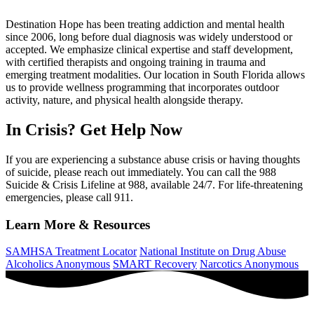
Destination Hope has been treating addiction and mental health
since 2006, long before dual diagnosis was widely understood or
accepted. We emphasize clinical expertise and staff development,
with certified therapists and ongoing training in trauma and
emerging treatment modalities. Our location in South Florida allows
us to provide wellness programming that incorporates outdoor
activity, nature, and physical health alongside therapy.
In Crisis? Get Help Now
If you are experiencing a substance abuse crisis or having thoughts
of suicide, please reach out immediately. You can call the 988
Suicide & Crisis Lifeline at 988, available 24/7. For life-threatening
emergencies, please call 911.
Learn More & Resources
SAMHSA Treatment Locator
National Institute on Drug Abuse
Alcoholics Anonymous
SMART Recovery
Narcotics Anonymous