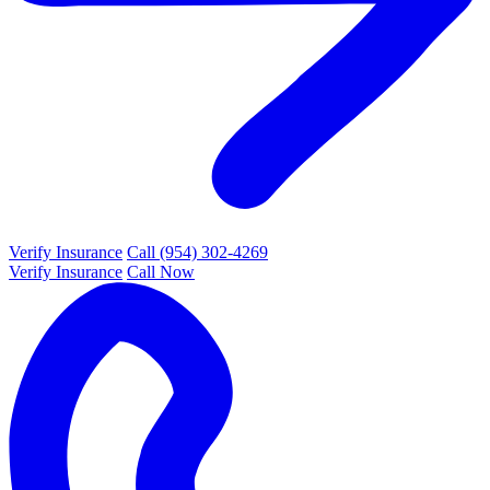
Verify Insurance
Call (954) 302-4269
Verify Insurance
Call Now