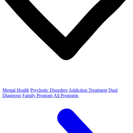
Mental Health
Psychotic Disorders
Addiction Treatment
Dual
Diagnosis
Family Program
All Programs