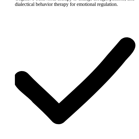
dialectical behavior therapy for emotional regulation.