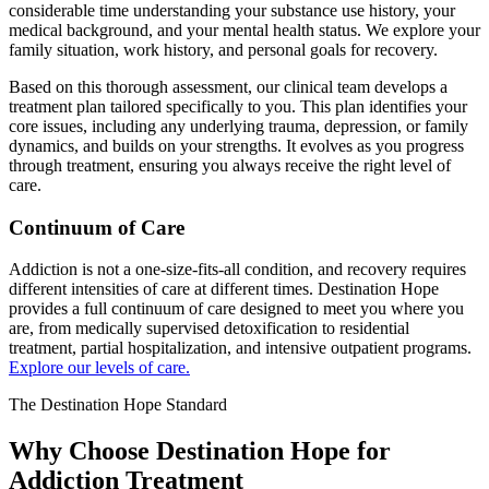
considerable time understanding your substance use history, your
medical background, and your mental health status. We explore your
family situation, work history, and personal goals for recovery.
Based on this thorough assessment, our clinical team develops a
treatment plan tailored specifically to you. This plan identifies your
core issues, including any underlying trauma, depression, or family
dynamics, and builds on your strengths. It evolves as you progress
through treatment, ensuring you always receive the right level of
care.
Continuum of Care
Addiction is not a one-size-fits-all condition, and recovery requires
different intensities of care at different times. Destination Hope
provides a full continuum of care designed to meet you where you
are, from medically supervised detoxification to residential
treatment, partial hospitalization, and intensive outpatient programs.
Explore our levels of care.
The Destination Hope Standard
Why Choose Destination Hope for
Addiction Treatment