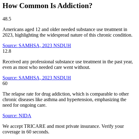
How Common Is Addiction?
48.5
Americans aged 12 and older needed substance use treatment in
2023, highlighting the widespread nature of this chronic condition.
Source: SAMHSA, 2023 NSDUH
12.8
Received any professional substance use treatment in the past year,
even as most who needed care went without.
Source: SAMHSA, 2023 NSDUH
60
The relapse rate for drug addiction, which is comparable to other
chronic diseases like asthma and hypertension, emphasizing the
need for ongoing care.
Source: NIDA
We accept TRICARE and most private insurance. Verify your
coverage in 60 seconds.