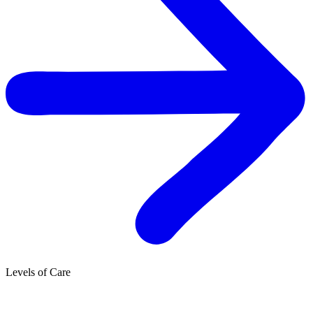
Levels of Care