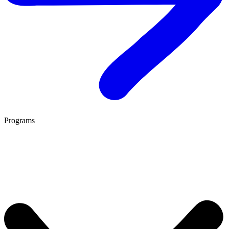
Programs