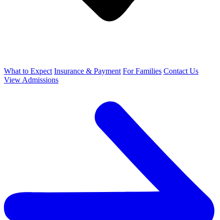
What to Expect
Insurance & Payment
For Families
Contact Us
View Admissions