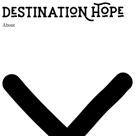
About