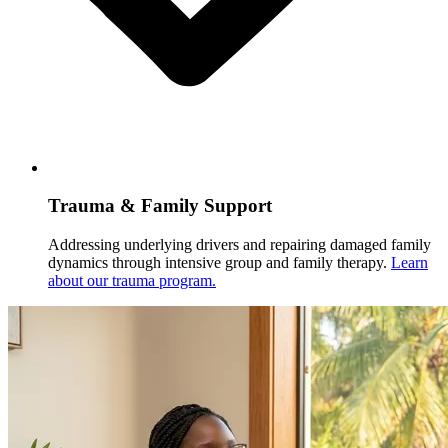
Trauma & Family Support
Addressing underlying drivers and repairing damaged family
dynamics through intensive group and family therapy.
Learn
about our trauma program.