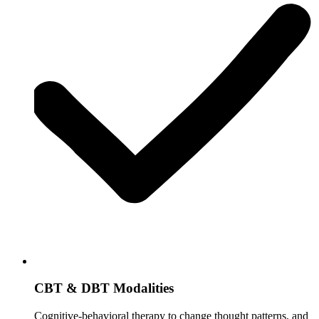
CBT & DBT Modalities
Cognitive-behavioral therapy to change thought patterns, and