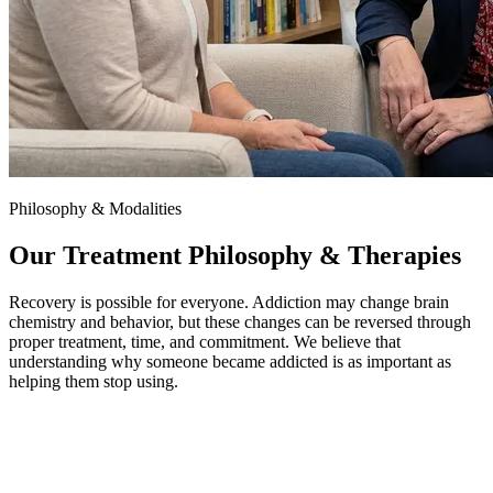
Philosophy & Modalities
Our Treatment Philosophy & Therapies
Recovery is possible for everyone. Addiction may change brain
chemistry and behavior, but these changes can be reversed through
proper treatment, time, and commitment. We believe that
understanding why someone became addicted is as important as
helping them stop using.