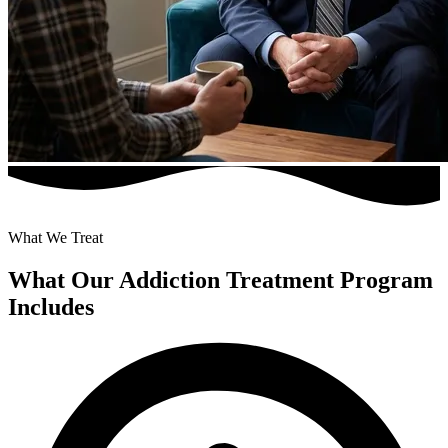
What We Treat
What Our Addiction Treatment Program
Includes