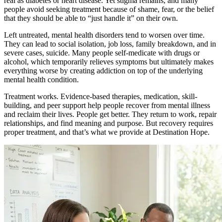
real as diabetes or heart disease. Yet stigma remains, and many
people avoid seeking treatment because of shame, fear, or the belief
that they should be able to “just handle it” on their own.
Left untreated, mental health disorders tend to worsen over time.
They can lead to social isolation, job loss, family breakdown, and in
severe cases, suicide. Many people self-medicate with drugs or
alcohol, which temporarily relieves symptoms but ultimately makes
everything worse by creating addiction on top of the underlying
mental health condition.
Treatment works. Evidence-based therapies, medication, skill-
building, and peer support help people recover from mental illness
and reclaim their lives. People get better. They return to work, repair
relationships, and find meaning and purpose. But recovery requires
proper treatment, and that’s what we provide at Destination Hope.