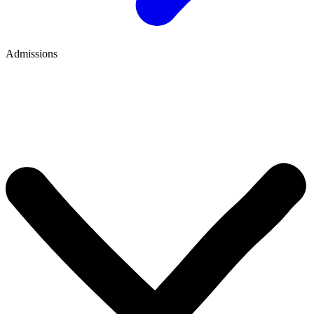
Admissions