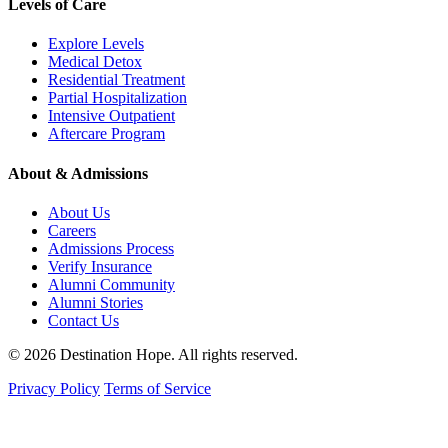
Levels of Care
Explore Levels
Medical Detox
Residential Treatment
Partial Hospitalization
Intensive Outpatient
Aftercare Program
About & Admissions
About Us
Careers
Admissions Process
Verify Insurance
Alumni Community
Alumni Stories
Contact Us
© 2026 Destination Hope. All rights reserved.
Privacy Policy
Terms of Service