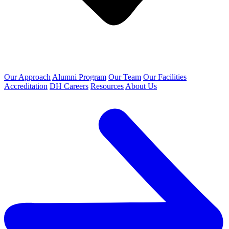
Our Approach
Alumni Program
Our Team
Our Facilities
Accreditation
DH Careers
Resources
About Us