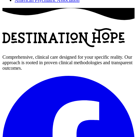
American Psychiatric Association
Comprehensive, clinical care designed for your specific reality. Our
approach is rooted in proven clinical methodologies and transparent
outcomes.