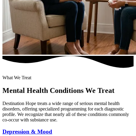
What We Treat
Mental Health Conditions We Treat
Destination Hope treats a wide range of serious mental health
disorders, offering specialized programming for each diagnostic
profile. We recognize that nearly all of these conditions commonly
co-occur with substance use.
Depression & Mood