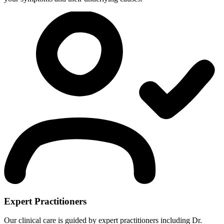
Expert Practitioners
Our clinical care is guided by expert practitioners including Dr.