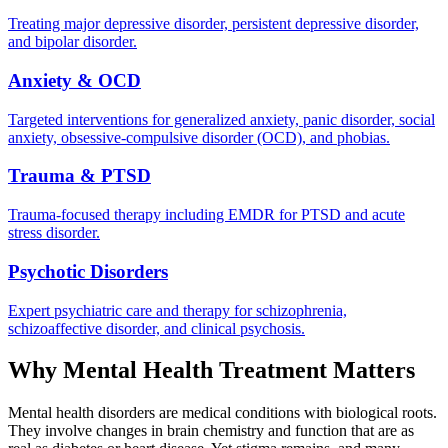
Treating major depressive disorder, persistent depressive disorder,
and bipolar disorder.
Anxiety & OCD
Targeted interventions for generalized anxiety, panic disorder, social
anxiety, obsessive-compulsive disorder (OCD), and phobias.
Trauma & PTSD
Trauma-focused therapy including EMDR for PTSD and acute
stress disorder.
Psychotic Disorders
Expert psychiatric care and therapy for schizophrenia,
schizoaffective disorder, and clinical psychosis.
Why Mental Health Treatment Matters
Mental health disorders are medical conditions with biological roots.
They involve changes in brain chemistry and function that are as