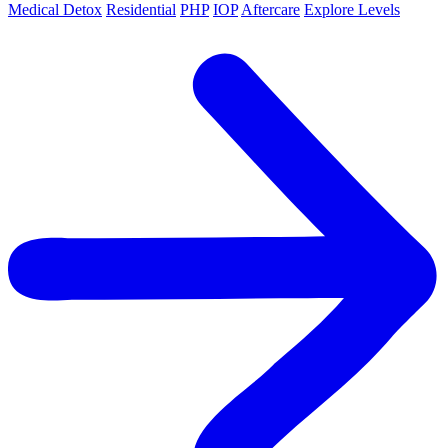
Medical Detox
Residential
PHP
IOP
Aftercare
Explore Levels