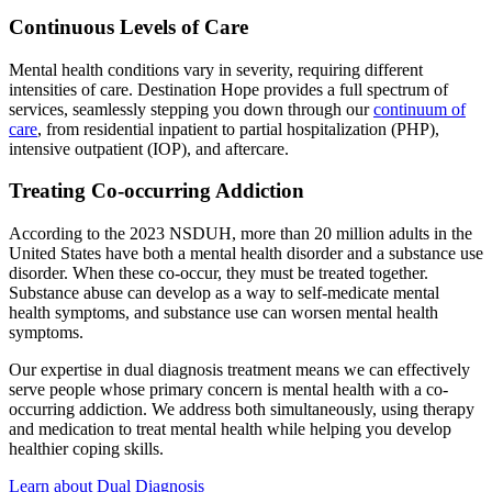
Continuous Levels of Care
Mental health conditions vary in severity, requiring different
intensities of care. Destination Hope provides a full spectrum of
services, seamlessly stepping you down through our
continuum of
care
, from residential inpatient to partial hospitalization (PHP),
intensive outpatient (IOP), and aftercare.
Treating Co-occurring Addiction
According to the 2023 NSDUH, more than 20 million adults in the
United States have both a mental health disorder and a substance use
disorder. When these co-occur, they must be treated together.
Substance abuse can develop as a way to self-medicate mental
health symptoms, and substance use can worsen mental health
symptoms.
Our expertise in dual diagnosis treatment means we can effectively
serve people whose primary concern is mental health with a co-
occurring addiction. We address both simultaneously, using therapy
and medication to treat mental health while helping you develop
healthier coping skills.
Learn about Dual Diagnosis