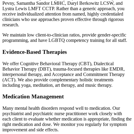
Pevny, Samantha Sandor LMHC, Daryl Berkowitz LCSW, and
Lystra Lewis LMFT CCTP. Rather than a generic approach, you
receive individualized attention from named, highly credentialed
clinicians who use approaches proven effective through rigorous
research.
We maintain low client-to-clinician ratios, provide gender-specific
programming, and have LGBTQ competency training for all staff.
Evidence-Based Therapies
We offer Cognitive Behavioral Therapy (CBT), Dialectical
Behavior Therapy (DBT), trauma-focused therapies like EMDR,
interpersonal therapy, and Acceptance and Commitment Therapy
(ACT). We also provide complementary holistic treatments
including yoga, meditation, art therapy, and music therapy.
Medication Management
Many mental health disorders respond well to medication. Our
psychiatrist and psychiatric nurse practitioner work closely with
each client to evaluate whether medication is appropriate, finding the
right medication and dose. We monitor you regularly for symptom
improvement and side effects.