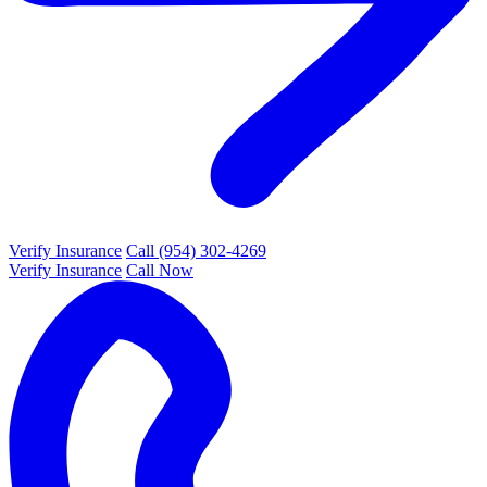
Verify Insurance
Call (954) 302-4269
Verify Insurance
Call Now