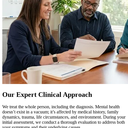
Our Expert Clinical Approach
We treat the whole person, including the diagnosis. Mental health
doesn’t exist in a vacuum; it’s affected by medical history, family
dynamics, trauma, life circumstances, and environment. During your
initial assessment, we conduct a thorough evaluation to address both
your symptoms and their underlying causes.