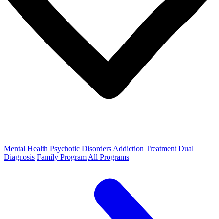
Mental Health
Psychotic Disorders
Addiction Treatment
Dual
Diagnosis
Family Program
All Programs