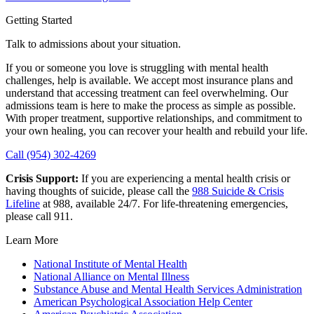
Getting Started
Talk to admissions about your situation.
If you or someone you love is struggling with mental health
challenges, help is available. We accept most insurance plans and
understand that accessing treatment can feel overwhelming. Our
admissions team is here to make the process as simple as possible.
With proper treatment, supportive relationships, and commitment to
your own healing, you can recover your health and rebuild your life.
Call (954) 302-4269
Crisis Support:
If you are experiencing a mental health crisis or
having thoughts of suicide, please call the
988 Suicide & Crisis
Lifeline
at 988, available 24/7. For life-threatening emergencies,
please call 911.
Learn More
National Institute of Mental Health
National Alliance on Mental Illness
Substance Abuse and Mental Health Services Administration
American Psychological Association Help Center