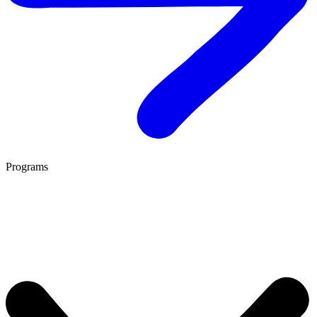
Programs