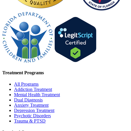
Treatment Programs
All Programs
Addiction Treatment
Mental Health Treatment
Dual Diagnosis
Anxiety Treatment
Depression Treatment
Psychotic Disorders
Trauma & PTSD