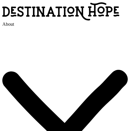
About