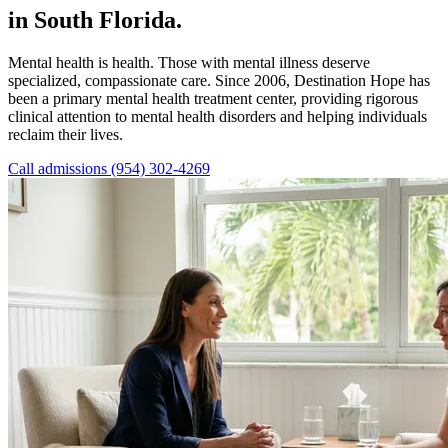
in South Florida.
Mental health is health. Those with mental illness deserve
specialized, compassionate care. Since 2006, Destination Hope has
been a primary mental health treatment center, providing rigorous
clinical attention to mental health disorders and helping individuals
reclaim their lives.
Call admissions (954) 302-4269