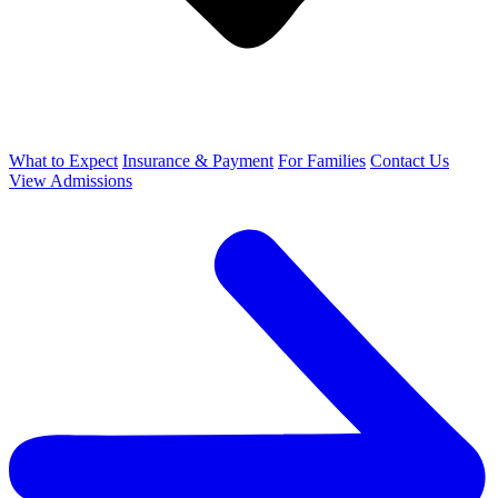
What to Expect
Insurance & Payment
For Families
Contact Us
View Admissions