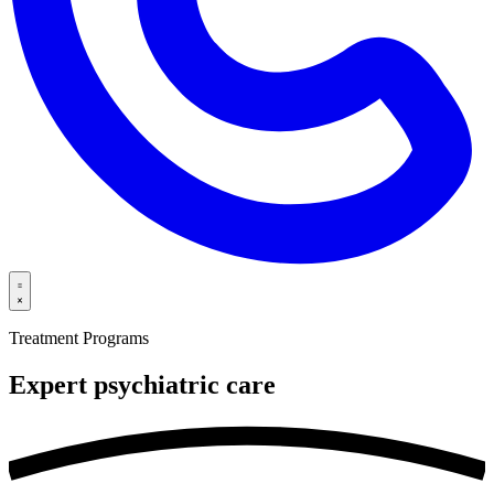
Treatment Programs
Expert psychiatric
care