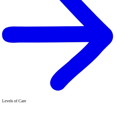
Levels of Care