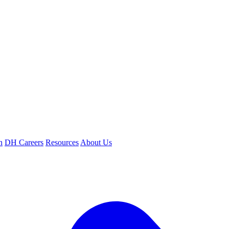
n
DH Careers
Resources
About Us