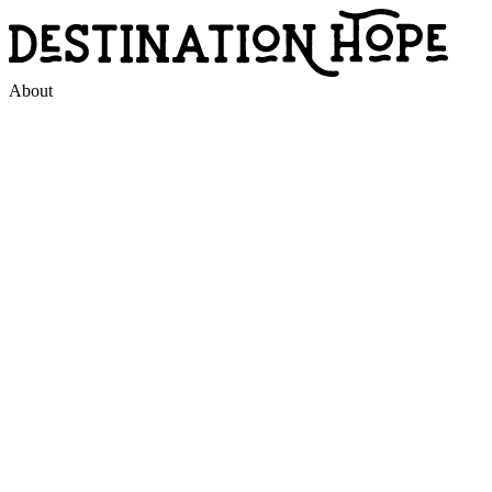
About