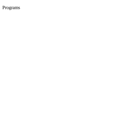
Programs