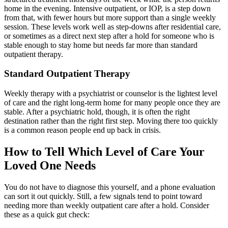
home in the evening. Intensive outpatient, or IOP, is a step down
from that, with fewer hours but more support than a single weekly
session. These levels work well as step-downs after residential care,
or sometimes as a direct next step after a hold for someone who is
stable enough to stay home but needs far more than standard
outpatient therapy.
Standard Outpatient Therapy
Weekly therapy with a psychiatrist or counselor is the lightest level
of care and the right long-term home for many people once they are
stable. After a psychiatric hold, though, it is often the right
destination rather than the right first step. Moving there too quickly
is a common reason people end up back in crisis.
How to Tell Which Level of Care Your
Loved One Needs
You do not have to diagnose this yourself, and a phone evaluation
can sort it out quickly. Still, a few signals tend to point toward
needing more than weekly outpatient care after a hold. Consider
these as a quick gut check: