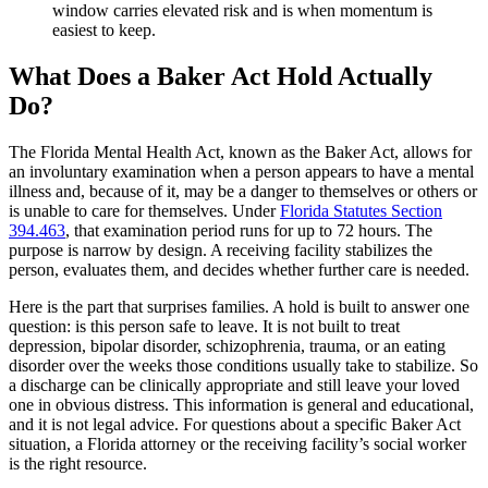
window carries elevated risk and is when momentum is
easiest to keep.
What Does a Baker Act Hold Actually
Do?
The Florida Mental Health Act, known as the Baker Act, allows for
an involuntary examination when a person appears to have a mental
illness and, because of it, may be a danger to themselves or others or
is unable to care for themselves. Under
Florida Statutes Section
394.463
, that examination period runs for up to 72 hours. The
purpose is narrow by design. A receiving facility stabilizes the
person, evaluates them, and decides whether further care is needed.
Here is the part that surprises families. A hold is built to answer one
question: is this person safe to leave. It is not built to treat
depression, bipolar disorder, schizophrenia, trauma, or an eating
disorder over the weeks those conditions usually take to stabilize. So
a discharge can be clinically appropriate and still leave your loved
one in obvious distress. This information is general and educational,
and it is not legal advice. For questions about a specific Baker Act
situation, a Florida attorney or the receiving facility’s social worker
is the right resource.