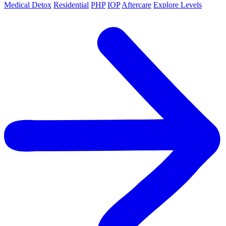
Medical Detox
Residential
PHP
IOP
Aftercare
Explore Levels