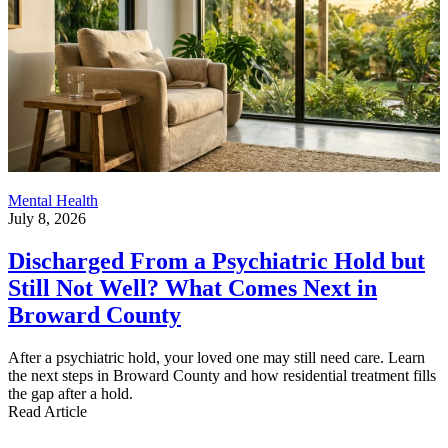
Mental Health
July 8, 2026
Discharged From a Psychiatric Hold but
Still Not Well? What Comes Next in
Broward County
After a psychiatric hold, your loved one may still need care. Learn
the next steps in Broward County and how residential treatment fills
the gap after a hold.
Read Article