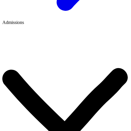
Admissions