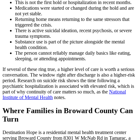
This is not the first hold or hospitalization in recent months.
Medications were started or changed during the hold and are
not yet stable.
Returning home means returning to the same stressors that
triggered the crisis.
There is active suicidal ideation, recent psychosis, or severe
trauma symptoms.
Substance use is part of the picture alongside the mental
health condition.
The person cannot reliably manage daily basics like eating,
sleeping, or attending appointments.
If several of these ring true, a higher level of care is worth a serious
conversation. The window right after discharge is also a higher-risk
period. Research on suicide risk shows the time following a
psychiatric hospitalization is associated with elevated risk, which is
part of why continuity of care matters so much, as the
National
Institute of Mental Health
notes.
Where Families in Broward County Can
Turn
Destination Hope is a residential mental health treatment center
serving Broward County from 8301 W McNab Rd in Tamarac, a