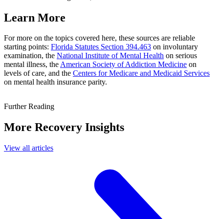
Learn More
For more on the topics covered here, these sources are reliable
starting points:
Florida Statutes Section 394.463
on involuntary
examination, the
National Institute of Mental Health
on serious
mental illness, the
American Society of Addiction Medicine
on
levels of care, and the
Centers for Medicare and Medicaid Services
on mental health insurance parity.
Further Reading
More Recovery Insights
View all articles