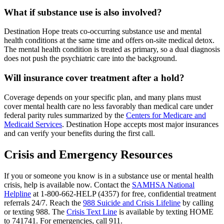
What if substance use is also involved?
Destination Hope treats co-occurring substance use and mental
health conditions at the same time and offers on-site medical detox.
The mental health condition is treated as primary, so a dual diagnosis
does not push the psychiatric care into the background.
Will insurance cover treatment after a hold?
Coverage depends on your specific plan, and many plans must
cover mental health care no less favorably than medical care under
federal parity rules summarized by the
Centers for Medicare and
Medicaid Services
. Destination Hope accepts most major insurances
and can verify your benefits during the first call.
Crisis and Emergency Resources
If you or someone you know is in a substance use or mental health
crisis, help is available now. Contact the
SAMHSA National
Helpline
at 1-800-662-HELP (4357) for free, confidential treatment
referrals 24/7. Reach the
988 Suicide and Crisis Lifeline
by calling
or texting 988. The
Crisis Text Line
is available by texting HOME
to 741741. For emergencies, call 911.