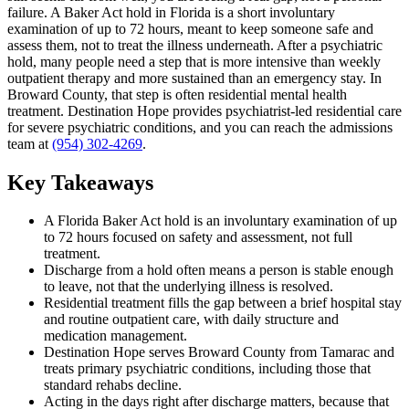
failure. A Baker Act hold in Florida is a short involuntary
examination of up to 72 hours, meant to keep someone safe and
assess them, not to treat the illness underneath. After a psychiatric
hold, many people need a step that is more intensive than weekly
outpatient therapy and more sustained than an emergency stay. In
Broward County, that step is often residential mental health
treatment. Destination Hope provides psychiatrist-led residential care
for severe psychiatric conditions, and you can reach the admissions
team at
(954) 302-4269
.
Key Takeaways
A Florida Baker Act hold is an involuntary examination of up
to 72 hours focused on safety and assessment, not full
treatment.
Discharge from a hold often means a person is stable enough
to leave, not that the underlying illness is resolved.
Residential treatment fills the gap between a brief hospital stay
and routine outpatient care, with daily structure and
medication management.
Destination Hope serves Broward County from Tamarac and
treats primary psychiatric conditions, including those that
standard rehabs decline.
Acting in the days right after discharge matters, because that