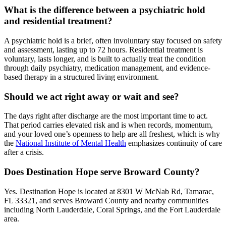
What is the difference between a psychiatric hold
and residential treatment?
A psychiatric hold is a brief, often involuntary stay focused on safety
and assessment, lasting up to 72 hours. Residential treatment is
voluntary, lasts longer, and is built to actually treat the condition
through daily psychiatry, medication management, and evidence-
based therapy in a structured living environment.
Should we act right away or wait and see?
The days right after discharge are the most important time to act.
That period carries elevated risk and is when records, momentum,
and your loved one’s openness to help are all freshest, which is why
the
National Institute of Mental Health
emphasizes continuity of care
after a crisis.
Does Destination Hope serve Broward County?
Yes. Destination Hope is located at 8301 W McNab Rd, Tamarac,
FL 33321, and serves Broward County and nearby communities
including North Lauderdale, Coral Springs, and the Fort Lauderdale
area.