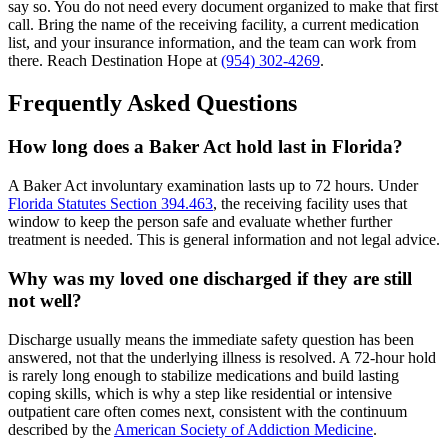
say so. You do not need every document organized to make that first
call. Bring the name of the receiving facility, a current medication
list, and your insurance information, and the team can work from
there. Reach Destination Hope at
(954) 302-4269
.
Frequently Asked Questions
How long does a Baker Act hold last in Florida?
A Baker Act involuntary examination lasts up to 72 hours. Under
Florida Statutes Section 394.463
, the receiving facility uses that
window to keep the person safe and evaluate whether further
treatment is needed. This is general information and not legal advice.
Why was my loved one discharged if they are still
not well?
Discharge usually means the immediate safety question has been
answered, not that the underlying illness is resolved. A 72-hour hold
is rarely long enough to stabilize medications and build lasting
coping skills, which is why a step like residential or intensive
outpatient care often comes next, consistent with the continuum
described by the
American Society of Addiction Medicine
.