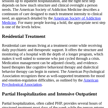
sessions up to inpatient hospitalization, and the right next step
depends on how much structure and clinical oversight a person
needs. The American Society of Addiction Medicine describes a
continuum of care designed to match treatment intensity to clinical
need, an approach detailed by the
American Society of Addiction
Medicine
. For many people leaving a hold, the appropriate next step
is one of the levels below.
Residential Treatment
Residential care means living at a treatment center while receiving
daily psychiatric and therapeutic support. It offers the structure and
monitoring of a hospital with the depth of a longer program, which
makes it well suited to someone who just cycled through a crisis.
Medication management can be adjusted closely, and evidence-
based therapies like cognitive behavioral therapy and dialectical
behavior therapy can begin in earnest. The American Psychological
Association recognizes these as well-supported treatments for mood
and emotion-regulation difficulties, as outlined by the
American
Psychological Association
.
Partial Hospitalization and Intensive Outpatient
Partial hospitalization, often called PHP, provides several hours of
structured treatment most days of the week while the person returns