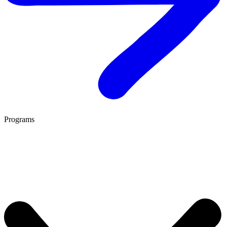
Programs