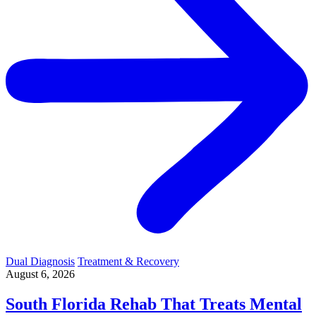
Dual Diagnosis
Treatment & Recovery
August 6, 2026
South Florida Rehab That Treats Mental