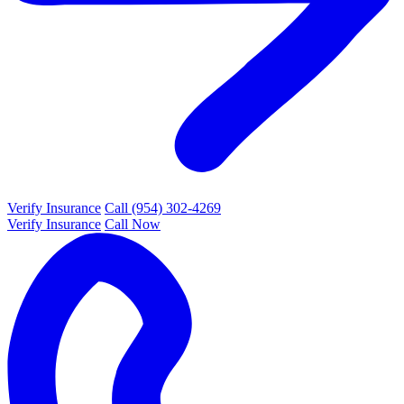
Verify Insurance
Call (954) 302-4269
Verify Insurance
Call Now