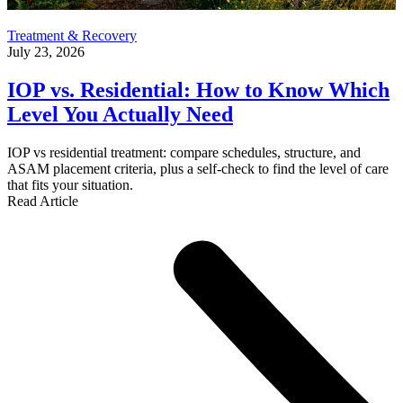
Treatment & Recovery
July 23, 2026
IOP vs. Residential: How to Know Which
Level You Actually Need
IOP vs residential treatment: compare schedules, structure, and
ASAM placement criteria, plus a self-check to find the level of care
that fits your situation.
Read Article