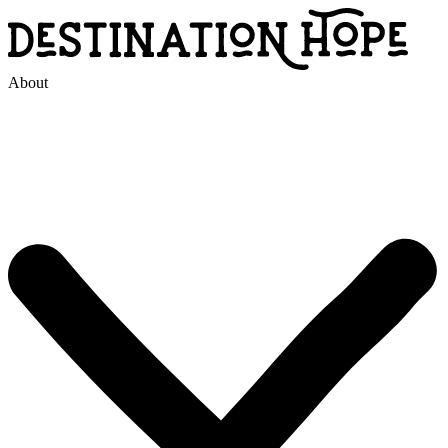
About