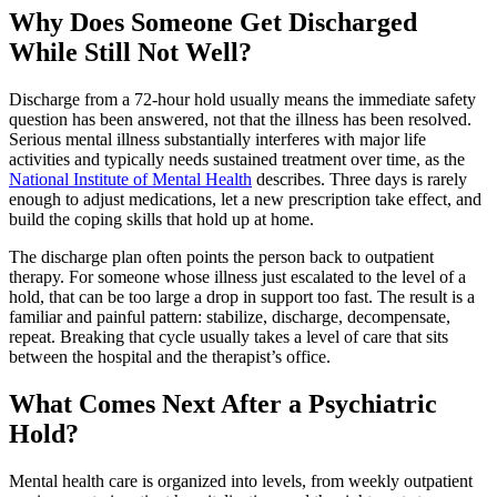
Why Does Someone Get Discharged
While Still Not Well?
Discharge from a 72-hour hold usually means the immediate safety
question has been answered, not that the illness has been resolved.
Serious mental illness substantially interferes with major life
activities and typically needs sustained treatment over time, as the
National Institute of Mental Health
describes. Three days is rarely
enough to adjust medications, let a new prescription take effect, and
build the coping skills that hold up at home.
The discharge plan often points the person back to outpatient
therapy. For someone whose illness just escalated to the level of a
hold, that can be too large a drop in support too fast. The result is a
familiar and painful pattern: stabilize, discharge, decompensate,
repeat. Breaking that cycle usually takes a level of care that sits
between the hospital and the therapist’s office.
What Comes Next After a Psychiatric
Hold?
Mental health care is organized into levels, from weekly outpatient