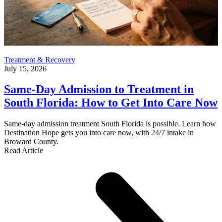
Treatment & Recovery
July 15, 2026
Same-Day Admission to Treatment in
South Florida: How to Get Into Care Now
Same-day admission treatment South Florida is possible. Learn how
Destination Hope gets you into care now, with 24/7 intake in
Broward County.
Read Article