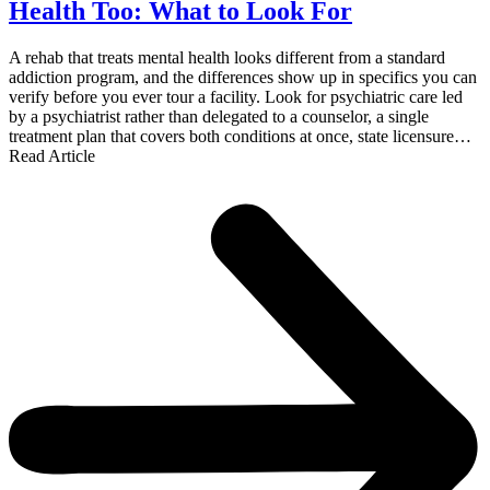
Health Too: What to Look For
A rehab that treats mental health looks different from a standard
addiction program, and the differences show up in specifics you can
verify before you ever tour a facility. Look for psychiatric care led
by a psychiatrist rather than delegated to a counselor, a single
treatment plan that covers both conditions at once, state licensure…
Read Article