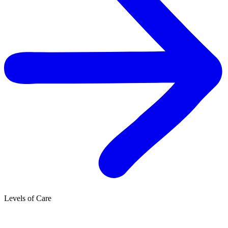
Levels of Care