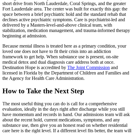
short drive from North Lauderdale, Coral Springs, and the greater
Fort Lauderdale area. The center was built for exactly this gap: the
space between a brief psychiatric hold and the standard rehab that
declines active psychiatric symptoms. Care is psychiatrist-led and
delivered by a Masters-level-and-above clinical team, with
stabilization, medication management, and trauma-informed therapy
beginning at admission.
Because mental illness is treated here as a primary condition, your
loved one does not have to fit their crisis into an addiction
framework to get help. When substance use is present, on-site
medical detox and dual diagnosis care address both at once.
Destination Hope is accredited by
The Joint Commission
and
licensed in Florida by the Department of Children and Families and
the Agency for Health Care Administration.
How to Take the Next Step
The most useful thing you can do is call for a comprehensive
evaluation, ideally in the days right after discharge while you still
have momentum and records in hand. Our admissions team will ask
about the recent hold, current medications, symptoms, and any
substance use, then give you an honest read on whether residential
care here is the right level. If a different level fits better, the team will