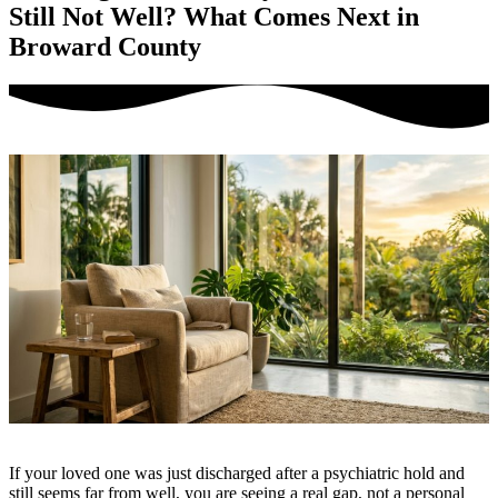
Still Not Well? What Comes Next in
Broward County
If your loved one was just discharged after a psychiatric hold and
still seems far from well, you are seeing a real gap, not a personal