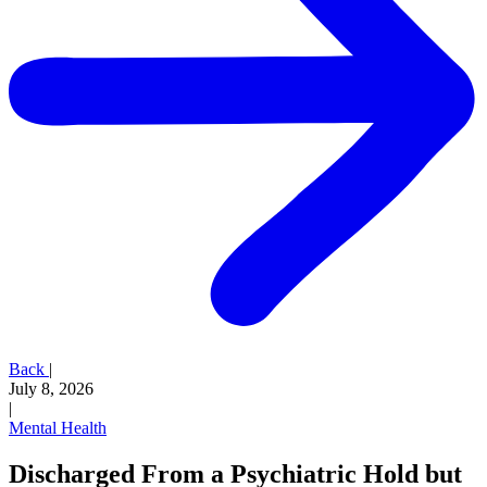
Back
|
July 8, 2026
|
Mental Health
Discharged From a Psychiatric Hold but