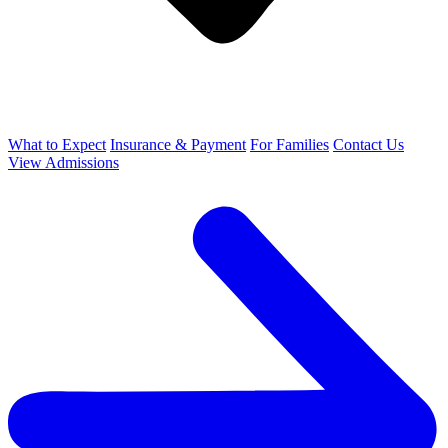
What to Expect
Insurance & Payment
For Families
Contact Us
View Admissions