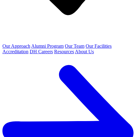
Our Approach
Alumni Program
Our Team
Our Facilities
Accreditation
DH Careers
Resources
About Us