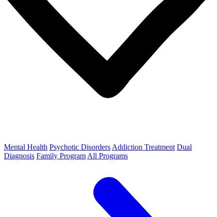
Mental Health
Psychotic Disorders
Addiction Treatment
Dual
Diagnosis
Family Program
All Programs