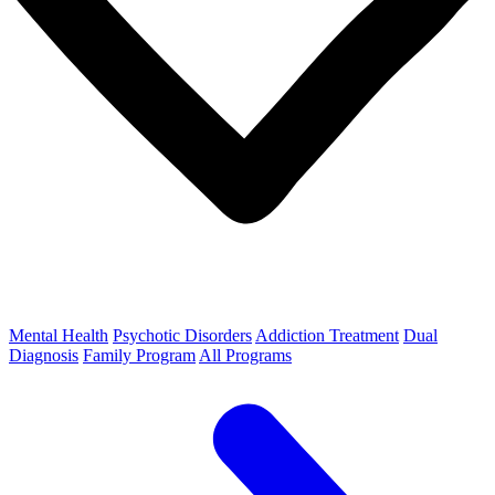
Mental Health
Psychotic Disorders
Addiction Treatment
Dual
Diagnosis
Family Program
All Programs