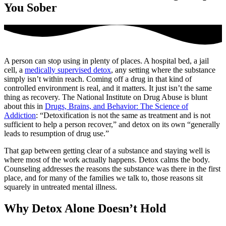
You Sober
A person can stop using in plenty of places. A hospital bed, a jail
cell, a
medically supervised detox
, any setting where the substance
simply isn’t within reach. Coming off a drug in that kind of
controlled environment is real, and it matters. It just isn’t the same
thing as recovery. The National Institute on Drug Abuse is blunt
about this in
Drugs, Brains, and Behavior: The Science of
Addiction
: “Detoxification is not the same as treatment and is not
sufficient to help a person recover,” and detox on its own “generally
leads to resumption of drug use.”
That gap between getting clear of a substance and staying well is
where most of the work actually happens. Detox calms the body.
Counseling addresses the reasons the substance was there in the first
place, and for many of the families we talk to, those reasons sit
squarely in untreated mental illness.
Why Detox Alone Doesn’t Hold