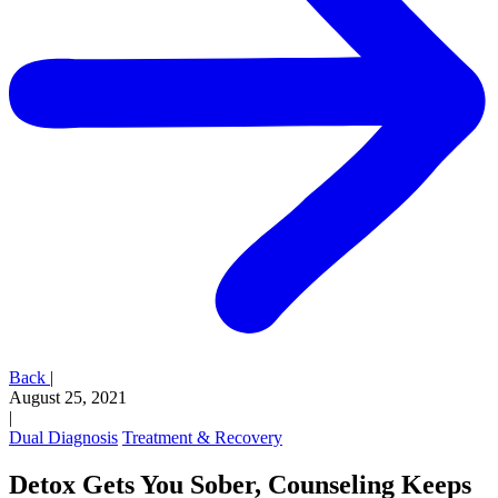
Back
|
August 25, 2021
|
Dual Diagnosis
Treatment & Recovery
Detox Gets You Sober, Counseling Keeps