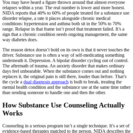
You may have heard a figure thrown around that almost everyone
relapses within a year. The real number is lower and more honest.
NIDA reports that 40% to 60% of people treated for a substance use
disorder relapse, a rate it places alongside chronic medical
conditions: hypertension and asthma both sit in the 50% to 70%
range. Relapse in that frame isn’t proof that treatment failed. It’s a
sign that a chronic condition needs ongoing management, the same
way diabetes does.
The reason detox doesn’t hold on its own is that it never touches the
driver. Substance use is often a way of self-medicating something
underneath it. Depression. A bipolar disorder cycling out of control.
The aftermath of trauma. An anxiety disorder that makes ordinary
days feel unbearable. When the substance comes out and nothing
replaces it, the original pain is still there, louder than before. That’s
the cycle a
dual diagnosis approach
is built to break, treating the
mental health condition and the substance use at the same time rather
than sending someone to handle one and then the other.
How Substance Use Counseling Actually
Works
Counseling in a serious program isn’t a single technique. It’s a set of
evidence-based therapies matched to the person. NIDA describes the