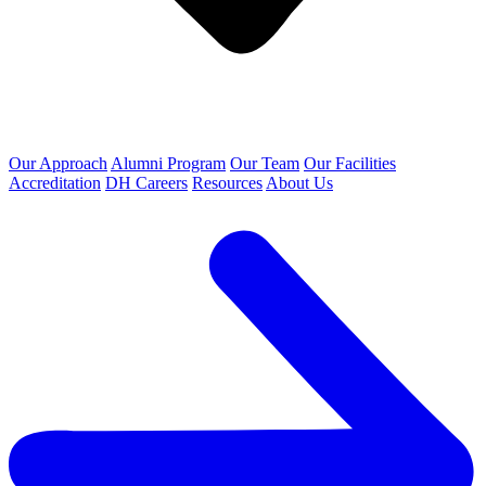
Our Approach
Alumni Program
Our Team
Our Facilities
Accreditation
DH Careers
Resources
About Us