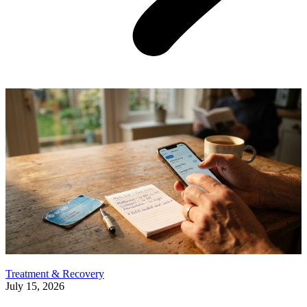
Treatment & Recovery
July 15, 2026