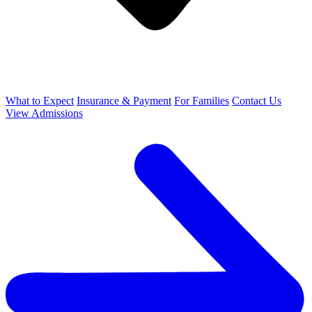
What to Expect
Insurance & Payment
For Families
Contact Us
View Admissions