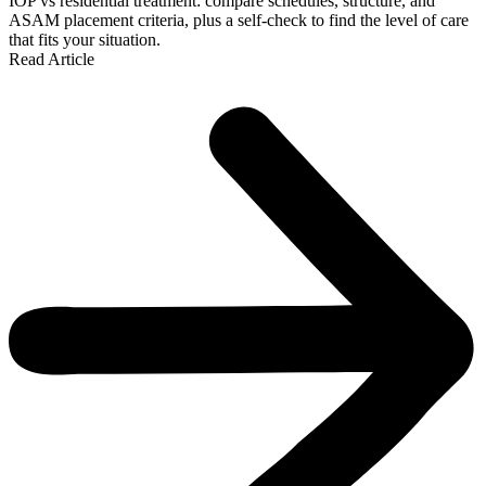
IOP vs residential treatment: compare schedules, structure, and
ASAM placement criteria, plus a self-check to find the level of care
that fits your situation.
Read Article