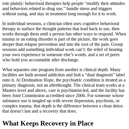
role plainly: behavioral therapies help people “modify their attitudes
and behaviors related to drug use,” handle stress and triggers
without using, and stay in treatment long enough for it to work.
In individual sessions, a clinician often uses cognitive behavioral
therapy to surface the thought patterns that lead back to use, then
works through them until a person has other ways to respond. When
trauma or an eating disorder is part of the picture, the work goes
deeper than relapse prevention and into the root of the pain. Group
sessions add something individual work can’t: the relief of hearing
your own experience in someone else’s words, and a set of peers
who hold you accountable after discharge.
What separates one program from another is clinical depth. Many
facilities are built around addiction and bolt a “dual diagnosis” label
onto it. At Destination Hope, the psychiatric condition is treated as a
primary diagnosis, not an afterthought. The clinical team works at a
Masters level and above, care is psychiatrist-led, and the facility has
been Joint Commission accredited since 2006. For someone whose
substance use is tangled up with severe depression, psychosis, or
complex trauma, that depth is the difference between a clean detox
that doesn’t last and a recovery that does.
What Keeps Recovery in Place