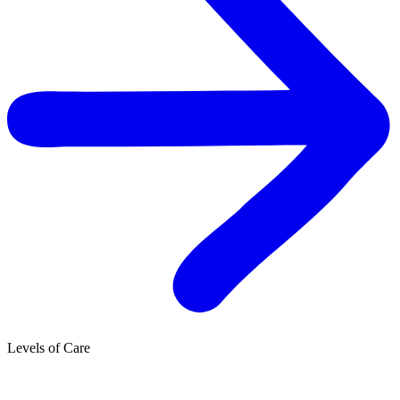
Levels of Care