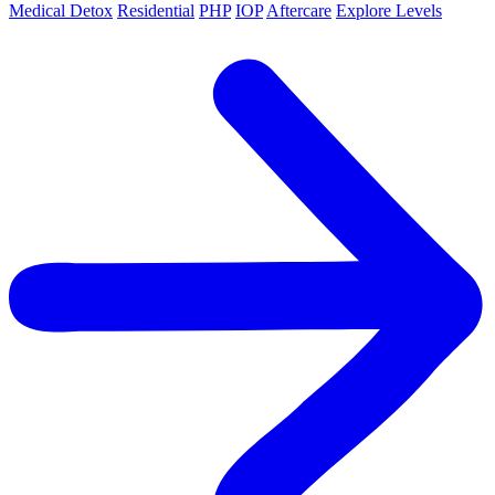
Medical Detox
Residential
PHP
IOP
Aftercare
Explore Levels