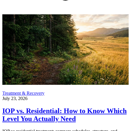
Treatment & Recovery
July 23, 2026
IOP vs. Residential: How to Know Which
Level You Actually Need