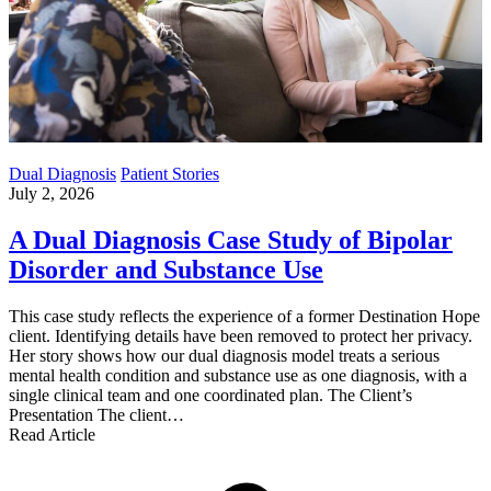
Dual Diagnosis
Patient Stories
July 2, 2026
A Dual Diagnosis Case Study of Bipolar
Disorder and Substance Use
This case study reflects the experience of a former Destination Hope
client. Identifying details have been removed to protect her privacy.
Her story shows how our dual diagnosis model treats a serious
mental health condition and substance use as one diagnosis, with a
single clinical team and one coordinated plan. The Client’s
Presentation The client…
Read Article