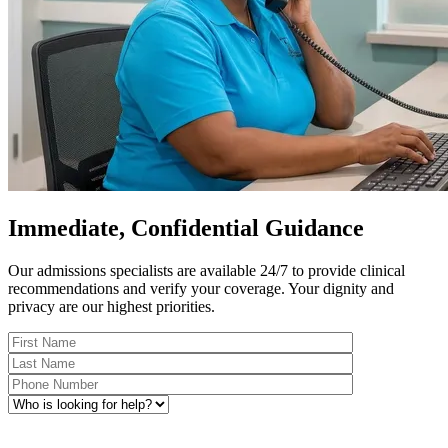
Immediate, Confidential Guidance
Our admissions specialists are available 24/7 to provide clinical
recommendations and verify your coverage. Your dignity and
privacy are our highest priorities.