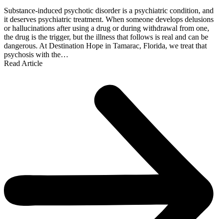
Substance-induced psychotic disorder is a psychiatric condition, and
it deserves psychiatric treatment. When someone develops delusions
or hallucinations after using a drug or during withdrawal from one,
the drug is the trigger, but the illness that follows is real and can be
dangerous. At Destination Hope in Tamarac, Florida, we treat that
psychosis with the…
Read Article