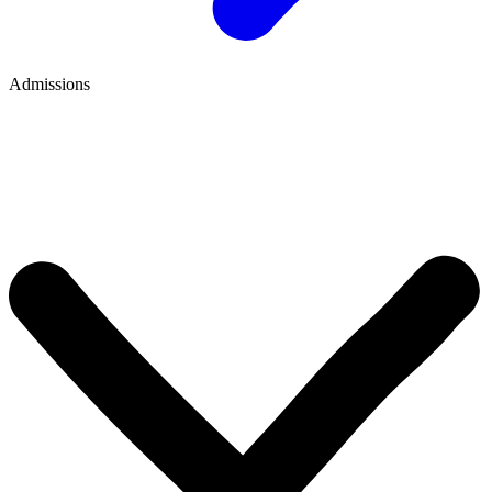
Admissions