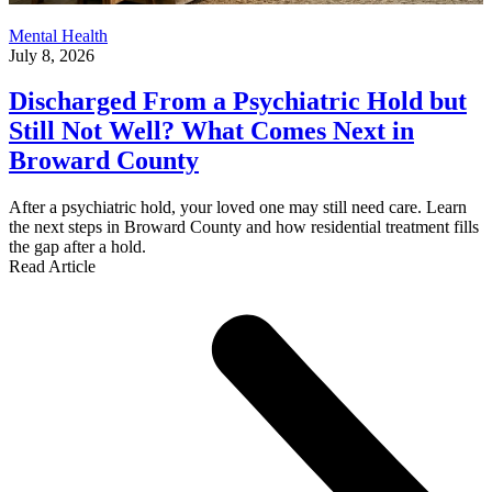
Mental Health
July 8, 2026
Discharged From a Psychiatric Hold but
Still Not Well? What Comes Next in
Broward County
After a psychiatric hold, your loved one may still need care. Learn
the next steps in Broward County and how residential treatment fills
the gap after a hold.
Read Article