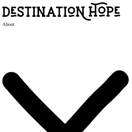
About