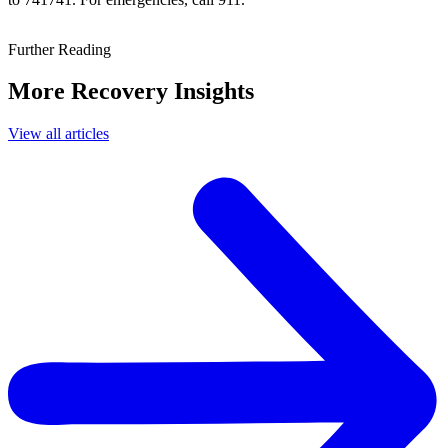
Further Reading
More Recovery Insights
View all articles