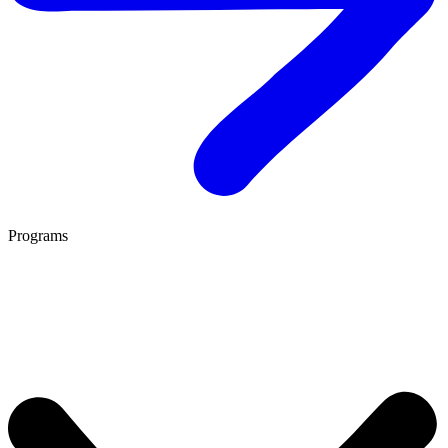
Programs