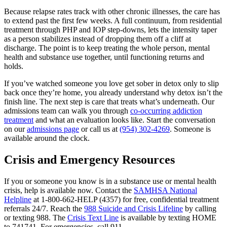
Because relapse rates track with other chronic illnesses, the care has
to extend past the first few weeks. A full continuum, from residential
treatment through PHP and IOP step-downs, lets the intensity taper
as a person stabilizes instead of dropping them off a cliff at
discharge. The point is to keep treating the whole person, mental
health and substance use together, until functioning returns and
holds.
If you’ve watched someone you love get sober in detox only to slip
back once they’re home, you already understand why detox isn’t the
finish line. The next step is care that treats what’s underneath. Our
admissions team can walk you through
co-occurring addiction
treatment
and what an evaluation looks like. Start the conversation
on our
admissions page
or call us at
(954) 302-4269
. Someone is
available around the clock.
Crisis and Emergency Resources
If you or someone you know is in a substance use or mental health
crisis, help is available now. Contact the
SAMHSA National
Helpline
at 1-800-662-HELP (4357) for free, confidential treatment
referrals 24/7. Reach the
988 Suicide and Crisis Lifeline
by calling
or texting 988. The
Crisis Text Line
is available by texting HOME
to 741741. For emergencies, call 911.