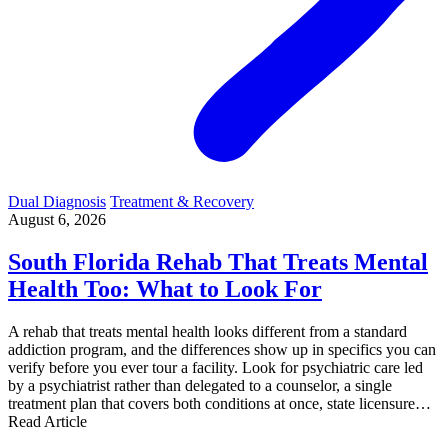
Dual Diagnosis
Treatment & Recovery
August 6, 2026
South Florida Rehab That Treats Mental
Health Too: What to Look For
A rehab that treats mental health looks different from a standard
addiction program, and the differences show up in specifics you can
verify before you ever tour a facility. Look for psychiatric care led
by a psychiatrist rather than delegated to a counselor, a single
treatment plan that covers both conditions at once, state licensure…
Read Article