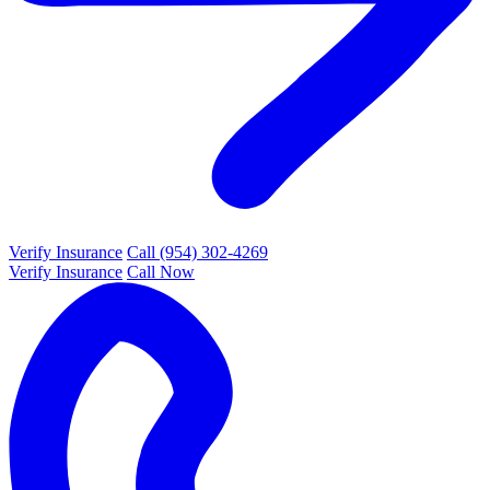
Verify Insurance
Call (954) 302-4269
Verify Insurance
Call Now