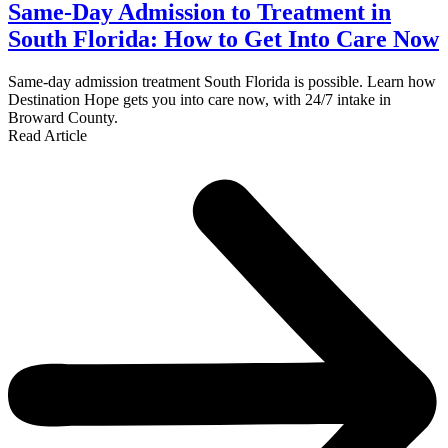
Same-Day Admission to Treatment in
South Florida: How to Get Into Care Now
Same-day admission treatment South Florida is possible. Learn how
Destination Hope gets you into care now, with 24/7 intake in
Broward County.
Read Article