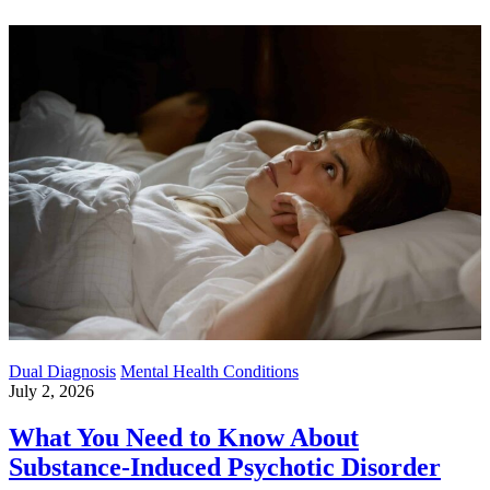
Dual Diagnosis
Mental Health Conditions
July 2, 2026
What You Need to Know About
Substance-Induced Psychotic Disorder