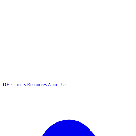
n
DH Careers
Resources
About Us