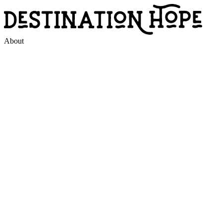
About