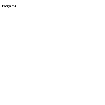
Programs