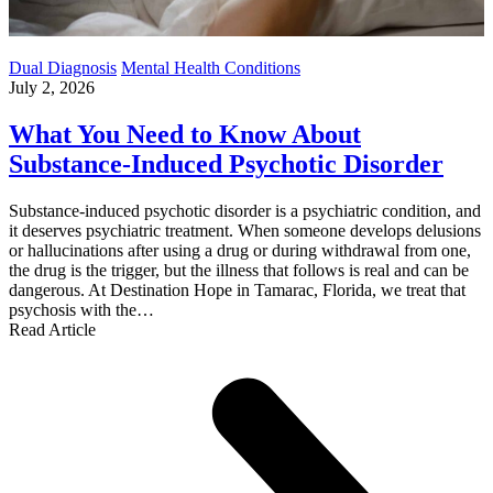
Dual Diagnosis
Mental Health Conditions
July 2, 2026
What You Need to Know About
Substance-Induced Psychotic Disorder
Substance-induced psychotic disorder is a psychiatric condition, and
it deserves psychiatric treatment. When someone develops delusions
or hallucinations after using a drug or during withdrawal from one,
the drug is the trigger, but the illness that follows is real and can be
dangerous. At Destination Hope in Tamarac, Florida, we treat that
psychosis with the…
Read Article