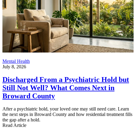
Mental Health
July 8, 2026
Discharged From a Psychiatric Hold but
Still Not Well? What Comes Next in
Broward County
After a psychiatric hold, your loved one may still need care. Learn
the next steps in Broward County and how residential treatment fills
the gap after a hold.
Read Article