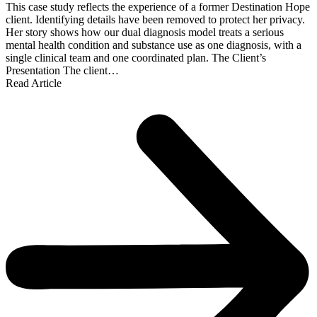
This case study reflects the experience of a former Destination Hope
client. Identifying details have been removed to protect her privacy.
Her story shows how our dual diagnosis model treats a serious
mental health condition and substance use as one diagnosis, with a
single clinical team and one coordinated plan. The Client’s
Presentation The client…
Read Article