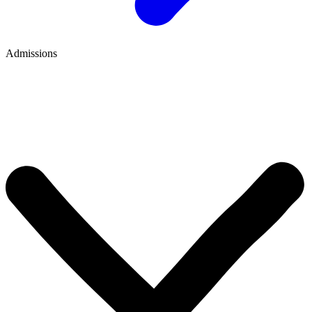
Admissions