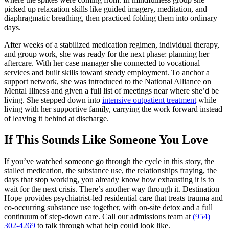
picked up relaxation skills like guided imagery, meditation, and
diaphragmatic breathing, then practiced folding them into ordinary
days.
After weeks of a stabilized medication regimen, individual therapy,
and group work, she was ready for the next phase: planning her
aftercare. With her case manager she connected to vocational
services and built skills toward steady employment. To anchor a
support network, she was introduced to the National Alliance on
Mental Illness and given a full list of meetings near where she’d be
living. She stepped down into
intensive outpatient treatment
while
living with her supportive family, carrying the work forward instead
of leaving it behind at discharge.
If This Sounds Like Someone You Love
If you’ve watched someone go through the cycle in this story, the
stalled medication, the substance use, the relationships fraying, the
days that stop working, you already know how exhausting it is to
wait for the next crisis. There’s another way through it. Destination
Hope provides psychiatrist-led residential care that treats trauma and
co-occurring substance use together, with on-site detox and a full
continuum of step-down care. Call our admissions team at
(954)
302-4269
to talk through what help could look like.