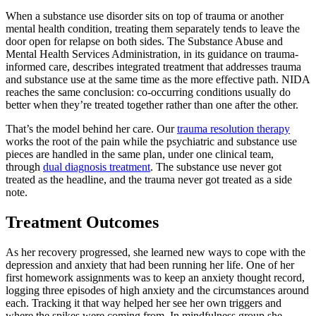
When a substance use disorder sits on top of trauma or another
mental health condition, treating them separately tends to leave the
door open for relapse on both sides. The Substance Abuse and
Mental Health Services Administration, in its guidance on trauma-
informed care, describes integrated treatment that addresses trauma
and substance use at the same time as the more effective path. NIDA
reaches the same conclusion: co-occurring conditions usually do
better when they’re treated together rather than one after the other.
That’s the model behind her care. Our
trauma resolution therapy
works the root of the pain while the psychiatric and substance use
pieces are handled in the same plan, under one clinical team,
through
dual diagnosis treatment
. The substance use never got
treated as the headline, and the trauma never got treated as a side
note.
Treatment Outcomes
As her recovery progressed, she learned new ways to cope with the
depression and anxiety that had been running her life. One of her
first homework assignments was to keep an anxiety thought record,
logging three episodes of high anxiety and the circumstances around
each. Tracking it that way helped her see her own triggers and
where the spikes were coming from. In mindfulness group she