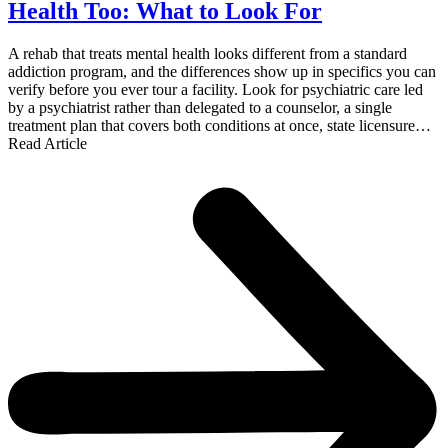
Health Too: What to Look For
A rehab that treats mental health looks different from a standard
addiction program, and the differences show up in specifics you can
verify before you ever tour a facility. Look for psychiatric care led
by a psychiatrist rather than delegated to a counselor, a single
treatment plan that covers both conditions at once, state licensure…
Read Article