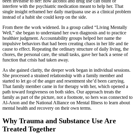
been invisible to her: how alcohol and drug use can blunt or
interfere with the psychiatric medication meant to help her. That
single insight reframed her daily marijuana use as a clinical problem
instead of a habit she could keep on the side.
From there the work widened. In a group called “Living Mentally
Well,” she began to understand her own diagnosis and to practice
healthier judgment. Accountability groups helped her name the
impulsive behaviors that had been creating chaos in her life and tie
cause to effect. Repeating the ordinary structure of daily living, the
chores, the personal care, the small tasks, gave her back a sense of
function that crisis had taken away.
As she gained clarity, the deeper work began in individual sessions.
She processed a strained relationship with a family member and
started to let go of the anger and resentment she’d been carrying.
That family member came in for therapy with her, which opened a
path toward forgiveness on both sides. Our approach treats the
family as part of the picture, not a footnote, so hers was connected to
Al-Anon and the National Alliance on Mental Illness to learn about
mental health and recovery on their own terms.
Why Trauma and Substance Use Are
Treated Together