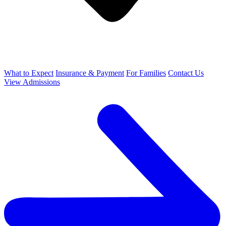
What to Expect
Insurance & Payment
For Families
Contact Us
View Admissions