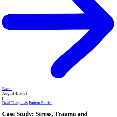
Back
|
August 4, 2021
|
Dual Diagnosis
Patient Stories
Case Study: Stress, Trauma and