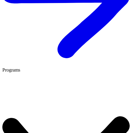
Programs