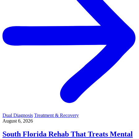
Dual Diagnosis
Treatment & Recovery
August 6, 2026
South Florida Rehab That Treats Mental