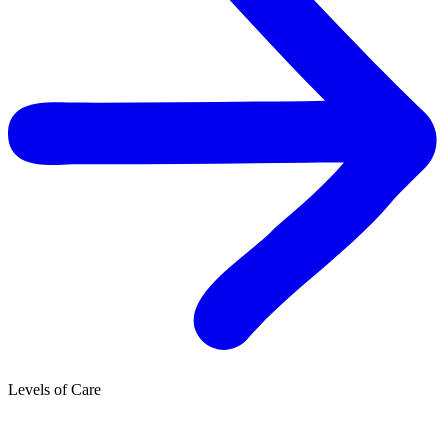
Levels of Care