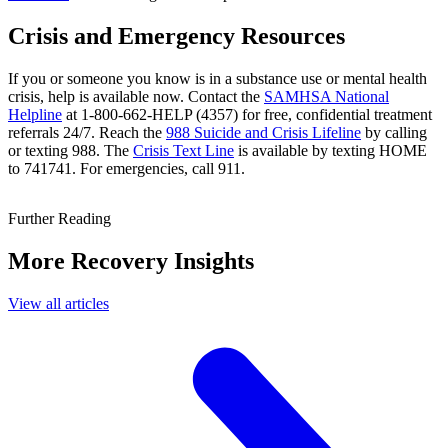
Crisis and Emergency Resources
If you or someone you know is in a substance use or mental health
crisis, help is available now. Contact the
SAMHSA National
Helpline
at 1-800-662-HELP (4357) for free, confidential treatment
referrals 24/7. Reach the
988 Suicide and Crisis Lifeline
by calling
or texting 988. The
Crisis Text Line
is available by texting HOME
to 741741. For emergencies, call 911.
Further Reading
More Recovery Insights
View all articles