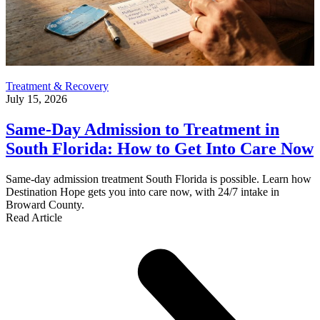
Treatment & Recovery
July 15, 2026
Same-Day Admission to Treatment in
South Florida: How to Get Into Care Now
Same-day admission treatment South Florida is possible. Learn how
Destination Hope gets you into care now, with 24/7 intake in
Broward County.
Read Article