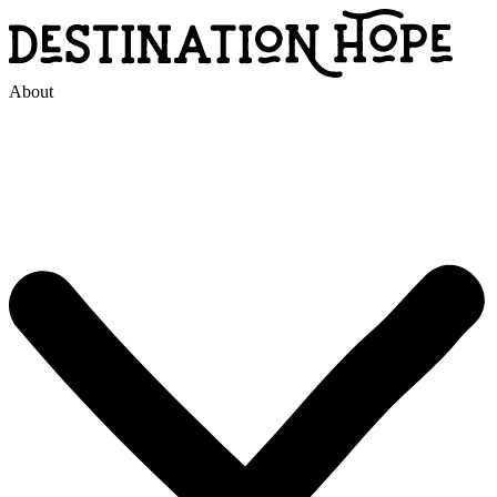
About