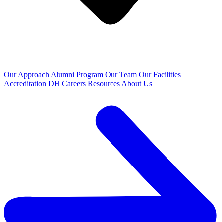
Our Approach
Alumni Program
Our Team
Our Facilities
Accreditation
DH Careers
Resources
About Us