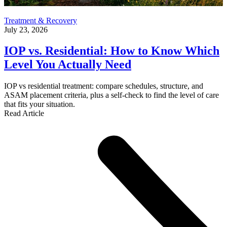
Treatment & Recovery
July 23, 2026
IOP vs. Residential: How to Know Which
Level You Actually Need
IOP vs residential treatment: compare schedules, structure, and
ASAM placement criteria, plus a self-check to find the level of care
that fits your situation.
Read Article