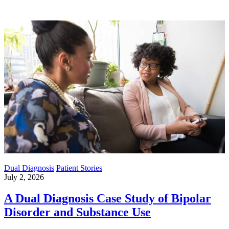
Dual Diagnosis
Patient Stories
July 2, 2026
A Dual Diagnosis Case Study of Bipolar
Disorder and Substance Use