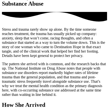
Substance Abuse
Stress and trauma rarely show up alone. By the time someone
reaches treatment, the trauma has usually picked up company:
anxiety, sleep that won’t come, racing thoughts, and often a
substance that started as a way to turn the volume down. This is the
story of one woman who came to Destination Hope in that exact
tangle, and of the clinical work that helped her find her footing.
Details have been kept general to protect her privacy.
The pattern she arrived with is common, and the research backs that
up. The National Institute on Drug Abuse notes that people with
substance use disorders report markedly higher rates of lifetime
trauma than the general population, and that trauma and post-
traumatic stress frequently travel alongside substance use. That’s
why we treat the mental health condition as the primary diagnosis
here, with co-occurring substance use addressed at the same time
rather than waiting in line behind it.
How She Arrived