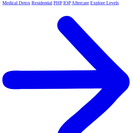
Medical Detox
Residential
PHP
IOP
Aftercare
Explore Levels