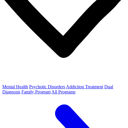
Mental Health
Psychotic Disorders
Addiction Treatment
Dual
Diagnosis
Family Program
All Programs