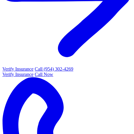
Verify Insurance
Call (954) 302-4269
Verify Insurance
Call Now