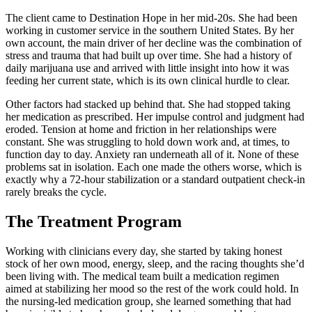
The client came to Destination Hope in her mid-20s. She had been
working in customer service in the southern United States. By her
own account, the main driver of her decline was the combination of
stress and trauma that had built up over time. She had a history of
daily marijuana use and arrived with little insight into how it was
feeding her current state, which is its own clinical hurdle to clear.
Other factors had stacked up behind that. She had stopped taking
her medication as prescribed. Her impulse control and judgment had
eroded. Tension at home and friction in her relationships were
constant. She was struggling to hold down work and, at times, to
function day to day. Anxiety ran underneath all of it. None of these
problems sat in isolation. Each one made the others worse, which is
exactly why a 72-hour stabilization or a standard outpatient check-in
rarely breaks the cycle.
The Treatment Program
Working with clinicians every day, she started by taking honest
stock of her own mood, energy, sleep, and the racing thoughts she’d
been living with. The medical team built a medication regimen
aimed at stabilizing her mood so the rest of the work could hold. In
the nursing-led medication group, she learned something that had