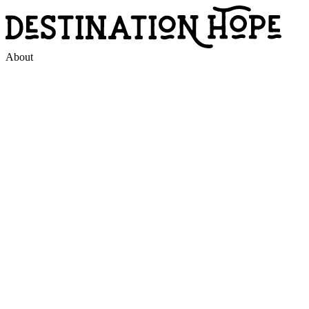
About