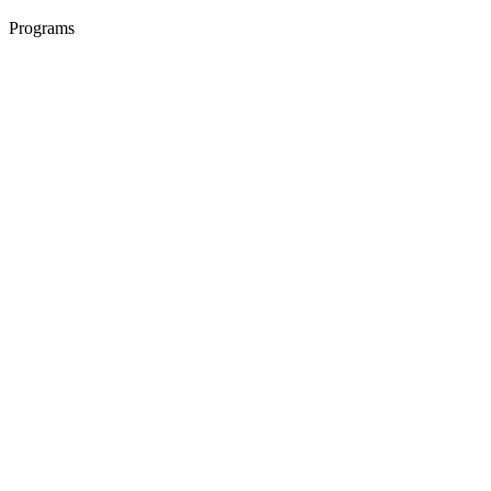
Programs