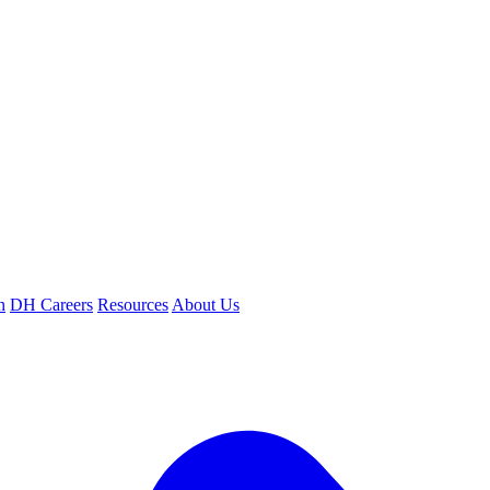
n
DH Careers
Resources
About Us