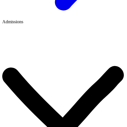
Admissions