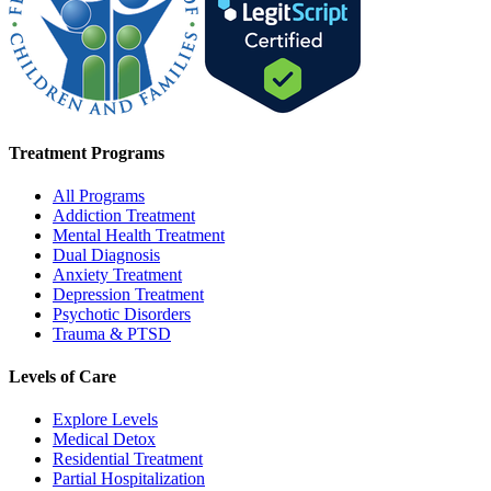
Treatment Programs
All Programs
Addiction Treatment
Mental Health Treatment
Dual Diagnosis
Anxiety Treatment
Depression Treatment
Psychotic Disorders
Trauma & PTSD
Levels of Care
Explore Levels
Medical Detox
Residential Treatment
Partial Hospitalization