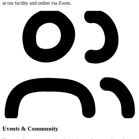
at our facility and online via Zoom.
Events & Community