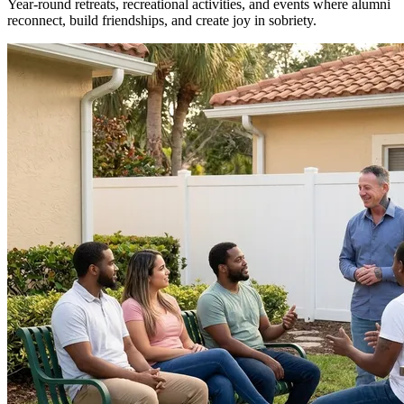
Year-round retreats, recreational activities, and events where alumni
reconnect, build friendships, and create joy in sobriety.