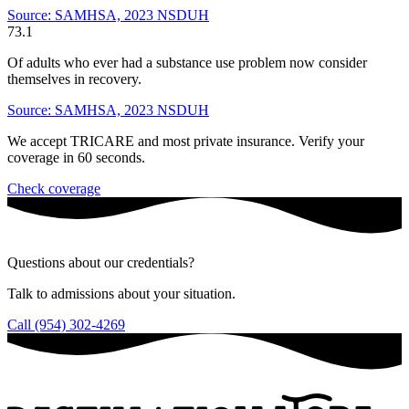
Source: SAMHSA, 2023 NSDUH
73.1
Of adults who ever had a substance use problem now consider
themselves in recovery.
Source: SAMHSA, 2023 NSDUH
We accept TRICARE and most private insurance. Verify your
coverage in 60 seconds.
Check coverage
Questions about our credentials?
Talk to admissions about your situation.
Call (954) 302-4269