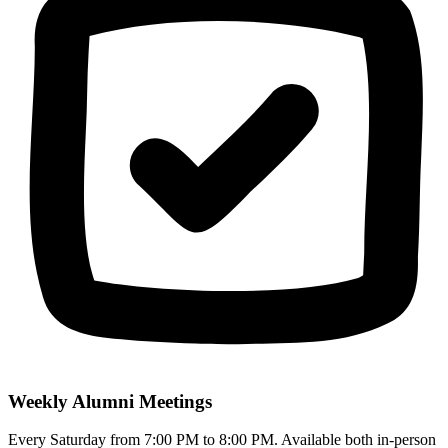
Weekly Alumni Meetings
Every Saturday from 7:00 PM to 8:00 PM. Available both in-person