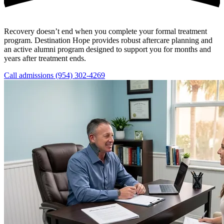
Recovery doesn’t end when you complete your formal treatment
program. Destination Hope provides robust aftercare planning and
an active alumni program designed to support you for months and
years after treatment ends.
Call admissions (954) 302-4269