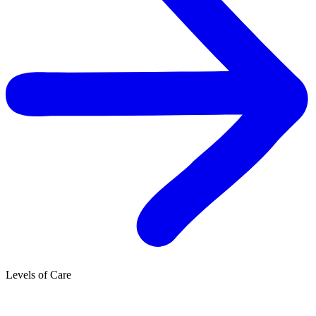
Levels of Care