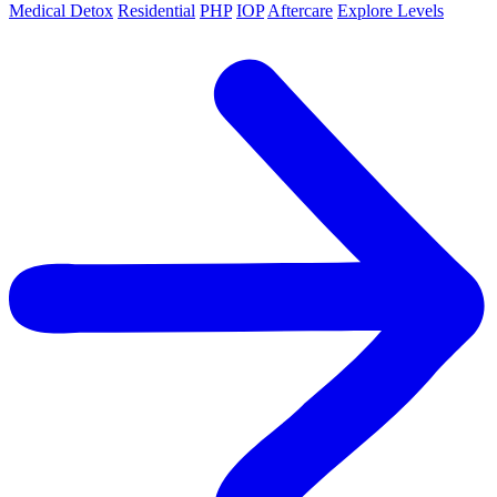
Medical Detox
Residential
PHP
IOP
Aftercare
Explore Levels