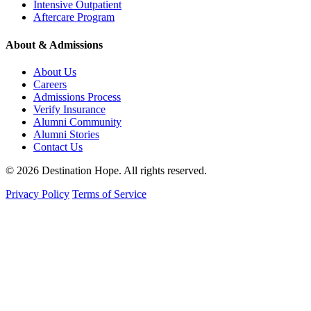
Intensive Outpatient
Aftercare Program
About & Admissions
About Us
Careers
Admissions Process
Verify Insurance
Alumni Community
Alumni Stories
Contact Us
© 2026 Destination Hope. All rights reserved.
Privacy Policy
Terms of Service