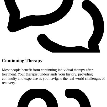
Continuing Therapy
Most people benefit from continuing individual therapy after
treatment. Your therapist understands your history, providing
continuity and expertise as you navigate the real-world challenges of
recovery.