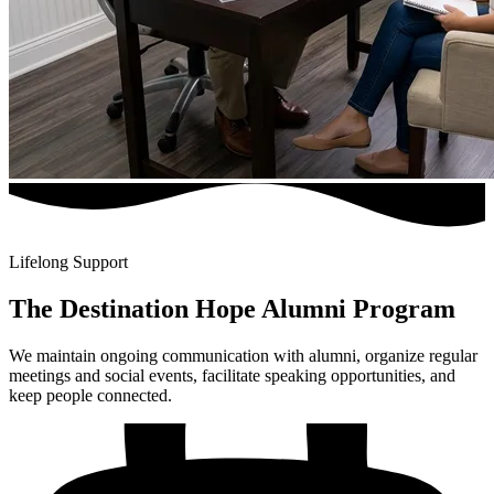
Lifelong Support
The Destination Hope Alumni Program
We maintain ongoing communication with alumni, organize regular
meetings and social events, facilitate speaking opportunities, and
keep people connected.