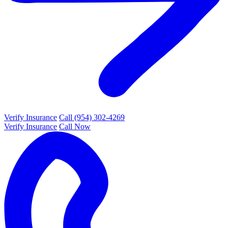
Verify Insurance
Call (954) 302-4269
Verify Insurance
Call Now