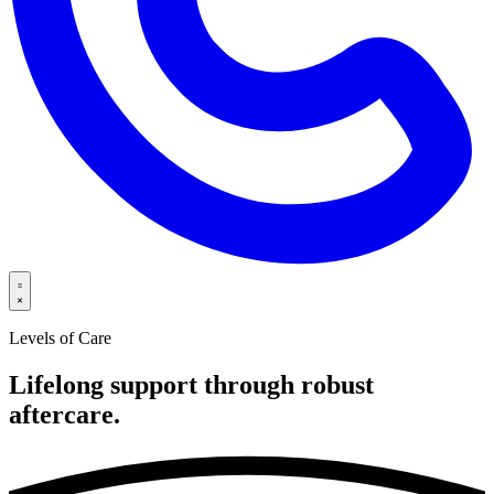
Levels of Care
Lifelong support through robust
aftercare.