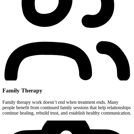
Family Therapy
Family therapy work doesn’t end when treatment ends. Many
people benefit from continued family sessions that help relationships
continue healing, rebuild trust, and establish healthy communication.