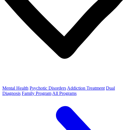
Mental Health
Psychotic Disorders
Addiction Treatment
Dual
Diagnosis
Family Program
All Programs