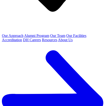
Our Approach
Alumni Program
Our Team
Our Facilities
Accreditation
DH Careers
Resources
About Us