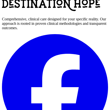
Comprehensive, clinical care designed for your specific reality. Our
approach is rooted in proven clinical methodologies and transparent
outcomes.