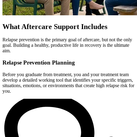
What Aftercare Support Includes
Relapse prevention is the primary goal of aftercare, but not the only
goal. Building a healthy, productive life in recovery is the ultimate
aim.
Relapse Prevention Planning
Before you graduate from treatment, you and your treatment team
develop a detailed working tool that identifies your specific triggers,
situations, emotions, or environments that create high relapse risk for
you.