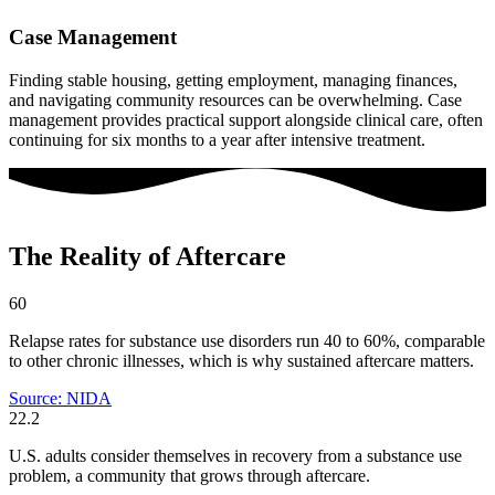
Case Management
Finding stable housing, getting employment, managing finances,
and navigating community resources can be overwhelming. Case
management provides practical support alongside clinical care, often
continuing for six months to a year after intensive treatment.
The Reality of Aftercare
60
Relapse rates for substance use disorders run 40 to 60%, comparable
to other chronic illnesses, which is why sustained aftercare matters.
Source: NIDA
22.2
U.S. adults consider themselves in recovery from a substance use
problem, a community that grows through aftercare.