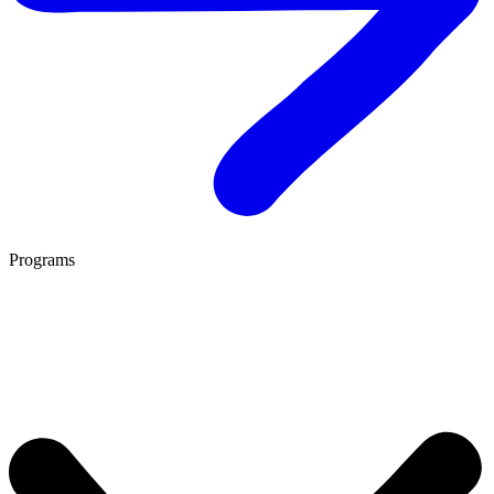
Programs