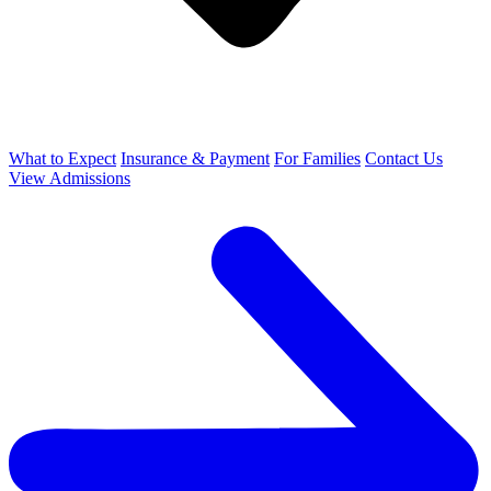
What to Expect
Insurance & Payment
For Families
Contact Us
View Admissions