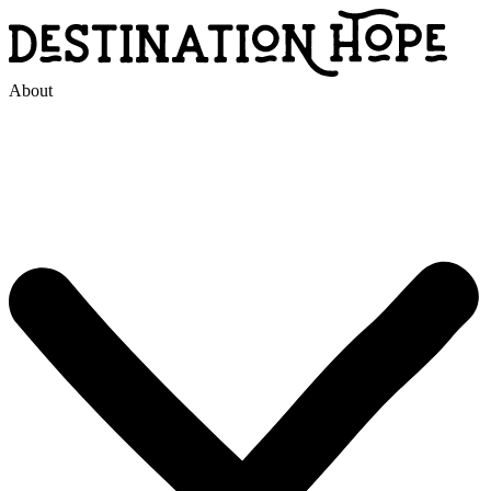
About