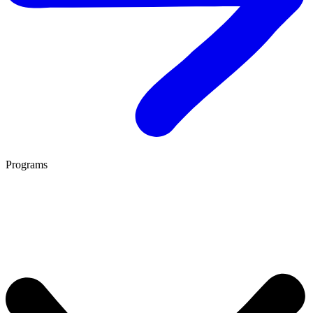
Programs