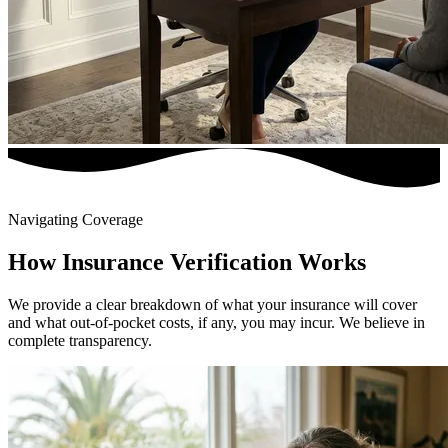
Navigating Coverage
How Insurance Verification Works
We provide a clear breakdown of what your insurance will cover
and what out-of-pocket costs, if any, you may incur. We believe in
complete transparency.