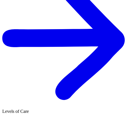
Levels of Care