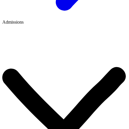
Admissions