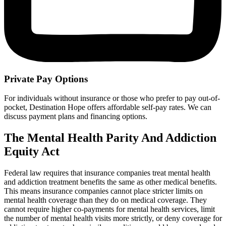
Private Pay Options
For individuals without insurance or those who prefer to pay out-of-
pocket, Destination Hope offers affordable self-pay rates. We can
discuss payment plans and financing options.
The Mental Health Parity And Addiction
Equity Act
Federal law requires that insurance companies treat mental health
and addiction treatment benefits the same as other medical benefits.
This means insurance companies cannot place stricter limits on
mental health coverage than they do on medical coverage. They
cannot require higher co-payments for mental health services, limit
the number of mental health visits more strictly, or deny coverage for