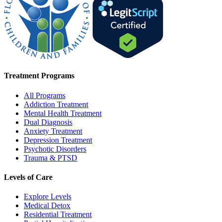
Treatment Programs
All Programs
Addiction Treatment
Mental Health Treatment
Dual Diagnosis
Anxiety Treatment
Depression Treatment
Psychotic Disorders
Trauma & PTSD
Levels of Care
Explore Levels
Medical Detox
Residential Treatment