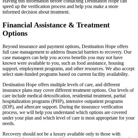
Having this information before contacting Destination Hope can
speed up the verification process and help you make a more
informed decision about treatment.
Financial Assistance & Treatment
Options
Beyond insurance and payment options, Destination Hope offers
full case management to address financial barriers to recovery. Our
case managers can help you access benefits you may not have
known were available to you, such as food assistance, housing
support, employment programs, and other resources. We also accept
select state-funded programs based on current facility availability.
Destination Hope offers multiple levels of care, and different
insurance plans may cover different treatment options. Our levels of
care include medical detoxification, residential treatment, partial
hospitalization programs (PHP), intensive outpatient programs
(IOP), and aftercare support. During the insurance verification
process, we will help you understand which options are covered
under your plan and which level of care is most appropriate for your
needs.
Recovery should not be a luxury available only to those with