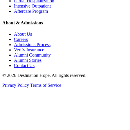
Partial Hospitalization
Intensive Outpatient
Aftercare Program
About & Admissions
About Us
Careers
Admissions Process
Verify Insurance
Alumni Community
Alumni Stories
Contact Us
© 2026 Destination Hope. All rights reserved.
Privacy Policy
Terms of Service