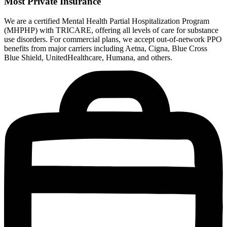
Most Private Insurance
We are a certified Mental Health Partial Hospitalization Program
(MHPHP) with TRICARE, offering all levels of care for substance
use disorders. For commercial plans, we accept out-of-network PPO
benefits from major carriers including Aetna, Cigna, Blue Cross
Blue Shield, UnitedHealthcare, Humana, and others.