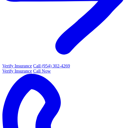
Verify Insurance
Call (954) 302-4269
Verify Insurance
Call Now