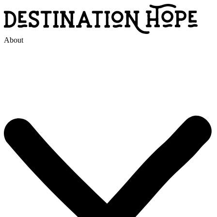
About