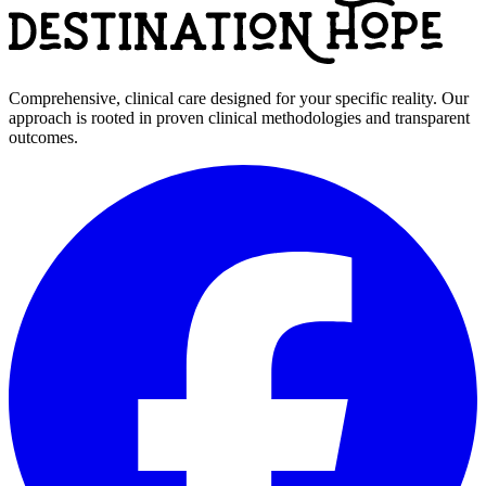
Comprehensive, clinical care designed for your specific reality. Our
approach is rooted in proven clinical methodologies and transparent
outcomes.