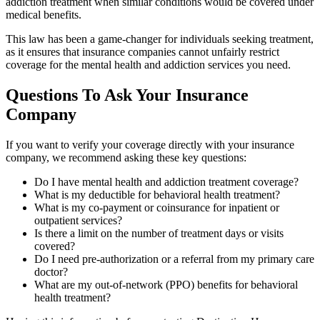
addiction treatment when similar conditions would be covered under
medical benefits.
This law has been a game-changer for individuals seeking treatment,
as it ensures that insurance companies cannot unfairly restrict
coverage for the mental health and addiction services you need.
Questions To Ask Your Insurance
Company
If you want to verify your coverage directly with your insurance
company, we recommend asking these key questions:
Do I have mental health and addiction treatment coverage?
What is my deductible for behavioral health treatment?
What is my co-payment or coinsurance for inpatient or
outpatient services?
Is there a limit on the number of treatment days or visits
covered?
Do I need pre-authorization or a referral from my primary care
doctor?
What are my out-of-network (PPO) benefits for behavioral
health treatment?