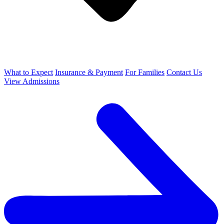
What to Expect
Insurance & Payment
For Families
Contact Us
View Admissions