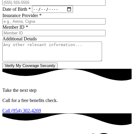
Date of Birth
*
Insurance Provider
*
Member ID
*
Additional Details
Take the next step
Call for a free benefits check.
Call (954) 302-4269