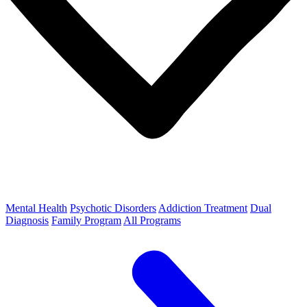
Mental Health
Psychotic Disorders
Addiction Treatment
Dual
Diagnosis
Family Program
All Programs