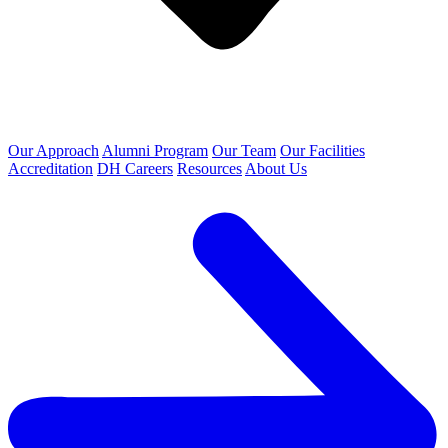
Our Approach
Alumni Program
Our Team
Our Facilities
Accreditation
DH Careers
Resources
About Us