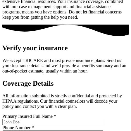
extensive financial resources. Your insurance coverage, combined
with our case management support and financial assistance
programs, means you have options. Do not let financial concerns
keep you from getting the help you need.
Verify your insurance
We accept TRICARE and most private insurance plans. Send us
your insurance details and we’ll provide a benefits summary and an
out-of-pocket estimate, usually within an hour.
Coverage Details
All information submitted is strictly confidential and protected by
HIPAA regulations. Our financial counselors will decode your
policy and contact you with a clear plan.
Primary Insured Full Name
*
Phone Number
*